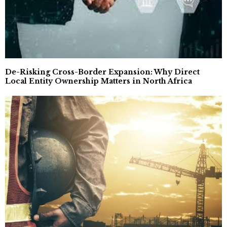
De-Risking Cross-Border Expansion: Why Direct
Local Entity Ownership Matters in North Africa