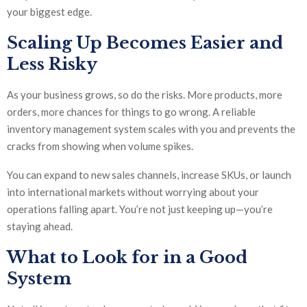
your biggest edge.
Scaling Up Becomes Easier and
Less Risky
As your business grows, so do the risks. More products, more
orders, more chances for things to go wrong. A reliable
inventory management system scales with you and prevents the
cracks from showing when volume spikes.
You can expand to new sales channels, increase SKUs, or launch
into international markets without worrying about your
operations falling apart. You’re not just keeping up—you’re
staying ahead.
What to Look for in a Good
System