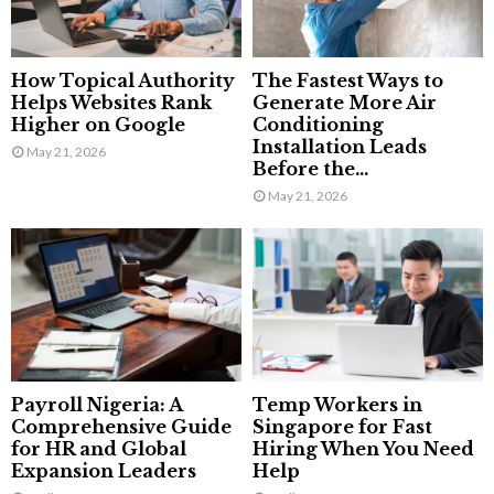
How Topical Authority
The Fastest Ways to
Helps Websites Rank
Generate More Air
Higher on Google
Conditioning
Installation Leads
May 21, 2026
Before the...
May 21, 2026
Payroll Nigeria: A
Temp Workers in
Comprehensive Guide
Singapore for Fast
for HR and Global
Hiring When You Need
Expansion Leaders
Help