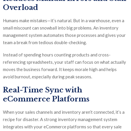
Overload
Humans make mistakes—it’s natural. But in a warehouse, even a
small miscount can snowball into big problems. An inventory
management system automates those processes and gives your
team a break from tedious double-checking.
Instead of spending hours counting products and cross-
referencing spreadsheets, your staff can focus on what actually
moves the business forward. It keeps morale high and helps
avoid burnout, especially during peak seasons.
Real-Time Sync with
eCommerce Platforms
When your sales channels and inventory aren’t connected, it’s a
recipe for disaster. A strong inventory management system
integrates with your eCommerce platforms so that every sale