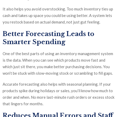
It also helps you avoid overstocking. Too much inventory ties up
cash and takes up space you could be using better. A system lets
you restock based on actual demand, not just gut feeling.
Better Forecasting Leads to
Smarter Spending
One of the best parts of using an inventory management system
is the data. When you can see which products move fast and
which just sit there, you make better purchasing decisions. You
won’t be stuck with slow-moving stock or scrambling to fill gaps.
Accurate forecasting also helps with seasonal planning. If your
products spike during holidays or sales, you’ll know how much to
order and when. No more last-minute rush orders or excess stock
that lingers for months.
Reduces Manual Errors and Staff