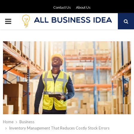
Contact Us
About Us
PRIMARY
MENU
Home
Business
Inventory Management That Reduces Costly Stock Errors