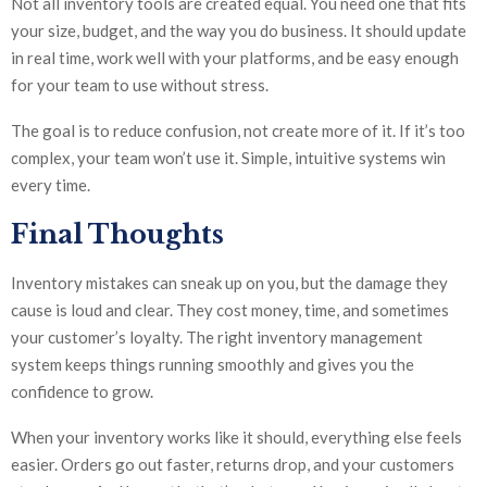
Not all inventory tools are created equal. You need one that fits
your size, budget, and the way you do business. It should update
in real time, work well with your platforms, and be easy enough
for your team to use without stress.
The goal is to reduce confusion, not create more of it. If it’s too
complex, your team won’t use it. Simple, intuitive systems win
every time.
Final Thoughts
Inventory mistakes can sneak up on you, but the damage they
cause is loud and clear. They cost money, time, and sometimes
your customer’s loyalty. The right inventory management
system keeps things running smoothly and gives you the
confidence to grow.
When your inventory works like it should, everything else feels
easier. Orders go out faster, returns drop, and your customers