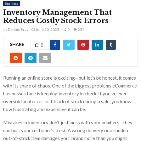
Business
Inventory Management That
Reduces Costly Stock Errors
by
Dennis Bray
June 10, 2025
0
254
SHARE
0
Running an online store is exciting—but let’s be honest, it comes
with its share of chaos. One of the biggest problems eCommerce
businesses face is keeping inventory in check. If you’ve ever
oversold an item or lost track of stock during a sale, you know
how frustrating and expensive it can be.
Mistakes in inventory don’t just mess with your numbers—they
can hurt your customer’s trust. A wrong delivery or a sudden
out-of-stock item damages your brand more than you might