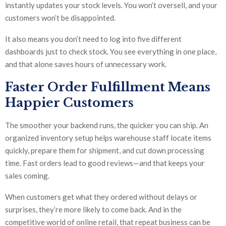
instantly updates your stock levels. You won’t oversell, and your
customers won’t be disappointed.
It also means you don’t need to log into five different
dashboards just to check stock. You see everything in one place,
and that alone saves hours of unnecessary work.
Faster Order Fulfillment Means
Happier Customers
The smoother your backend runs, the quicker you can ship. An
organized inventory setup helps warehouse staff locate items
quickly, prepare them for shipment, and cut down processing
time. Fast orders lead to good reviews—and that keeps your
sales coming.
When customers get what they ordered without delays or
surprises, they’re more likely to come back. And in the
competitive world of online retail, that repeat business can be