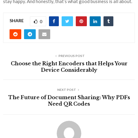
stay happy. And honestly, that’s what good business is all about.
SHARE
0
PREVIOUS POST
Choose the Right Encoders that Helps Your
Device Considerably
NEXT POST
The Future of Document Sharing: Why PDFs
Need QR Codes