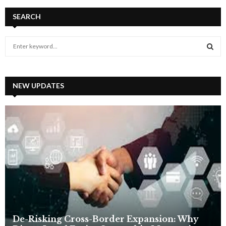
SEARCH
S
e
a
S
r
c
NEW UPDATES
E
h
f
A
o
r
R
:
C
H
De-Risking Cross-Border Expansion: Why