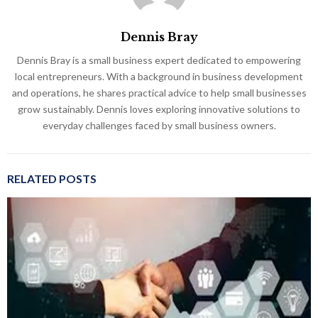
Dennis Bray
Dennis Bray is a small business expert dedicated to empowering
local entrepreneurs. With a background in business development
and operations, he shares practical advice to help small businesses
grow sustainably. Dennis loves exploring innovative solutions to
everyday challenges faced by small business owners.
RELATED POSTS