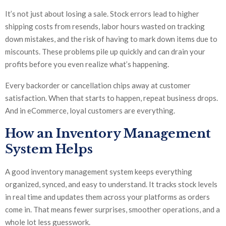
It’s not just about losing a sale. Stock errors lead to higher
shipping costs from resends, labor hours wasted on tracking
down mistakes, and the risk of having to mark down items due to
miscounts. These problems pile up quickly and can drain your
profits before you even realize what’s happening.
Every backorder or cancellation chips away at customer
satisfaction. When that starts to happen, repeat business drops.
And in eCommerce, loyal customers are everything.
How an Inventory Management
System Helps
A good inventory management system keeps everything
organized, synced, and easy to understand. It tracks stock levels
in real time and updates them across your platforms as orders
come in. That means fewer surprises, smoother operations, and a
whole lot less guesswork.