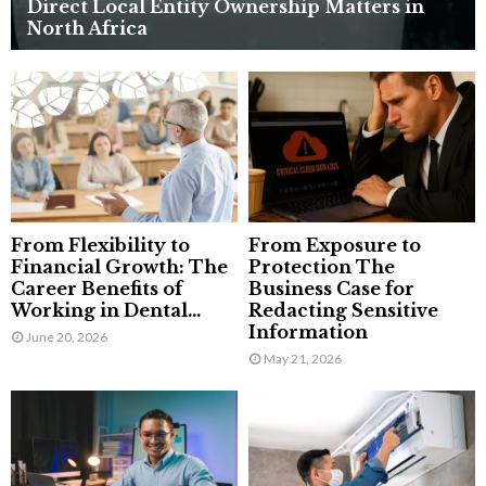
Direct Local Entity Ownership Matters in
North Africa
From Flexibility to
From Exposure to
Financial Growth: The
Protection The
Career Benefits of
Business Case for
Working in Dental...
Redacting Sensitive
Information
June 20, 2026
May 21, 2026