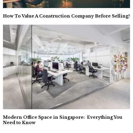
How To Value A Construction Company Before Selling?
Modern Office Space in Singapore: Everything You
Need to Know