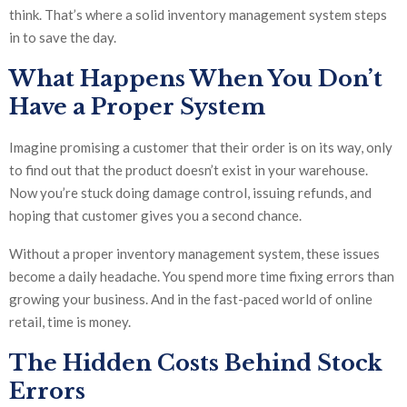
think. That’s where a solid inventory management system steps
in to save the day.
What Happens When You Don’t
Have a Proper System
Imagine promising a customer that their order is on its way, only
to find out that the product doesn’t exist in your warehouse.
Now you’re stuck doing damage control, issuing refunds, and
hoping that customer gives you a second chance.
Without a proper inventory management system, these issues
become a daily headache. You spend more time fixing errors than
growing your business. And in the fast-paced world of online
retail, time is money.
The Hidden Costs Behind Stock
Errors