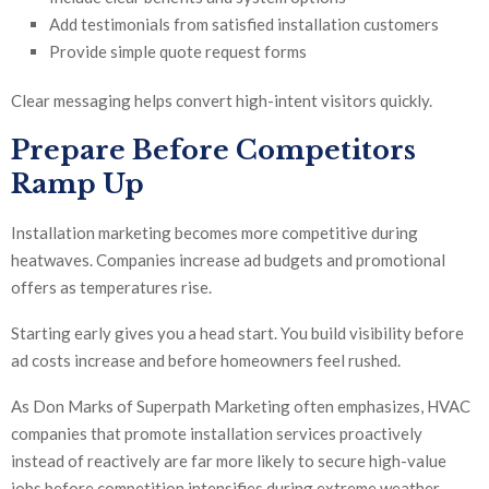
Add testimonials from satisfied installation customers
Provide simple quote request forms
Clear messaging helps convert high-intent visitors quickly.
Prepare Before Competitors
Ramp Up
Installation marketing becomes more competitive during
heatwaves. Companies increase ad budgets and promotional
offers as temperatures rise.
Starting early gives you a head start. You build visibility before
ad costs increase and before homeowners feel rushed.
As Don Marks of Superpath Marketing often emphasizes, HVAC
companies that promote installation services proactively
instead of reactively are far more likely to secure high-value
jobs before competition intensifies during extreme weather