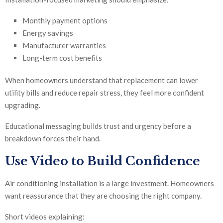
Monthly payment options
Energy savings
Manufacturer warranties
Long-term cost benefits
When homeowners understand that replacement can lower
utility bills and reduce repair stress, they feel more confident
upgrading.
Educational messaging builds trust and urgency before a
breakdown forces their hand.
Use Video to Build Confidence
Air conditioning installation is a large investment. Homeowners
want reassurance that they are choosing the right company.
Short videos explaining: