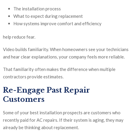
The installation process
What to expect during replacement
How systems improve comfort and efficiency
help reduce fear.
Video builds familiarity. When homeowners see your technicians
and hear clear explanations, your company feels more reliable.
That familiarity often makes the difference when multiple
contractors provide estimates.
Re-Engage Past Repair
Customers
Some of your best installation prospects are customers who
recently paid for AC repairs. If their system is aging, they may
already be thinking about replacement.