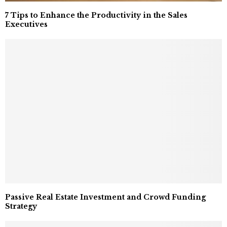
7 Tips to Enhance the Productivity in the Sales
Executives
Passive Real Estate Investment and Crowd Funding
Strategy