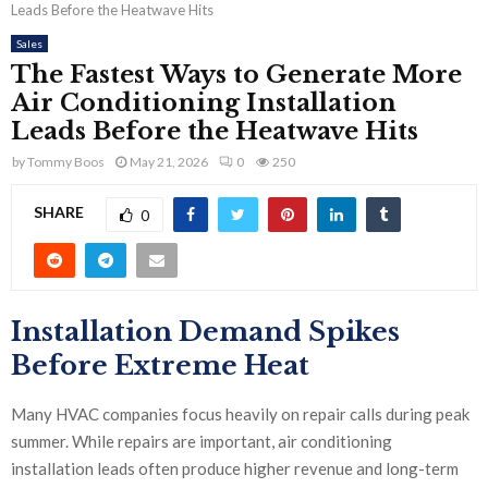
Leads Before the Heatwave Hits
Sales
The Fastest Ways to Generate More
Air Conditioning Installation
Leads Before the Heatwave Hits
by
Tommy Boos
May 21, 2026
0
250
SHARE
0
Installation Demand Spikes
Before Extreme Heat
Many HVAC companies focus heavily on repair calls during peak
summer. While repairs are important, air conditioning
installation leads often produce higher revenue and long-term