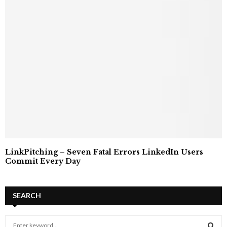
LinkPitching – Seven Fatal Errors LinkedIn Users
Commit Every Day
SEARCH
S