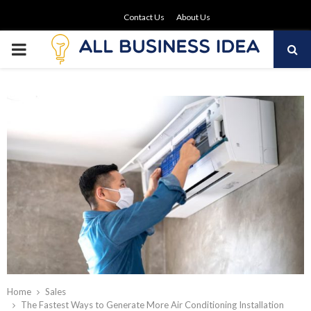
Contact Us
About Us
PRIMARY
MENU
Home
Sales
The Fastest Ways to Generate More Air Conditioning Installation