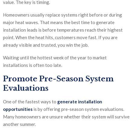
value. The key is timing.
Homeowners usually replace systems right before or during
major heat waves. That means the best time to generate
installation leads is before temperatures reach their highest
point. When the heat hits, customers move fast. If you are
already visible and trusted, you win the job.
Waiting until the hottest week of the year to market
installations is often too late.
Promote Pre-Season System
Evaluations
One of the fastest ways to
generate installation
opportunities
is by offering pre-season system evaluations.
Many homeowners are unsure whether their system will survive
another summer.