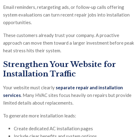
Email reminders, retargeting ads, or follow-up calls offering
system evaluations can turn recent repair jobs into installation
opportunities.
These customers already trust your company. A proactive
approach can move them toward a larger investment before peak
heat stress hits their system.
Strengthen Your Website for
Installation Traffic
Your website must clearly
separate repair and installation
services
. Many HVAC sites focus heavily on repairs but provide
limited details about replacements.
To generate more installation leads:
Create dedicated AC installation pages
Include clear benefits and system options