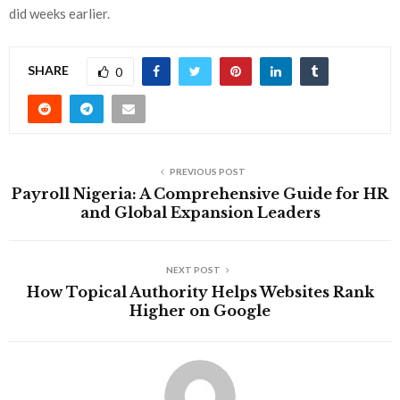
did weeks earlier.
SHARE
0
PREVIOUS POST
Payroll Nigeria: A Comprehensive Guide for HR
and Global Expansion Leaders
NEXT POST
How Topical Authority Helps Websites Rank
Higher on Google