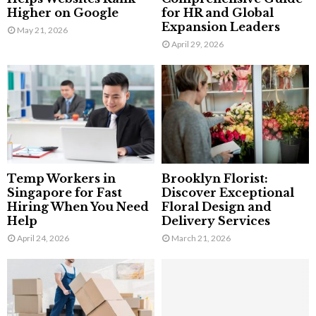
Higher on Google
for HR and Global
Expansion Leaders
May 21, 2026
April 29, 2026
Temp Workers in
Brooklyn Florist:
Singapore for Fast
Discover Exceptional
Hiring When You Need
Floral Design and
Help
Delivery Services
April 24, 2026
March 21, 2026