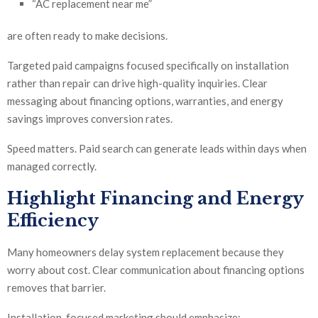
“AC replacement near me”
are often ready to make decisions.
Targeted paid campaigns focused specifically on installation
rather than repair can drive high-quality inquiries. Clear
messaging about financing options, warranties, and energy
savings improves conversion rates.
Speed matters. Paid search can generate leads within days when
managed correctly.
Highlight Financing and Energy
Efficiency
Many homeowners delay system replacement because they
worry about cost. Clear communication about financing options
removes that barrier.
Installation-focused marketing should emphasize: