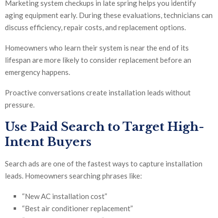
Marketing system checkups in late spring helps you identify
aging equipment early. During these evaluations, technicians can
discuss efficiency, repair costs, and replacement options.
Homeowners who learn their system is near the end of its
lifespan are more likely to consider replacement before an
emergency happens.
Proactive conversations create installation leads without
pressure.
Use
Paid Search
to Target High-
Intent Buyers
Search ads are one of the fastest ways to capture installation
leads. Homeowners searching phrases like:
“New AC installation cost”
“Best air conditioner replacement”