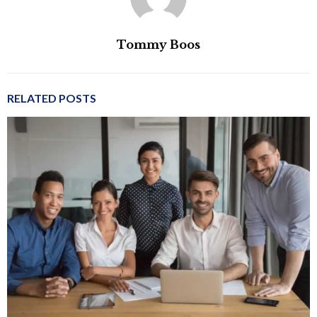
Tommy Boos
RELATED POSTS