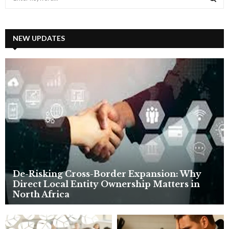
e
a
S
r
c
NEW UPDATES
E
h
f
A
o
r
R
:
C
H
De-Risking Cross-Border Expansion: Why
Direct Local Entity Ownership Matters in
North Africa