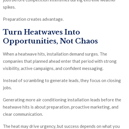
spikes.
Preparation creates advantage.
Turn Heatwaves Into
Opportunities, Not Chaos
When a heatwave hits, installation demand surges. The
companies that planned ahead enter that period with strong
visibility, active campaigns, and confident messaging.
Instead of scrambling to generate leads, they focus on closing
jobs.
Generating more air conditioning installation leads before the
heatwave hits is about preparation, proactive marketing, and
clear communication.
The heat may drive urgency, but success depends on what you