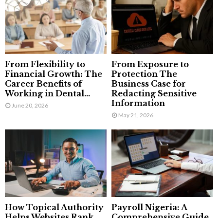
From Flexibility to
From Exposure to
Financial Growth: The
Protection The
Career Benefits of
Business Case for
Working in Dental...
Redacting Sensitive
Information
June 20, 2026
May 21, 2026
How Topical Authority
Payroll Nigeria: A
Helps Websites Rank
Comprehensive Guide