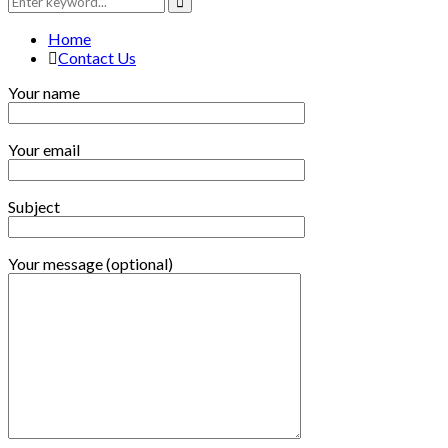
for:
Search
Home
Contact Us
Your name
Your email
Subject
Your message (optional)