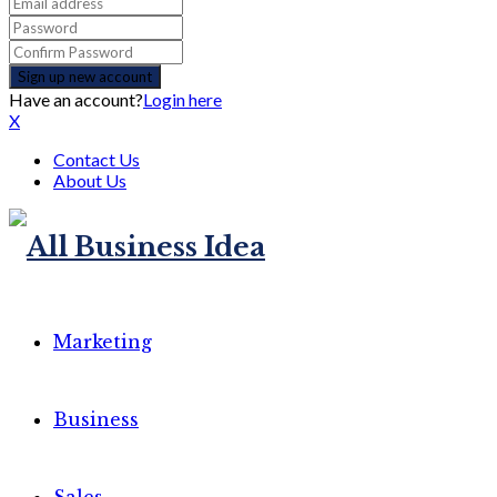
Have an account?
Login here
X
Contact Us
About Us
Marketing
Business