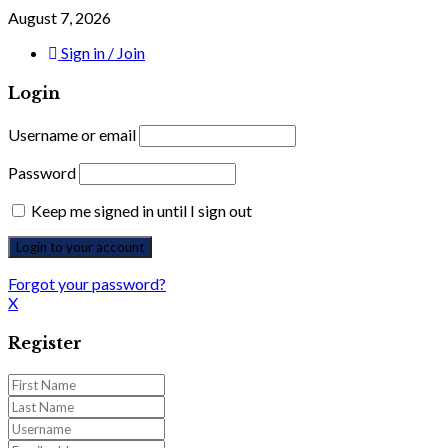
August 7, 2026
Sign in / Join
Login
Username or email
Password
Keep me signed in until I sign out
Forgot your password?
X
Register