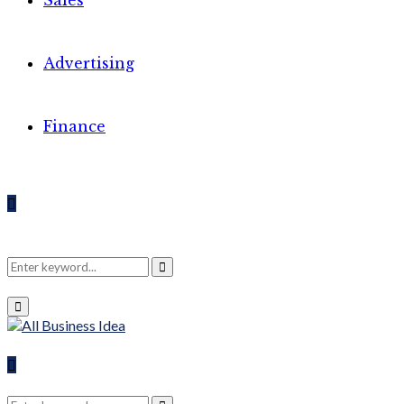
Sales
Advertising
Finance
Search
Search
Primary
Menu
for:
Search