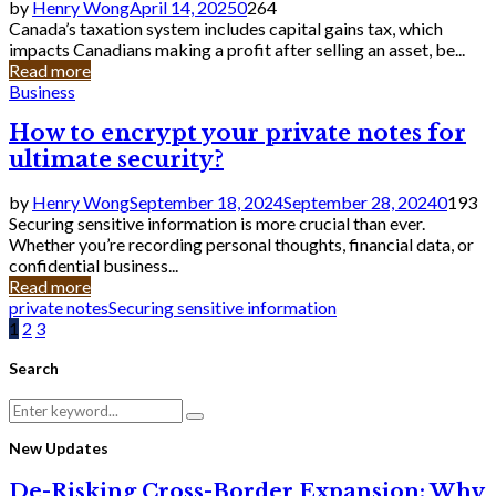
by
Henry Wong
April 14, 2025
0
264
Canada’s taxation system includes capital gains tax, which
impacts Canadians making a profit after selling an asset, be...
Read more
Business
How to encrypt your private notes for
ultimate security?
by
Henry Wong
September 18, 2024
September 28, 2024
0
193
Securing sensitive information is more crucial than ever.
Whether you’re recording personal thoughts, financial data, or
confidential business...
Read more
private notes
Securing sensitive information
Posts
1
2
3
pagination
Search
Search
Search
for:
New Updates
De-Risking Cross-Border Expansion: Why