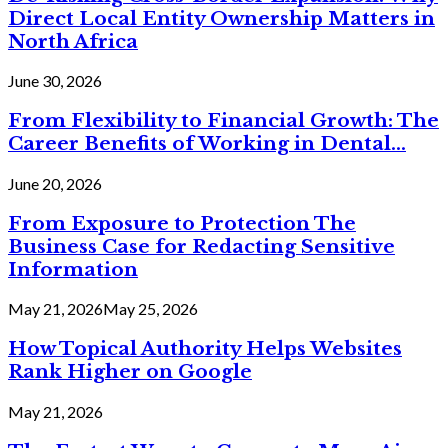
Direct Local Entity Ownership Matters in
North Africa
June 30, 2026
From Flexibility to Financial Growth: The
Career Benefits of Working in Dental...
June 20, 2026
From Exposure to Protection The
Business Case for Redacting Sensitive
Information
May 21, 2026
May 25, 2026
How Topical Authority Helps Websites
Rank Higher on Google
May 21, 2026