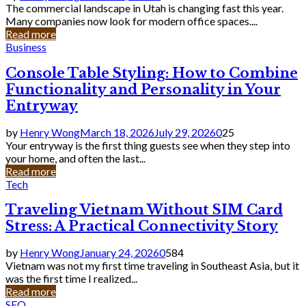
The commercial landscape in Utah is changing fast this year.
Many companies now look for modern office spaces....
Read more
Business
Console Table Styling: How to Combine
Functionality and Personality in Your
Entryway
by
Henry Wong
March 18, 2026
July 29, 2026
0
25
Your entryway is the first thing guests see when they step into
your home, and often the last...
Read more
Tech
Traveling Vietnam Without SIM Card
Stress: A Practical Connectivity Story
by
Henry Wong
January 24, 2026
0
584
Vietnam was not my first time traveling in Southeast Asia, but it
was the first time I realized...
Read more
SEO