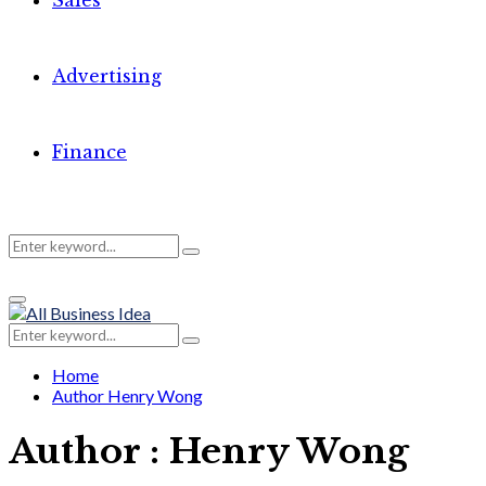
Sales
Advertising
Finance
Search
Search
Primary
for:
Menu
Search
Search
for:
Home
Author
Henry Wong
Author :
Henry Wong