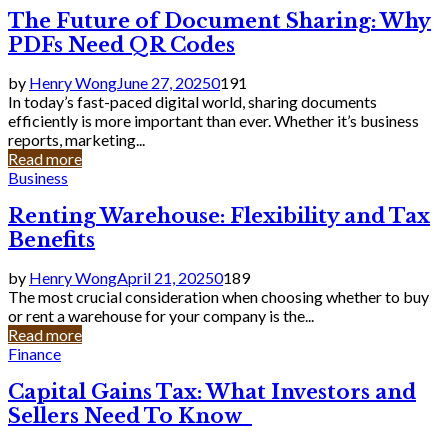
The Future of Document Sharing: Why
PDFs Need QR Codes
by
Henry Wong
June 27, 2025
0
191
In today’s fast-paced digital world, sharing documents
efficiently is more important than ever. Whether it’s business
reports, marketing...
Read more
Business
Renting Warehouse: Flexibility and Tax
Benefits
by
Henry Wong
April 21, 2025
0
189
The most crucial consideration when choosing whether to buy
or rent a warehouse for your company is the...
Read more
Finance
Capital Gains Tax: What Investors and
Sellers Need To Know