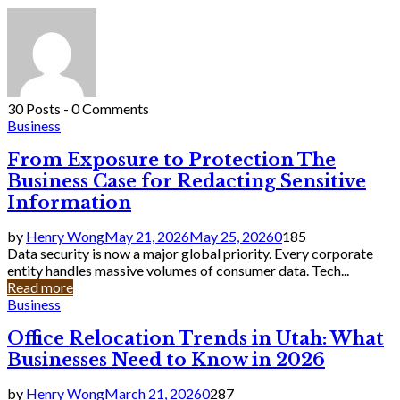
30 Posts
-
0 Comments
Business
From Exposure to Protection The
Business Case for Redacting Sensitive
Information
by
Henry Wong
May 21, 2026
May 25, 2026
0
185
Data security is now a major global priority. Every corporate
entity handles massive volumes of consumer data. Tech...
Read more
Business
Office Relocation Trends in Utah: What
Businesses Need to Know in 2026
by
Henry Wong
March 21, 2026
0
287