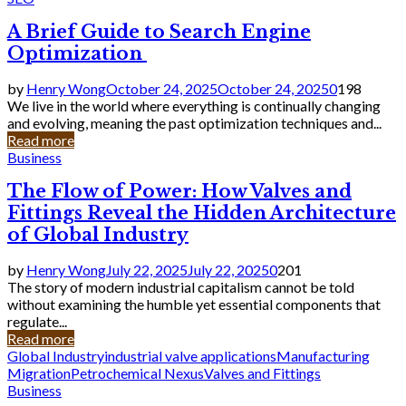
A Brief Guide to Search Engine
Optimization
by
Henry Wong
October 24, 2025
October 24, 2025
0
198
We live in the world where everything is continually changing
and evolving, meaning the past optimization techniques and...
Read more
Business
The Flow of Power: How Valves and
Fittings Reveal the Hidden Architecture
of Global Industry
by
Henry Wong
July 22, 2025
July 22, 2025
0
201
The story of modern industrial capitalism cannot be told
without examining the humble yet essential components that
regulate...
Read more
Global Industry
industrial valve applications
Manufacturing
Migration
Petrochemical Nexus
Valves and Fittings
Business