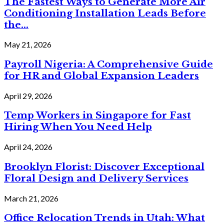
The Fastest Ways to Generate More Air
Conditioning Installation Leads Before
the...
May 21, 2026
Payroll Nigeria: A Comprehensive Guide
for HR and Global Expansion Leaders
April 29, 2026
Temp Workers in Singapore for Fast
Hiring When You Need Help
April 24, 2026
Brooklyn Florist: Discover Exceptional
Floral Design and Delivery Services
March 21, 2026
Office Relocation Trends in Utah: What