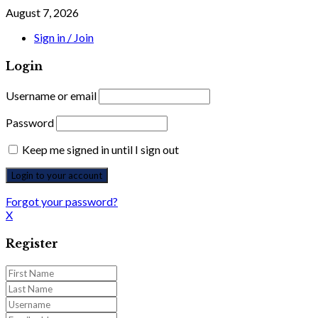
August 7, 2026
Sign in / Join
Login
Username or email
Password
Keep me signed in until I sign out
Forgot your password?
X
Register