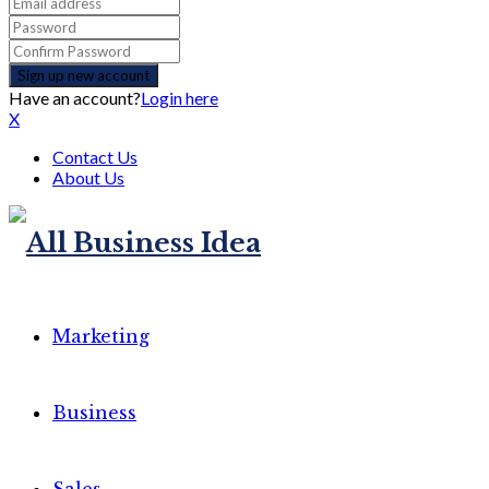
Have an account?
Login here
X
Contact Us
About Us
Marketing
Business