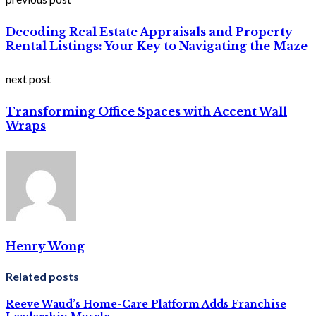
Decoding Real Estate Appraisals and Property
Rental Listings: Your Key to Navigating the Maze
next post
Transforming Office Spaces with Accent Wall
Wraps
Henry Wong
Related posts
Reeve Waud’s Home-Care Platform Adds Franchise