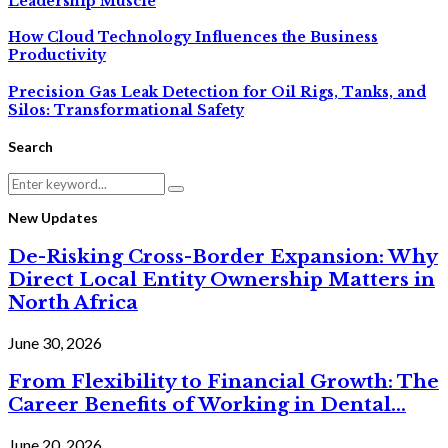
Leadership Muscle
How Cloud Technology Influences the Business
Productivity
Precision Gas Leak Detection for Oil Rigs, Tanks, and
Silos: Transformational Safety
Search
Search
Search
for:
New Updates
De-Risking Cross-Border Expansion: Why
Direct Local Entity Ownership Matters in
North Africa
June 30, 2026
From Flexibility to Financial Growth: The
Career Benefits of Working in Dental...
June 20, 2026