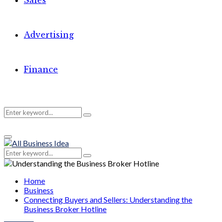
Sales
Advertising
Finance
Search
Search
Primary
for:
Menu
Search
Search
for:
Home
Business
Connecting Buyers and Sellers: Understanding the
Business Broker Hotline