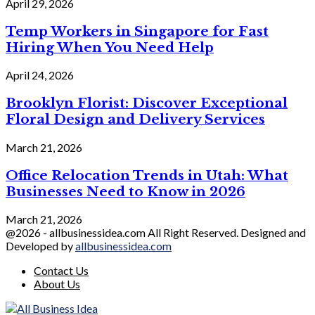
April 29, 2026
Temp Workers in Singapore for Fast
Hiring When You Need Help
April 24, 2026
Brooklyn Florist: Discover Exceptional
Floral Design and Delivery Services
March 21, 2026
Office Relocation Trends in Utah: What
Businesses Need to Know in 2026
March 21, 2026
@2026 - allbusinessidea.com All Right Reserved. Designed and
Developed by
allbusinessidea.com
Contact Us
About Us