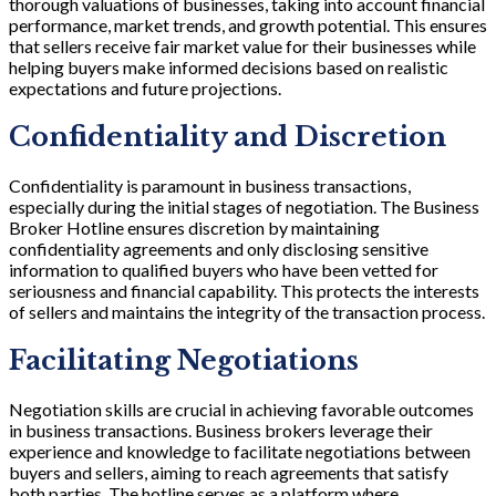
thorough valuations of businesses, taking into account financial
performance, market trends, and growth potential. This ensures
that sellers receive fair market value for their businesses while
helping buyers make informed decisions based on realistic
expectations and future projections.
Confidentiality and Discretion
Confidentiality is paramount in business transactions,
especially during the initial stages of negotiation. The Business
Broker Hotline ensures discretion by maintaining
confidentiality agreements and only disclosing sensitive
information to qualified buyers who have been vetted for
seriousness and financial capability. This protects the interests
of sellers and maintains the integrity of the transaction process.
Facilitating Negotiations
Negotiation skills are crucial in achieving favorable outcomes
in business transactions. Business brokers leverage their
experience and knowledge to facilitate negotiations between
buyers and sellers, aiming to reach agreements that satisfy
both parties. The hotline serves as a platform where