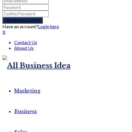
Have an account?
Login here
X
Contact Us
About Us
Marketing
Business