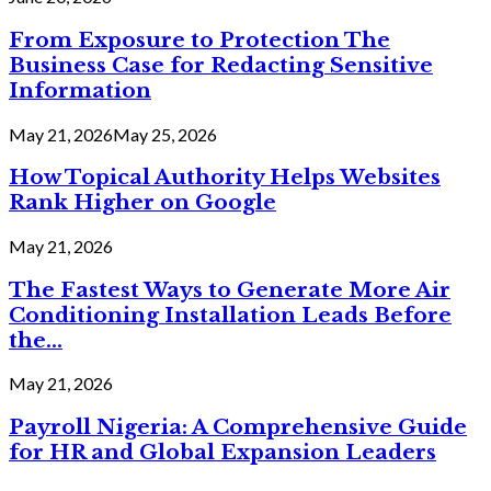
From Exposure to Protection The
Business Case for Redacting Sensitive
Information
May 21, 2026
May 25, 2026
How Topical Authority Helps Websites
Rank Higher on Google
May 21, 2026
The Fastest Ways to Generate More Air
Conditioning Installation Leads Before
the...
May 21, 2026
Payroll Nigeria: A Comprehensive Guide
for HR and Global Expansion Leaders