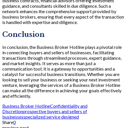
business contracts, financial advisors offering investment
guidance, and consultants skilled in due diligence. Such a
network enhances the comprehensive support provided by
business brokers, ensuring that every aspect of the transaction
is handled with expertise and diligence.
Conclusion
In conclusion, the Business Broker Hotline plays a pivotal role
in connecting buyers and sellers of businesses, facilitating
transactions through streamlined processes, expert guidance,
and market insights. It serves as more than just a
communication tool; it is a gateway to opportunities and a
catalyst for successful business transitions. Whether you are
looking to sell your business or seeking your next investment
venture, leveraging the services of a Business Broker Hotline
can make all the difference in achieving your goals effectively
and efficiently.
Business Broker Hotline
Confidentiality and
Discretion
prospective buyers and sellers of
businesses
specialized service designed
Share
0
previous post