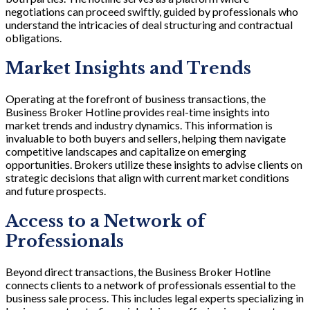
negotiations can proceed swiftly, guided by professionals who
understand the intricacies of deal structuring and contractual
obligations.
Market Insights and Trends
Operating at the forefront of business transactions, the
Business Broker Hotline provides real-time insights into
market trends and industry dynamics. This information is
invaluable to both buyers and sellers, helping them navigate
competitive landscapes and capitalize on emerging
opportunities. Brokers utilize these insights to advise clients on
strategic decisions that align with current market conditions
and future prospects.
Access to a Network of
Professionals
Beyond direct transactions, the Business Broker Hotline
connects clients to a network of professionals essential to the
business sale process. This includes legal experts specializing in