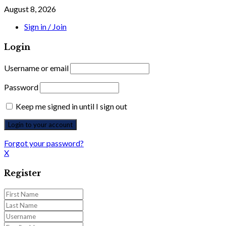
August 8, 2026
Sign in / Join
Login
Username or email
Password
Keep me signed in until I sign out
Forgot your password?
X
Register