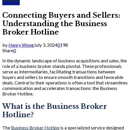
Business
Connecting Buyers and Sellers:
Understanding the Business
Broker Hotline
by
Henry Wong
July 3, 2024
0
198
Share
0
In the dynamic landscape of business acquisitions and sales, the
role of a business broker stands pivotal. These professionals
serve as intermediaries, facilitating transactions between
buyers and sellers to ensure smooth transitions and favorable
deals. Central to their operations is often a tool that streamlines
communication and accelerates transactions: the Business
Broker Hotline.
What is the Business Broker
Hotline?
The
Business Broker Hotline
is a specialized service designed