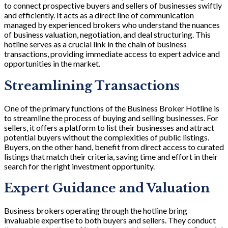
to connect prospective buyers and sellers of businesses swiftly
and efficiently. It acts as a direct line of communication
managed by experienced brokers who understand the nuances
of business valuation, negotiation, and deal structuring. This
hotline serves as a crucial link in the chain of business
transactions, providing immediate access to expert advice and
opportunities in the market.
Streamlining Transactions
One of the primary functions of the Business Broker Hotline is
to streamline the process of buying and selling businesses. For
sellers, it offers a platform to list their businesses and attract
potential buyers without the complexities of public listings.
Buyers, on the other hand, benefit from direct access to curated
listings that match their criteria, saving time and effort in their
search for the right investment opportunity.
Expert Guidance and Valuation
Business brokers operating through the hotline bring
invaluable expertise to both buyers and sellers. They conduct