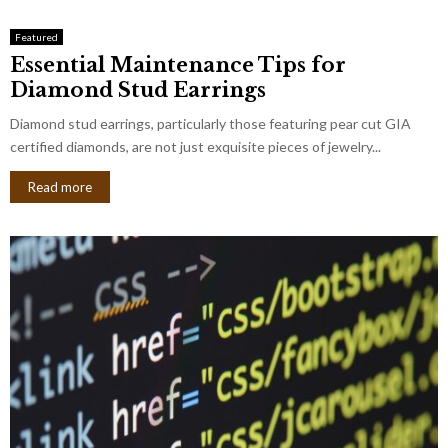
Featured
Essential Maintenance Tips for
Diamond Stud Earrings
Diamond stud earrings, particularly those featuring pear cut GIA
certified diamonds, are not just exquisite pieces of jewelry...
Read more