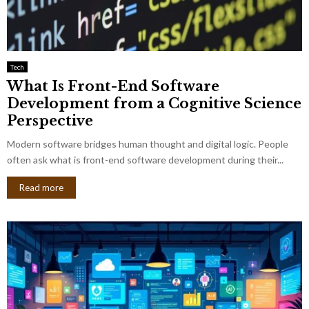
Tech
What Is Front-End Software
Development from a Cognitive Science
Perspective
Modern software bridges human thought and digital logic. People
often ask what is front-end software development during their...
Read more