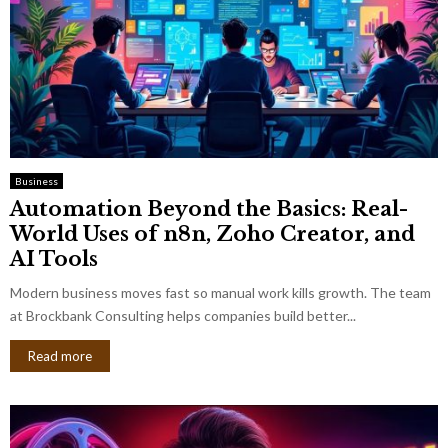
Business
Automation Beyond the Basics: Real-
World Uses of n8n, Zoho Creator, and
AI Tools
Modern business moves fast so manual work kills growth. The team
at Brockbank Consulting helps companies build better...
Read more