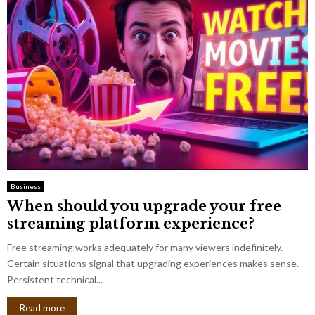
Business
When should you upgrade your free
streaming platform experience?
Free streaming works adequately for many viewers indefinitely.
Certain situations signal that upgrading experiences makes sense.
Persistent technical...
Read more