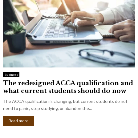
Business
The redesigned ACCA qualification and
what current students should do now
The ACCA qualification is changing, but current students do not
need to panic, stop studying, or abandon the...
Read more