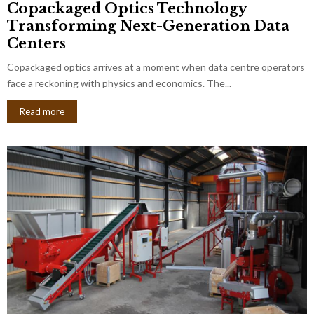
Copackaged Optics Technology
Transforming Next-Generation Data
Centers
Copackaged optics arrives at a moment when data centre operators
face a reckoning with physics and economics. The...
Read more