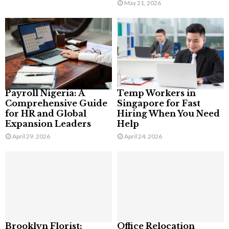
May 21, 2026
Payroll Nigeria: A
Temp Workers in
Comprehensive Guide
Singapore for Fast
for HR and Global
Hiring When You Need
Expansion Leaders
Help
April 29, 2026
April 24, 2026
Brooklyn Florist:
Office Relocation