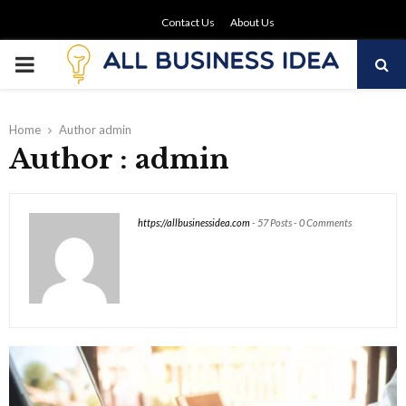
Contact Us
About Us
PRIMARY
MENU
Home
Author
admin
Author :
admin
https://allbusinessidea.com
-
57 Posts
-
0 Comments