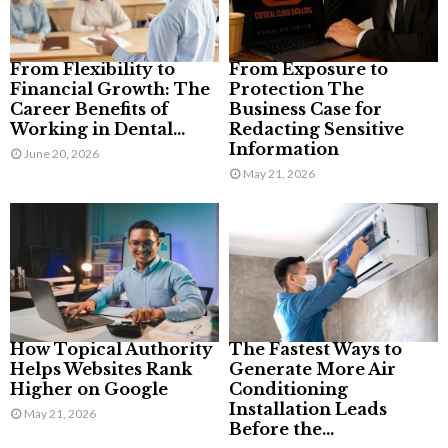
From Flexibility to
From Exposure to
Financial Growth: The
Protection The
Career Benefits of
Business Case for
Working in Dental...
Redacting Sensitive
Information
June 20, 2026
May 21, 2026
How Topical Authority
The Fastest Ways to
Helps Websites Rank
Generate More Air
Higher on Google
Conditioning
Installation Leads
May 21, 2026
Before the...