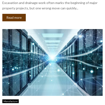
Excavation and drainage work often marks the beginning of major
property projects, but one wrong move can quickly...
Read more
Manufacture