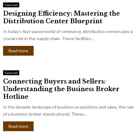
Featured
Designing Efficiency: Mastering the
Distribution Center Blueprint
In today’s fast-paced world of commerce, distribution centers play a
crucial role in the supply chain. These facilities...
Read more
Featured
Connecting Buyers and Sellers:
Understanding the Business Broker
Hotline
In the dynamic landscape of business acquisitions and sales, the role
of a business broker stands pivotal. These...
Read more