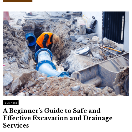
Business
A Beginner’s Guide to Safe and
Effective Excavation and Drainage
Services