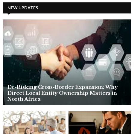
r
c
NEW UPDATES
E
h
f
A
o
r
R
:
C
H
De-Risking Cross-Border Expansion: Why
Direct Local Entity Ownership Matters in
North Africa