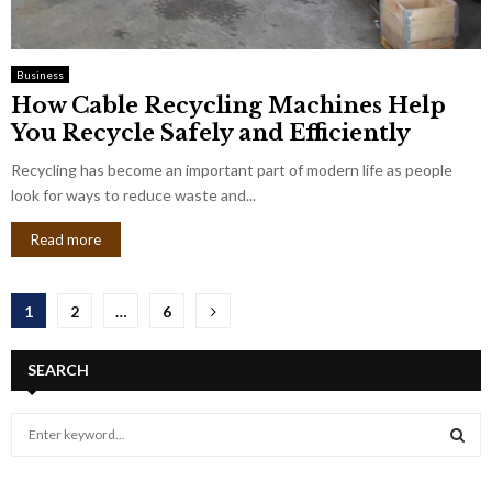
Business
How Cable Recycling Machines Help
You Recycle Safely and Efficiently
Recycling has become an important part of modern life as people
look for ways to reduce waste and...
Read more
Posts
1
2
…
6
pagination
SEARCH
S
e
a
S