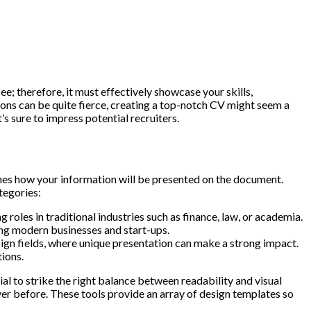
ee; therefore, it must effectively showcase your skills,
tions can be quite fierce, creating a top-notch CV might seem a
s sure to impress potential recruiters.
ermines how your information will be presented on the document.
tegories:
 roles in traditional industries such as finance, law, or academia.
ing modern businesses and start-ups.
esign fields, where unique presentation can make a strong impact.
tions.
ial to strike the right balance between readability and visual
er before. These tools provide an array of design templates so