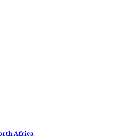
rth Africa