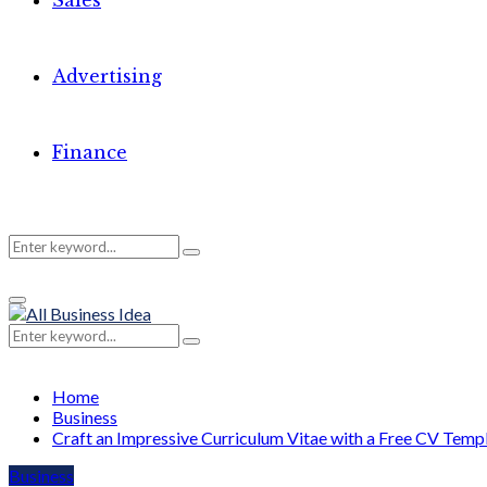
Sales
Advertising
Finance
Search
Search
Primary
for:
Menu
Search
Search
for:
Home
Business
Craft an Impressive Curriculum Vitae with a Free CV Temp
Business