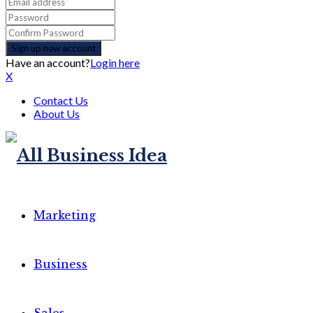
Have an account?
Login here
X
Contact Us
About Us
Marketing
Business