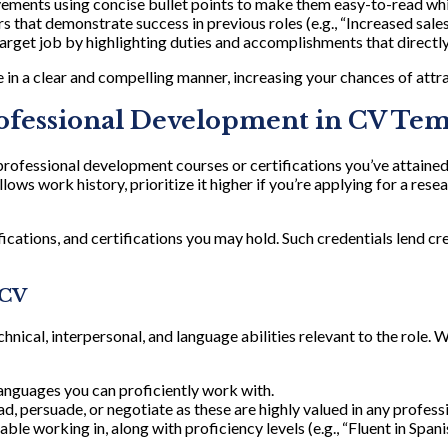
evements using concise bullet points to make them easy-to-read whi
 that demonstrate success in previous roles (e.g., “Increased sales
arget job by highlighting duties and accomplishments that directly
 in a clear and compelling manner, increasing your chances of attr
rofessional Development in CV Te
ofessional development courses or certifications you’ve attained. B
llows work history, prioritize it higher if you’re applying for a re
cations, and certifications you may hold. Such credentials lend cre
 CV
hnical, interpersonal, and language abilities relevant to the role. W
languages you can proficiently work with.
ead, persuade, or negotiate as these are highly valued in any profess
e working in, along with proficiency levels (e.g., “Fluent in Spanis