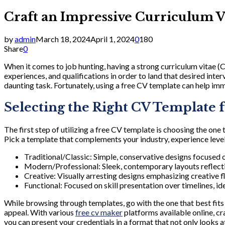
Craft an Impressive Curriculum V
by
admin
March 18, 2024
April 1, 2024
0
180
Share
0
When it comes to job hunting, having a strong curriculum vitae (CV)
experiences, and qualifications in order to land that desired inte
daunting task. Fortunately, using a free CV template can help imm
Selecting the Right CV Template 
The first step of utilizing a free CV template is choosing the one
Pick a template that complements your industry, experience level,
Traditional/Classic: Simple, conservative designs focused on
Modern/Professional: Sleek, contemporary layouts reflecti
Creative: Visually arresting designs emphasizing creative fl
Functional: Focused on skill presentation over timelines, i
While browsing through templates, go with the one that best fits y
appeal. With various
free cv maker
platforms available online, c
you can present your credentials in a format that not only looks at