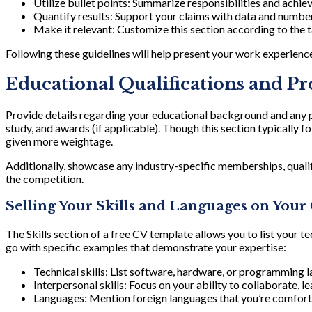
Utilize bullet points: Summarize responsibilities and achi
Quantify results: Support your claims with data and numbers
Make it relevant: Customize this section according to the t
Following these guidelines will help present your work experience
Educational Qualifications and P
Provide details regarding your educational background and any pr
study, and awards (if applicable). Though this section typically fo
given more weightage.
Additionally, showcase any industry-specific memberships, qualifi
the competition.
Selling Your Skills and Languages on Your
The Skills section of a free CV template allows you to list your tec
go with specific examples that demonstrate your expertise:
Technical skills: List software, hardware, or programming 
Interpersonal skills: Focus on your ability to collaborate, l
Languages: Mention foreign languages that you’re comfortabl