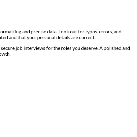
formatting and precise data. Look out for typos, errors, and
ed and that your personal details are correct.
o secure job interviews for the roles you deserve. A polished and
owth.