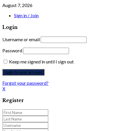
August 7, 2026
Sign in / Join
Login
Username or email
Password
Keep me signed in until I sign out
Forgot your password?
X
Register