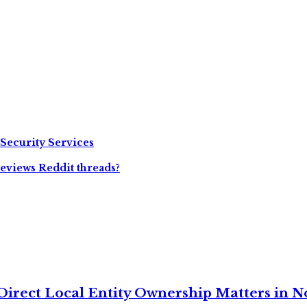
 Security Services
eviews Reddit threads?
irect Local Entity Ownership Matters in No