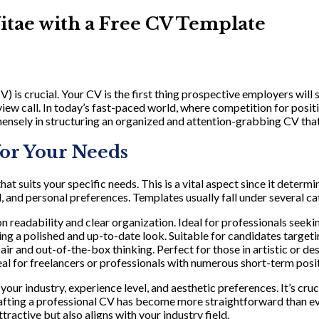
itae with a Free CV Template
 is crucial. Your CV is the first thing prospective employers will s
rview call. In today’s fast-paced world, where competition for posi
ensely in structuring an organized and attention-grabbing CV that’
for Your Needs
 that suits your specific needs. This is a vital aspect since it det
 and personal preferences. Templates usually fall under several ca
 readability and clear organization. Ideal for professionals seeking
ng a polished and up-to-date look. Suitable for candidates target
air and out-of-the-box thinking. Perfect for those in artistic or d
deal for freelancers or professionals with numerous short-term posi
our industry, experience level, and aesthetic preferences. It’s cruc
rafting a professional CV has become more straightforward than ev
tractive but also aligns with your industry field.