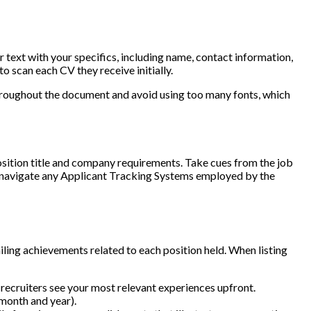
 text with your specifics, including name, contact information,
o scan each CV they receive initially.
throughout the document and avoid using too many fonts, which
osition title and company requirements. Take cues from the job
ps navigate any Applicant Tracking Systems employed by the
ling achievements related to each position held. When listing
s recruiters see your most relevant experiences upfront.
(month and year).