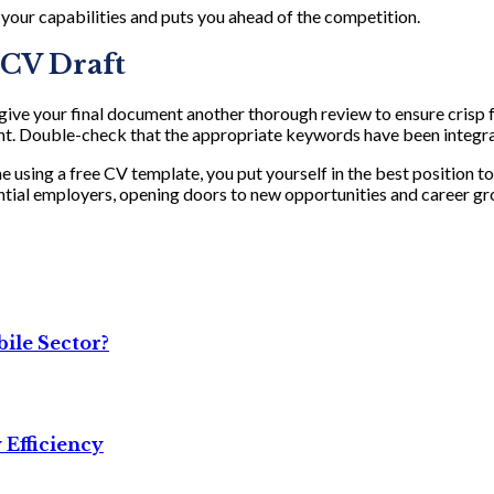
 your capabilities and puts you ahead of the competition.
l CV Draft
, give your final document another thorough review to ensure crisp 
nt. Double-check that the appropriate keywords have been integrat
ae using a free CV template, you put yourself in the best position t
ential employers, opening doors to new opportunities and career gr
ile Sector?
 Efficiency