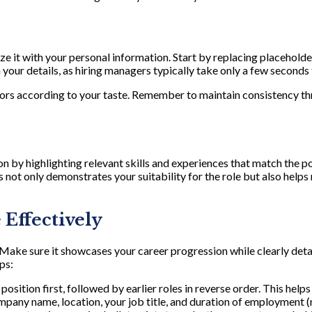
e it with your personal information. Start by replacing placeholder
our details, as hiring managers typically take only a few seconds t
olors according to your taste. Remember to maintain consistency 
n by highlighting relevant skills and experiences that match the p
 not only demonstrates your suitability for the role but also hel
Effectively
ake sure it showcases your career progression while clearly detai
ps:
position first, followed by earlier roles in reverse order. This help
ompany name, location, your job title, and duration of employment 