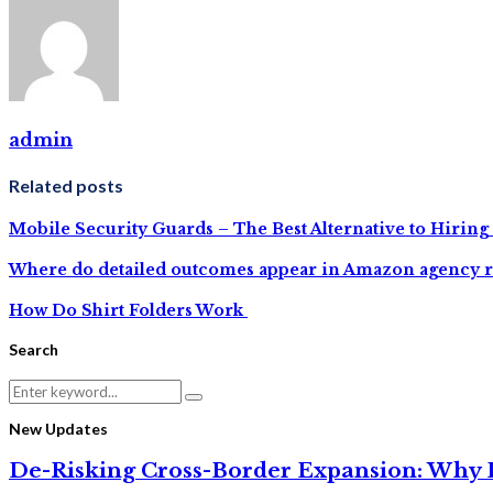
admin
Related posts
Mobile Security Guards – The Best Alternative to Hiring
Where do detailed outcomes appear in Amazon agency r
How Do Shirt Folders Work
Search
Search
Search
for:
New Updates
De-Risking Cross-Border Expansion: Why D