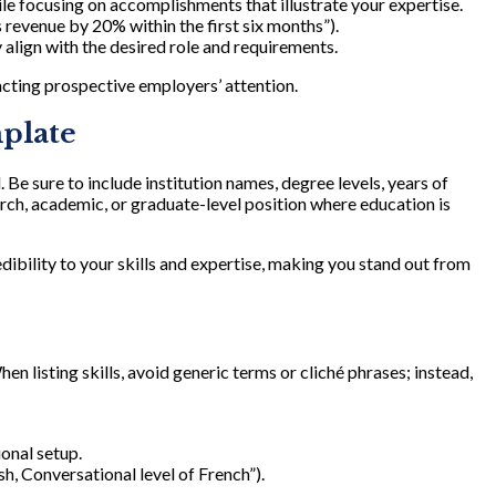
le focusing on accomplishments that illustrate your expertise.
 revenue by 20% within the first six months”).
 align with the desired role and requirements.
acting prospective employers’ attention.
mplate
e sure to include institution names, degree levels, years of
search, academic, or graduate-level position where education is
dibility to your skills and expertise, making you stand out from
hen listing skills, avoid generic terms or cliché phrases; instead,
ional setup.
h, Conversational level of French”).