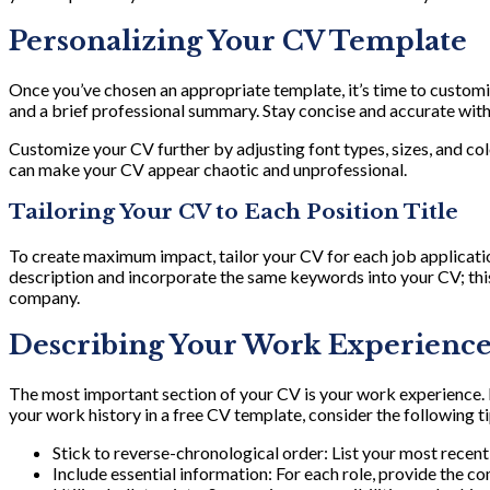
Personalizing Your CV Template
Once you’ve chosen an appropriate template, it’s time to customiz
and a brief professional summary. Stay concise and accurate with y
Customize your CV further by adjusting font types, sizes, and c
can make your CV appear chaotic and unprofessional.
Tailoring Your CV to Each Position Title
To create maximum impact, tailor your CV for each job applicatio
description and incorporate the same keywords into your CV; this
company.
Describing Your Work Experience 
The most important section of your CV is your work experience. M
your work history in a free CV template, consider the following ti
Stick to reverse-chronological order: List your most recent 
Include essential information: For each role, provide the c