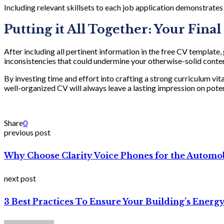
Including relevant skillsets to each job application demonstrates
Putting it All Together: Your Fina
After including all pertinent information in the free CV template
inconsistencies that could undermine your otherwise-solid conte
By investing time and effort into crafting a strong curriculum vit
well-organized CV will always leave a lasting impression on pot
Share
0
previous post
Why Choose Clarity Voice Phones for the Automob
next post
3 Best Practices To Ensure Your Building’s Energy