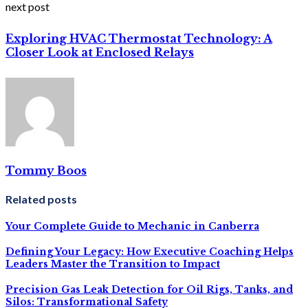
next post
Exploring HVAC Thermostat Technology: A
Closer Look at Enclosed Relays
Tommy Boos
Related posts
Your Complete Guide to Mechanic in Canberra
Defining Your Legacy: How Executive Coaching Helps
Leaders Master the Transition to Impact
Precision Gas Leak Detection for Oil Rigs, Tanks, and
Silos: Transformational Safety