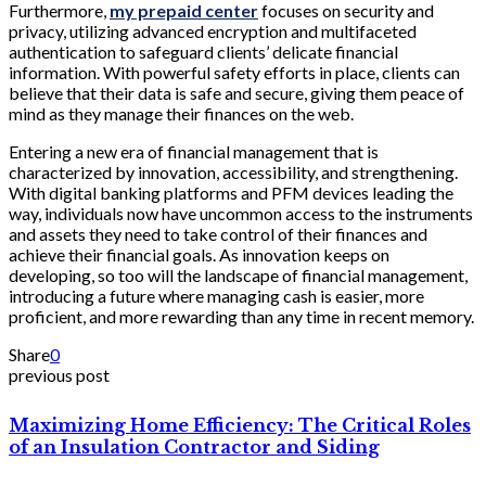
Furthermore,
my prepaid center
focuses on security and
privacy, utilizing advanced encryption and multifaceted
authentication to safeguard clients’ delicate financial
information. With powerful safety efforts in place, clients can
believe that their data is safe and secure, giving them peace of
mind as they manage their finances on the web.
Entering a new era of financial management that is
characterized by innovation, accessibility, and strengthening.
With digital banking platforms and PFM devices leading the
way, individuals now have uncommon access to the instruments
and assets they need to take control of their finances and
achieve their financial goals. As innovation keeps on
developing, so too will the landscape of financial management,
introducing a future where managing cash is easier, more
proficient, and more rewarding than any time in recent memory.
Share
0
previous post
Maximizing Home Efficiency: The Critical Roles
of an Insulation Contractor and Siding