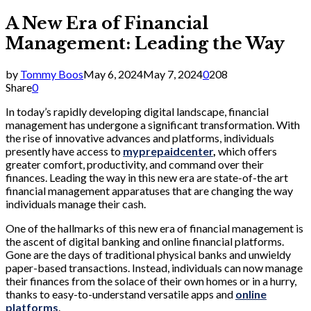
A New Era of Financial
Management: Leading the Way
by
Tommy Boos
May 6, 2024
May 7, 2024
0
208
Share
0
In today’s rapidly developing digital landscape, financial
management has undergone a significant transformation. With
the rise of innovative advances and platforms, individuals
presently have access to
myprepaidcenter
,
which offers
greater comfort, productivity, and command over their
finances. Leading the way in this new era are state-of-the art
financial management apparatuses that are changing the way
individuals manage their cash.
One of the hallmarks of this new era of financial management is
the ascent of digital banking and online financial platforms.
Gone are the days of traditional physical banks and unwieldy
paper-based transactions. Instead, individuals can now manage
their finances from the solace of their own homes or in a hurry,
thanks to easy-to-understand versatile apps and
online
platforms
.