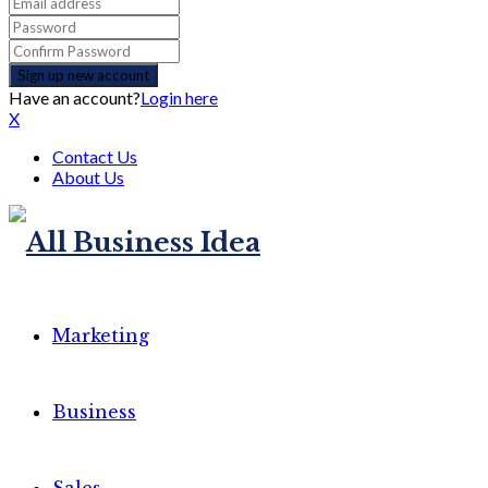
Have an account?
Login here
X
Contact Us
About Us
Marketing
Business