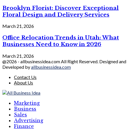
Brooklyn Florist: Discover Exceptional
Floral Design and Delivery Services
March 21, 2026
Office Relocation Trends in Utah: What
Businesses Need to Know in 2026
March 21, 2026
@2026 - allbusinessidea.com All Right Reserved. Designed and
Developed by
allbusinessidea.com
Contact Us
About Us
Marketing
Business
Sales
Advertising
Finance