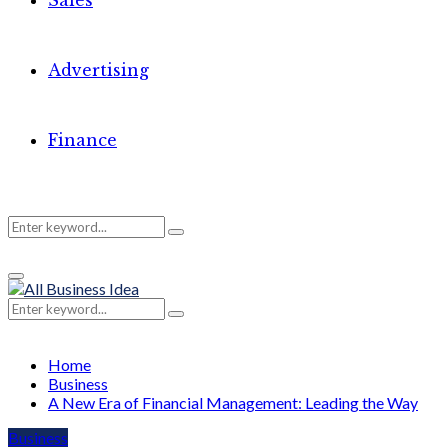
Sales
Advertising
Finance
Search
Search
Primary
for:
Menu
Search
Search
for:
Home
Business
A New Era of Financial Management: Leading the Way
Business