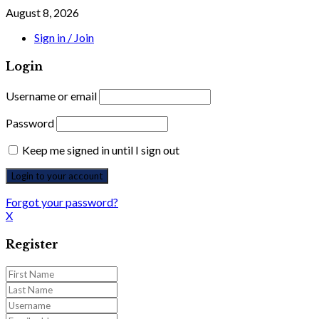
August 8, 2026
Sign in / Join
Login
Username or email
Password
Keep me signed in until I sign out
Forgot your password?
X
Register