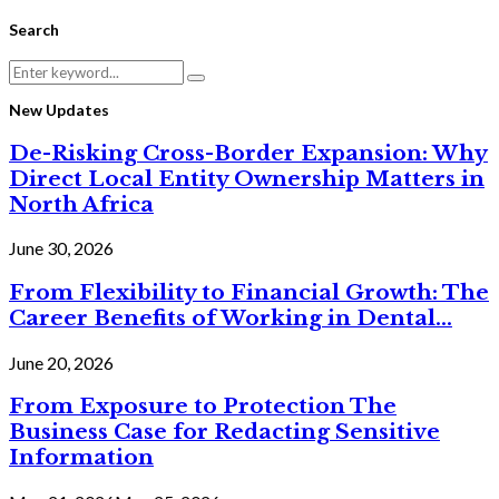
Search
Search
Search
for:
New Updates
De-Risking Cross-Border Expansion: Why
Direct Local Entity Ownership Matters in
North Africa
June 30, 2026
From Flexibility to Financial Growth: The
Career Benefits of Working in Dental...
June 20, 2026
From Exposure to Protection The
Business Case for Redacting Sensitive
Information