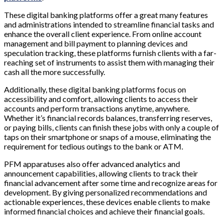
These digital banking platforms offer a great many features
and administrations intended to streamline financial tasks and
enhance the overall client experience. From online account
management and bill payment to planning devices and
speculation tracking, these platforms furnish clients with a far-
reaching set of instruments to assist them with managing their
cash all the more successfully.
Additionally, these digital banking platforms focus on
accessibility and comfort, allowing clients to access their
accounts and perform transactions anytime, anywhere.
Whether it’s financial records balances, transferring reserves,
or paying bills, clients can finish these jobs with only a couple of
taps on their smartphone or snaps of a mouse, eliminating the
requirement for tedious outings to the bank or ATM.
PFM apparatuses also offer advanced analytics and
announcement capabilities, allowing clients to track their
financial advancement after some time and recognize areas for
development. By giving personalized recommendations and
actionable experiences, these devices enable clients to make
informed financial choices and achieve their financial goals.