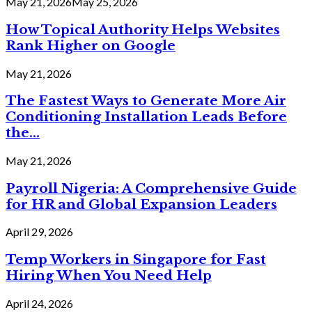
May 21, 2026
May 25, 2026
How Topical Authority Helps Websites
Rank Higher on Google
May 21, 2026
The Fastest Ways to Generate More Air
Conditioning Installation Leads Before
the...
May 21, 2026
Payroll Nigeria: A Comprehensive Guide
for HR and Global Expansion Leaders
April 29, 2026
Temp Workers in Singapore for Fast
Hiring When You Need Help
April 24, 2026