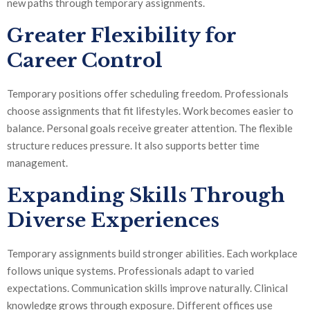
new paths through temporary assignments.
Greater Flexibility for
Career Control
Temporary positions offer scheduling freedom. Professionals
choose assignments that fit lifestyles. Work becomes easier to
balance. Personal goals receive greater attention. The flexible
structure reduces pressure. It also supports better time
management.
Expanding Skills Through
Diverse Experiences
Temporary assignments build stronger abilities. Each workplace
follows unique systems. Professionals adapt to varied
expectations. Communication skills improve naturally. Clinical
knowledge grows through exposure. Different offices use