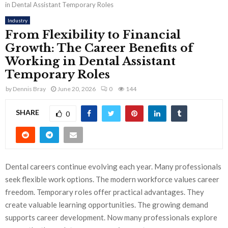
in Dental Assistant Temporary Roles
Industry
From Flexibility to Financial
Growth: The Career Benefits of
Working in Dental Assistant
Temporary Roles
by
Dennis Bray
June 20, 2026
0
144
SHARE
0
Dental careers continue evolving each year. Many professionals
seek flexible work options. The modern workforce values career
freedom. Temporary roles offer practical advantages. They
create valuable learning opportunities. The growing demand
supports career development. Now many professionals explore