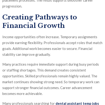
placement processes. The result supports smoother career
progression.
Creating Pathways to
Financial Growth
Income opportunities often increase. Temporary assignments
provide earning flexibility. Professionals accept roles that match
goals. Additional work becomes easier to secure. Financial
stability can improve gradually.
Many practices require immediate support during busy periods
or staffing shortages. This demand creates consistent
opportunities. Skilled professionals remain highly valued. The
market continues showing strong need. So temporary work can
support stronger financial outcomes. Career advancement
becomes more achievable.
Many professionals searching for
dental assistant temp jobs