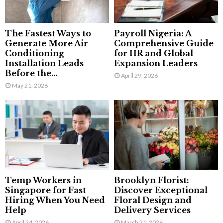
The Fastest Ways to
Payroll Nigeria: A
Generate More Air
Comprehensive Guide
Conditioning
for HR and Global
Installation Leads
Expansion Leaders
Before the...
April 29, 2026
May 21, 2026
Temp Workers in
Brooklyn Florist:
Singapore for Fast
Discover Exceptional
Hiring When You Need
Floral Design and
Help
Delivery Services
April 24, 2026
March 21, 2026