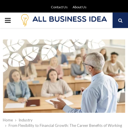
Contact Us
About Us
PRIMARY
MENU
Home
Industry
From Flexibility to Financial Growth: The Career Benefits of Working