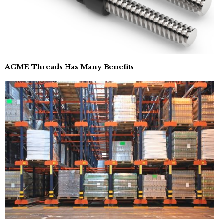
ACME Threads Has Many Benefits