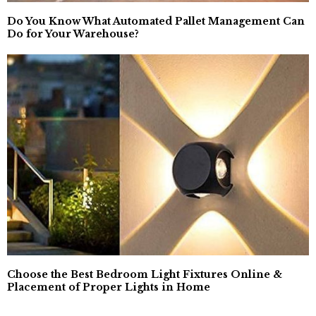
Do You Know What Automated Pallet Management Can
Do for Your Warehouse?
Choose the Best Bedroom Light Fixtures Online &
Placement of Proper Lights in Home