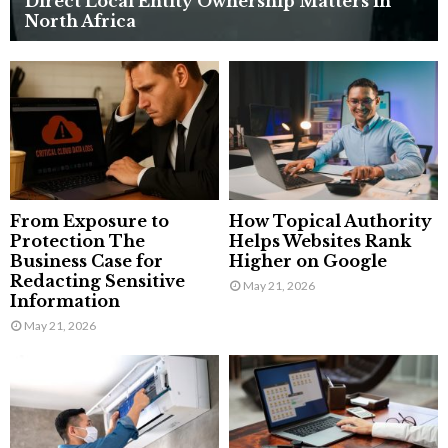
Direct Local Entity Ownership Matters in
North Africa
From Exposure to
How Topical Authority
Protection The
Helps Websites Rank
Business Case for
Higher on Google
Redacting Sensitive
May 21, 2026
Information
May 21, 2026