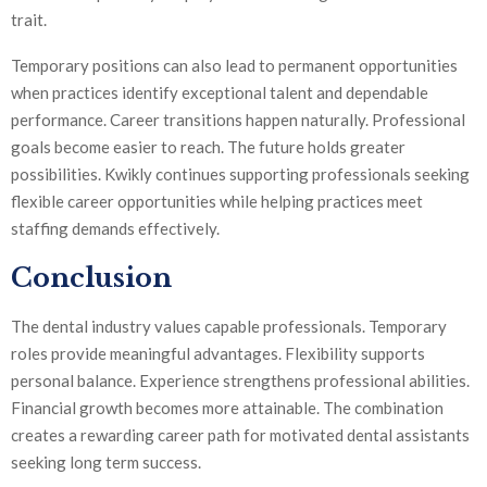
trait.
Temporary positions can also lead to permanent opportunities
when practices identify exceptional talent and dependable
performance. Career transitions happen naturally. Professional
goals become easier to reach. The future holds greater
possibilities. Kwikly continues supporting professionals seeking
flexible career opportunities while helping practices meet
staffing demands effectively.
Conclusion
The dental industry values capable professionals. Temporary
roles provide meaningful advantages. Flexibility supports
personal balance. Experience strengthens professional abilities.
Financial growth becomes more attainable. The combination
creates a rewarding career path for motivated dental assistants
seeking long term success.