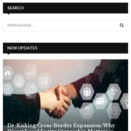
SEARCH
S
e
a
S
r
c
NEW UPDATES
E
h
f
A
o
r
R
:
C
H
De-Risking Cross-Border Expansion: Why