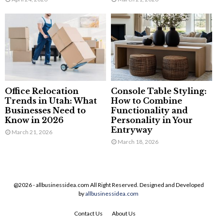
Office Relocation
Console Table Styling:
Trends in Utah: What
How to Combine
Businesses Need to
Functionality and
Know in 2026
Personality in Your
Entryway
March 21, 2026
March 18, 2026
@2026 - allbusinessidea.com All Right Reserved. Designed and Developed
by
allbusinessidea.com
Contact Us
About Us