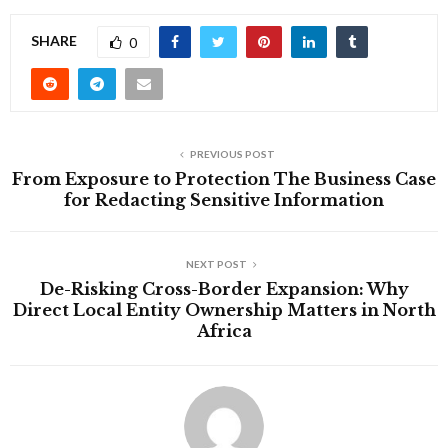
SHARE
0
PREVIOUS POST
From Exposure to Protection The Business Case
for Redacting Sensitive Information
NEXT POST
De-Risking Cross-Border Expansion: Why
Direct Local Entity Ownership Matters in North
Africa