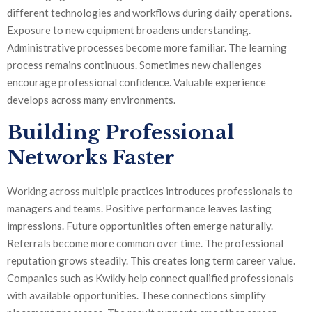
different technologies and workflows during daily operations.
Exposure to new equipment broadens understanding.
Administrative processes become more familiar. The learning
process remains continuous. Sometimes new challenges
encourage professional confidence. Valuable experience
develops across many environments.
Building Professional
Networks Faster
Working across multiple practices introduces professionals to
managers and teams. Positive performance leaves lasting
impressions. Future opportunities often emerge naturally.
Referrals become more common over time. The professional
reputation grows steadily. This creates long term career value.
Companies such as Kwikly help connect qualified professionals
with available opportunities. These connections simplify