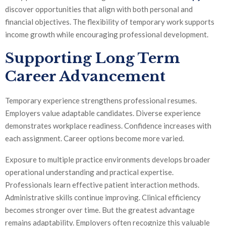
discover opportunities that align with both personal and
financial objectives. The flexibility of temporary work supports
income growth while encouraging professional development.
Supporting Long Term
Career Advancement
Temporary experience strengthens professional resumes.
Employers value adaptable candidates. Diverse experience
demonstrates workplace readiness. Confidence increases with
each assignment. Career options become more varied.
Exposure to multiple practice environments develops broader
operational understanding and practical expertise.
Professionals learn effective patient interaction methods.
Administrative skills continue improving. Clinical efficiency
becomes stronger over time. But the greatest advantage
remains adaptability. Employers often recognize this valuable