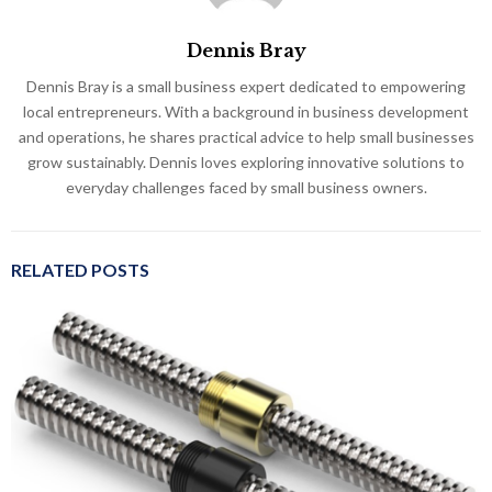
Dennis Bray
Dennis Bray is a small business expert dedicated to empowering
local entrepreneurs. With a background in business development
and operations, he shares practical advice to help small businesses
grow sustainably. Dennis loves exploring innovative solutions to
everyday challenges faced by small business owners.
RELATED POSTS