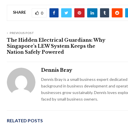
SHARE
0
PREVIOUS POST
The Hidden Electrical Guardians: Why
Singapore’s LEW System Keeps the
Nation Safely Powered
Dennis Bray
Dennis Bray is a small business expert dedicate
background in business development and operatio
businesses grow sustainably. Dennis loves explo
faced by small business owners.
RELATED POSTS