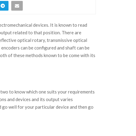
ectromechanical devices. It is known to read
output related to that position. There are
lective optical rotary, transmissive optical
 encoders can be configured and shaft can be
 Both of these methods known to be come with its
 two to know which one suits your requirements
ons and devices and its output varies
 go well for your particular device and then go