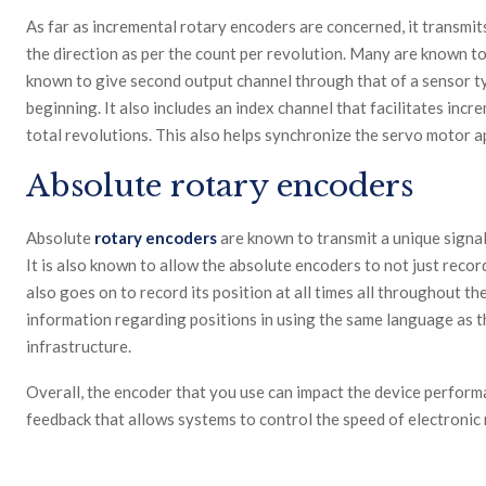
As far as incremental rotary encoders are concerned, it transmits
the direction as per the count per revolution. Many are known to 
known to give second output channel through that of a sensor 
beginning. It also includes an index channel that facilitates inc
total revolutions. This also helps synchronize the servo motor 
Absolute rotary encoders
Absolute
rotary encoders
are known to transmit a unique signal 
It is also known to allow the absolute encoders to not just recor
also goes on to record its position at all times all throughout th
information regarding positions in using the same language as th
infrastructure.
Overall, the encoder that you use can impact the device performa
feedback that allows systems to control the speed of electronic