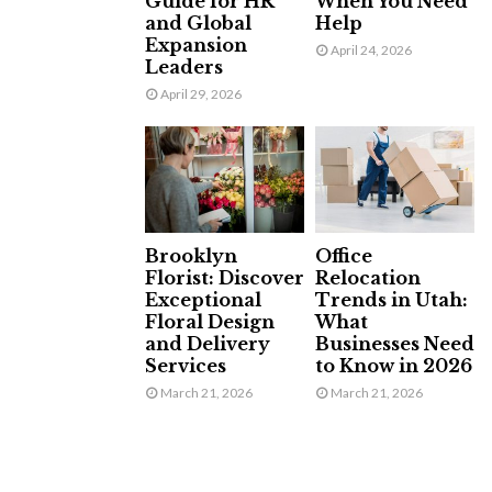
Guide for HR
When You Need
and Global
Help
Expansion
April 24, 2026
Leaders
April 29, 2026
Brooklyn
Office
Florist: Discover
Relocation
Exceptional
Trends in Utah:
Floral Design
What
and Delivery
Businesses Need
Services
to Know in 2026
March 21, 2026
March 21, 2026