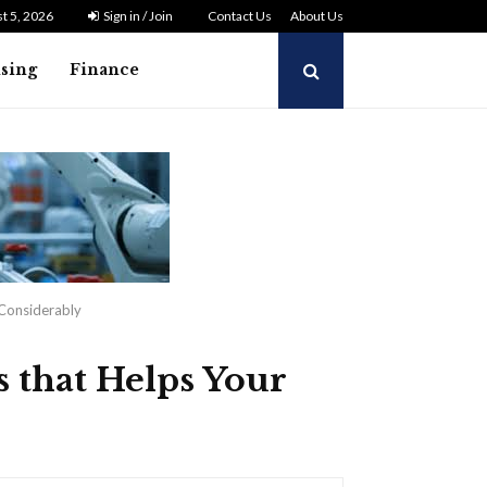
t 5, 2026
Sign in / Join
Contact Us
About Us
ising
Finance
 Considerably
 that Helps Your