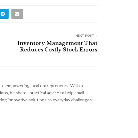
NEXT POST
Inventory Management That
Reduces Costly Stock Errors
d to empowering local entrepreneurs. With a
ns, he shares practical advice to help small
ring innovative solutions to everyday challenges