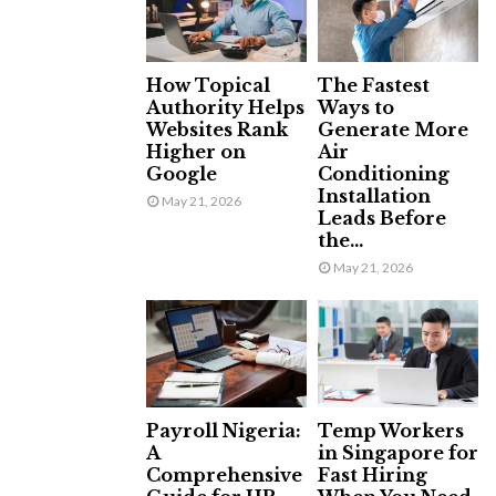
How Topical
The Fastest
Authority Helps
Ways to
Websites Rank
Generate More
Higher on
Air
Google
Conditioning
Installation
May 21, 2026
Leads Before
the...
May 21, 2026
Payroll Nigeria:
Temp Workers
A
in Singapore for
Comprehensive
Fast Hiring