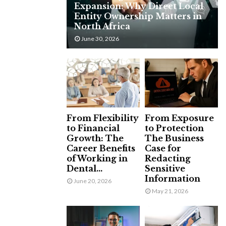
Expansion: Why Direct Local
H
Entity Ownership Matters in
North Africa
June 30, 2026
From Flexibility
From Exposure
to Financial
to Protection
Growth: The
The Business
Career Benefits
Case for
of Working in
Redacting
Dental...
Sensitive
Information
June 20, 2026
May 21, 2026