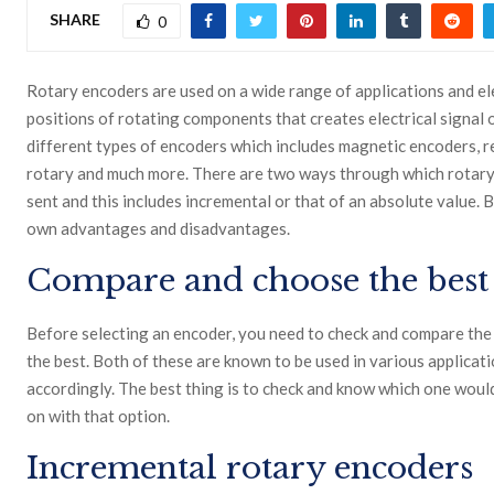
SHARE
0
Rotary encoders
are used on a wide range of applications and el
positions of rotating components that creates electrical signal 
different types of encoders which includes magnetic encoders, ref
rotary and much more. There are two ways through which rotary
sent and this includes incremental or that of an absolute value.
own advantages and disadvantages.
Compare and choose the best
Before selecting an encoder, you need to check and compare the
the best. Both of these are known to be used in various applicati
accordingly. The best thing is to check and know which one would
on with that option.
Incremental rotary encoders