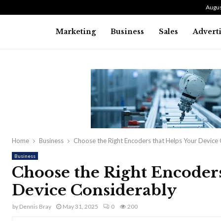
Augus
Marketing
Business
Sales
Advert
Home
Business
Choose the Right Encoders that Helps Your Device
Business
Choose the Right Encoders
Device Considerably
by
Dennis Bray
May 31, 2025
0
200