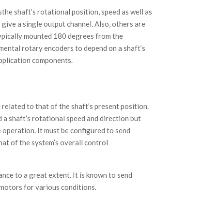
the shaft’s rotational position, speed as well as
give a single output channel. Also, others are
typically mounted 180 degrees from the
remental rotary encoders to depend on a shaft’s
application components.
related to that of the shaft’s present position.
d a shaft’s rotational speed and direction but
e operation. It must be configured to send
at of the system’s overall control
nce to a great extent. It is known to send
 motors for various conditions.