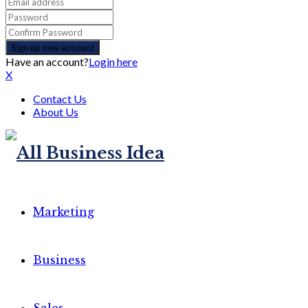
Have an account?
Login here
X
Contact Us
About Us
Marketing
Business