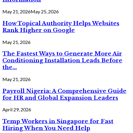
May 21, 2026
May 25, 2026
How Topical Authority Helps Websites
Rank Higher on Google
May 21, 2026
The Fastest Ways to Generate More Air
Conditioning Installation Leads Before
the...
May 21, 2026
Payroll Nigeria: A Comprehensive Guide
for HR and Global Expansion Leaders
April 29, 2026
Temp Workers in Singapore for Fast
Hiring When You Need Help