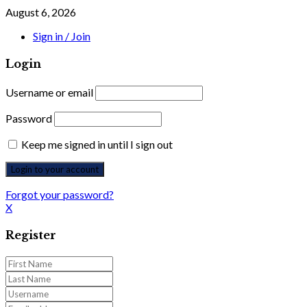
August 6, 2026
Sign in / Join
Login
Username or email
Password
Keep me signed in until I sign out
Forgot your password?
X
Register