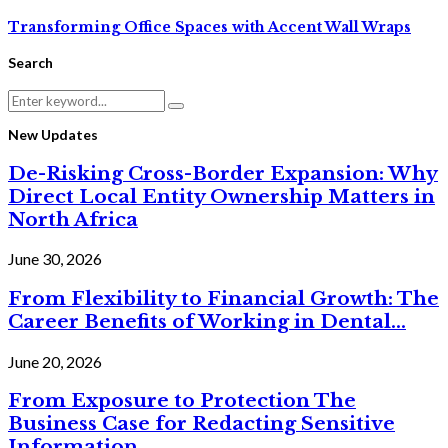
Transforming Office Spaces with Accent Wall Wraps
Search
Search
Search
for:
New Updates
De-Risking Cross-Border Expansion: Why
Direct Local Entity Ownership Matters in
North Africa
June 30, 2026
From Flexibility to Financial Growth: The
Career Benefits of Working in Dental...
June 20, 2026
From Exposure to Protection The
Business Case for Redacting Sensitive
Information