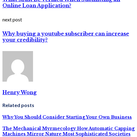
Online Loan Application?
next post
Why buying a youtube subscriber can increase
your credibility?
Henry Wong
Related posts
Why You Should Consider Starting Your Own Business
The Mechanical Myrmecology How Automatic Capping
Machines Mirror Nature Most Sophisticated Societies