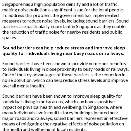
Singapore has a high population density and a lot of traffic,
making noise pollution a significant issue for the local people.
To address this problem, the government has implemented
measures to reduce noise levels, including sound barriers. Sound
barriers are particularly important in Singapore as they enable
the reduction of traffic noise for nearby residents and public
spaces.
Sound barriers can help reduce stress and improve sleep
quality for individuals living near busy roads or railways.
Sound barriers have been shown to provide numerous benefits
to individuals living in close proximity to busy roads or railways.
One of the key advantages of these barriers is the reduction in
noise pollution, which can help reduce stress levels and improve
overall mental health.
Sound barriers have been shown to improve sleep quality for
individuals living in noisy areas, which can have a positive
impact on physical health and wellbeing. In Singapore, where
many individuals live in multi-storey buildings located near
major roads and railways, sound barriers represent an effective
means of mitigating the negative effects of noise pollution on
the health and wellbeing of local residents.