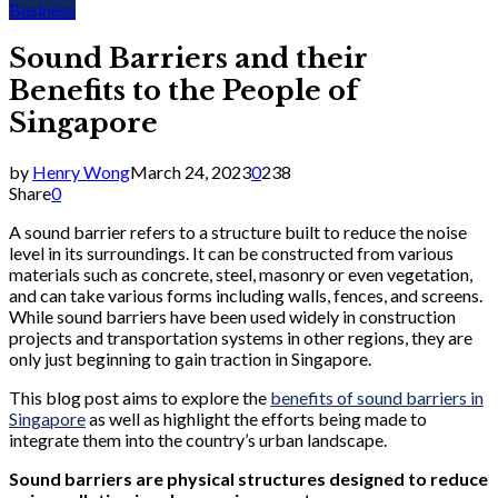
Business
Sound Barriers and their
Benefits to the People of
Singapore
by
Henry Wong
March 24, 2023
0
238
Share
0
A sound barrier refers to a structure built to reduce the noise
level in its surroundings. It can be constructed from various
materials such as concrete, steel, masonry or even vegetation,
and can take various forms including walls, fences, and screens.
While sound barriers have been used widely in construction
projects and transportation systems in other regions, they are
only just beginning to gain traction in Singapore.
This blog post aims to explore the
benefits of sound barriers in
Singapore
as well as highlight the efforts being made to
integrate them into the country’s urban landscape.
Sound barriers are physical structures designed to reduce