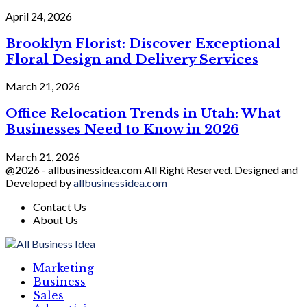
April 24, 2026
Brooklyn Florist: Discover Exceptional
Floral Design and Delivery Services
March 21, 2026
Office Relocation Trends in Utah: What
Businesses Need to Know in 2026
March 21, 2026
@2026 - allbusinessidea.com All Right Reserved. Designed and
Developed by
allbusinessidea.com
Contact Us
About Us
Marketing
Business
Sales