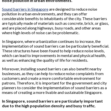
noise pollution in urban environments.
Sound barriers in Singapore
are designed to reduce noise
pollution in urban environments, and they can offer
considerable benefits to inhabitants of the city. These barriers
are typically made of materials such as concrete, brick, or glass,
and are placed along highways, busy roads, and other areas
where high levels of noise can be problematic.
In Singapore, where urbanization continues to increase, the
implementation of sound barriers can be particularly beneficial.
These structures have been found to help reduce noise levels,
which can lead to improvements in mental and physical health,
as well as enhancing the quality of life for residents.
Moreover, installing sound barriers can also benefit nearby
businesses, as they can help to reduce noise complaints from
customers and create a more comfortable environment for
patrons. Therefore, it is important for the government and city
planners to consider the implementation of sound barriers as a
means of creating a more livable and sustainable Singapore.
In Singapore, sound barriers are particularly important
due to the high population density and busy traffic.