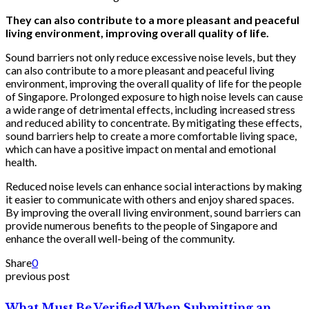
They can also contribute to a more pleasant and peaceful
living environment, improving overall quality of life.
Sound barriers not only reduce excessive noise levels, but they
can also contribute to a more pleasant and peaceful living
environment, improving the overall quality of life for the people
of Singapore. Prolonged exposure to high noise levels can cause
a wide range of detrimental effects, including increased stress
and reduced ability to concentrate. By mitigating these effects,
sound barriers help to create a more comfortable living space,
which can have a positive impact on mental and emotional
health.
Reduced noise levels can enhance social interactions by making
it easier to communicate with others and enjoy shared spaces.
By improving the overall living environment, sound barriers can
provide numerous benefits to the people of Singapore and
enhance the overall well-being of the community.
Share
0
previous post
What Must Be Verified When Submitting an