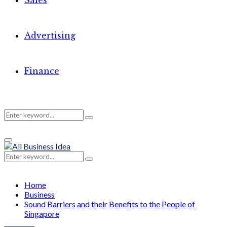
Sales
Advertising
Finance
Search
Search
Primary
for:
Menu
Search
Search
for:
Home
Business
Sound Barriers and their Benefits to the People of
Singapore