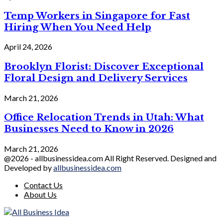
Temp Workers in Singapore for Fast
Hiring When You Need Help
April 24, 2026
Brooklyn Florist: Discover Exceptional
Floral Design and Delivery Services
March 21, 2026
Office Relocation Trends in Utah: What
Businesses Need to Know in 2026
March 21, 2026
@2026 - allbusinessidea.com All Right Reserved. Designed and
Developed by
allbusinessidea.com
Contact Us
About Us