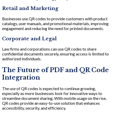
Retail and Marketing
Businesses use QR codes to provide customers with product
catalogs, user manuals, and promotional materials, improving
engagement and reducing the need for printed documents.
Corporate and Legal
Law firms and corporations can use QR codes to share
confidential documents securely, ensuring access is limited to
authorized individuals.
The Future of PDF and QR Code
Integration
The use of QR codes is expected to continue growing,
especially as more businesses look for innovative ways to
streamline document sharing. With mobile usage on the rise,
QR codes provide an easy-to-use solution that enhances
accessibility, security, and efficiency.