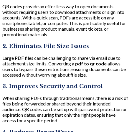
QR codes provide an effortless way to open documents
without requiring users to download attachments or sign into
accounts. With a quick scan, PDFs are accessible on any
smartphone, tablet, or computer. This is particularly useful for
businesses sharing product manuals, event tickets, or
promotional materials.
2. Eliminates File Size Issues
Large PDF files can be challenging to share via email due to
attachment size limits. Converting a
pdf to qr code
allows
users to bypass these restrictions, ensuring documents can be
accessed without worrying about file size.
3. Improves Security and Control
When sharing PDFs through traditional means, there is a risk of
files being forwarded or shared beyond their intended
audience. QR codes can be set up with password protection or
expiration dates, ensuring that only the right people have
access for a specific period.