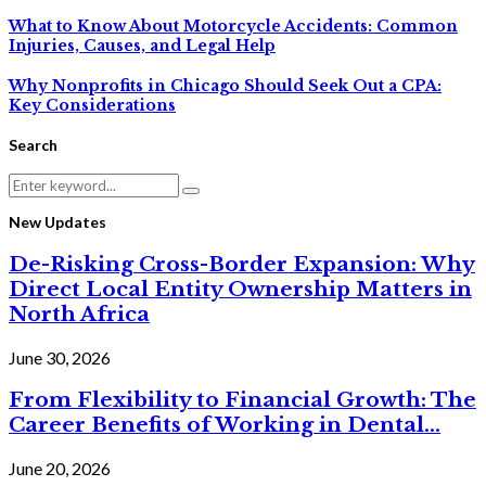
What to Know About Motorcycle Accidents: Common
Injuries, Causes, and Legal Help
Why Nonprofits in Chicago Should Seek Out a CPA:
Key Considerations
Search
Search
Search
for:
New Updates
De-Risking Cross-Border Expansion: Why
Direct Local Entity Ownership Matters in
North Africa
June 30, 2026
From Flexibility to Financial Growth: The
Career Benefits of Working in Dental...
June 20, 2026