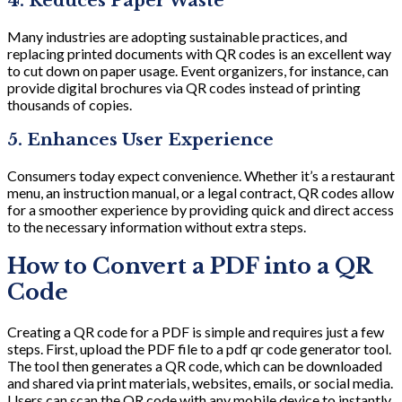
4. Reduces Paper Waste
Many industries are adopting sustainable practices, and
replacing printed documents with QR codes is an excellent way
to cut down on paper usage. Event organizers, for instance, can
provide digital brochures via QR codes instead of printing
thousands of copies.
5. Enhances User Experience
Consumers today expect convenience. Whether it’s a restaurant
menu, an instruction manual, or a legal contract, QR codes allow
for a smoother experience by providing quick and direct access
to the necessary information without extra steps.
How to Convert a PDF into a QR
Code
Creating a QR code for a PDF is simple and requires just a few
steps. First, upload the PDF file to a pdf qr code generator tool.
The tool then generates a QR code, which can be downloaded
and shared via print materials, websites, emails, or social media.
Users can scan the QR code with any mobile device to instantly