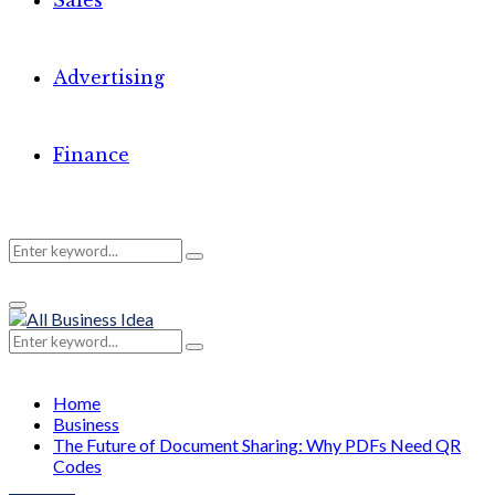
Sales
Advertising
Finance
Search
Search
Primary
for:
Menu
Search
Search
for:
Home
Business
The Future of Document Sharing: Why PDFs Need QR
Codes