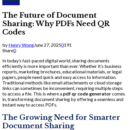
Business
The Future of Document
Sharing: Why PDFs Need QR
Codes
by
Henry Wong
June 27, 2025
0
191
Share
0
In today’s fast-paced digital world, sharing documents
efficiently is more important than ever. Whether it’s business
reports, marketing brochures, educational materials, or legal
papers, people need quick and easy access to information.
Traditional methods like email attachments or cloud storage
links can sometimes be inconvenient, requiring multiple steps
to access a file. This is where a
pdf qr code generator
comes
in, transforming document sharing by offering a seamless and
instant way to access PDFs.
The Growing Need for Smarter
Document Sharing