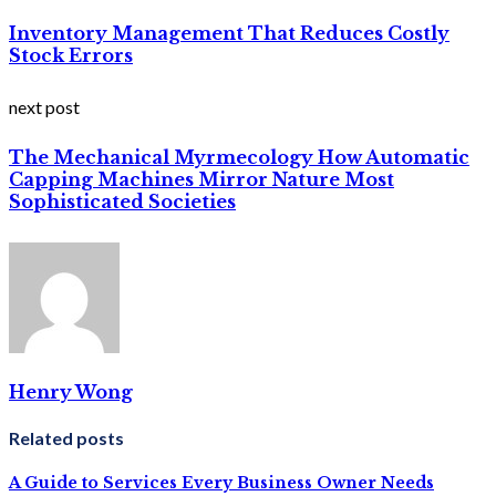
Inventory Management That Reduces Costly
Stock Errors
next post
The Mechanical Myrmecology How Automatic
Capping Machines Mirror Nature Most
Sophisticated Societies
Henry Wong
Related posts
A Guide to Services Every Business Owner Needs