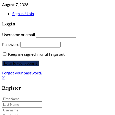
August 7, 2026
Sign in / Join
Login
Username or email
Password
Keep me signed in until I sign out
Forgot your password?
X
Register