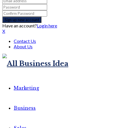
Have an account?
Login here
X
Contact Us
About Us
Marketing
Business