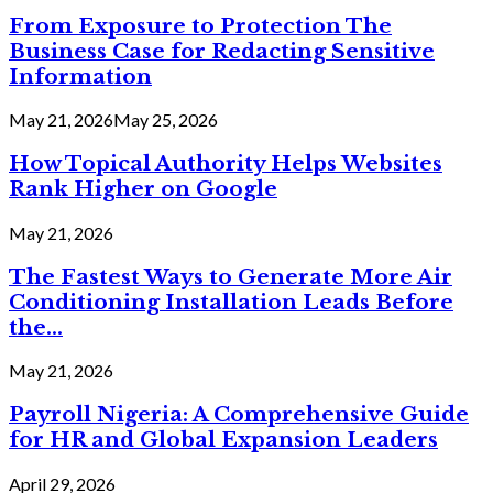
From Exposure to Protection The
Business Case for Redacting Sensitive
Information
May 21, 2026
May 25, 2026
How Topical Authority Helps Websites
Rank Higher on Google
May 21, 2026
The Fastest Ways to Generate More Air
Conditioning Installation Leads Before
the...
May 21, 2026
Payroll Nigeria: A Comprehensive Guide
for HR and Global Expansion Leaders
April 29, 2026