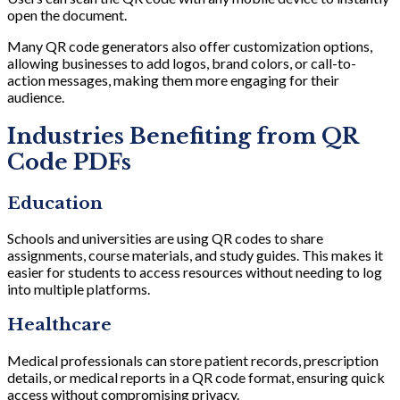
open the document.
Many QR code generators also offer customization options,
allowing businesses to add logos, brand colors, or call-to-
action messages, making them more engaging for their
audience.
Industries Benefiting from QR
Code PDFs
Education
Schools and universities are using QR codes to share
assignments, course materials, and study guides. This makes it
easier for students to access resources without needing to log
into multiple platforms.
Healthcare
Medical professionals can store patient records, prescription
details, or medical reports in a QR code format, ensuring quick
access without compromising privacy.