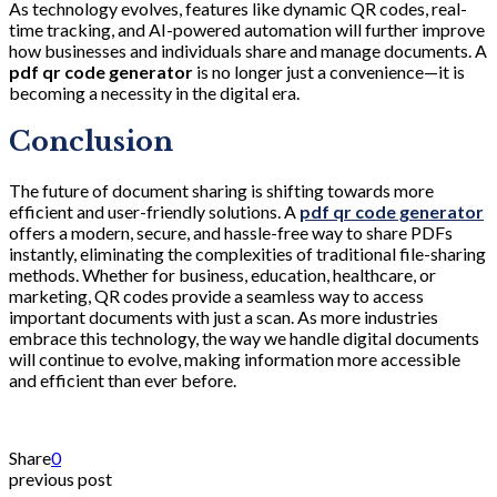
As technology evolves, features like dynamic QR codes, real-
time tracking, and AI-powered automation will further improve
how businesses and individuals share and manage documents. A
pdf qr code generator
is no longer just a convenience—it is
becoming a necessity in the digital era.
Conclusion
The future of document sharing is shifting towards more
efficient and user-friendly solutions. A
pdf qr code generator
offers a modern, secure, and hassle-free way to share PDFs
instantly, eliminating the complexities of traditional file-sharing
methods. Whether for business, education, healthcare, or
marketing, QR codes provide a seamless way to access
important documents with just a scan. As more industries
embrace this technology, the way we handle digital documents
will continue to evolve, making information more accessible
and efficient than ever before.
Share
0
previous post