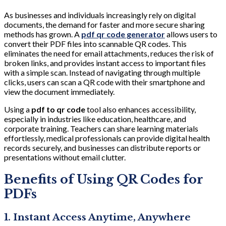
As businesses and individuals increasingly rely on digital
documents, the demand for faster and more secure sharing
methods has grown. A
pdf qr code generator
allows users to
convert their PDF files into scannable QR codes. This
eliminates the need for email attachments, reduces the risk of
broken links, and provides instant access to important files
with a simple scan. Instead of navigating through multiple
clicks, users can scan a QR code with their smartphone and
view the document immediately.
Using a
pdf to qr code
tool also enhances accessibility,
especially in industries like education, healthcare, and
corporate training. Teachers can share learning materials
effortlessly, medical professionals can provide digital health
records securely, and businesses can distribute reports or
presentations without email clutter.
Benefits of Using QR Codes for
PDFs
1. Instant Access Anytime, Anywhere