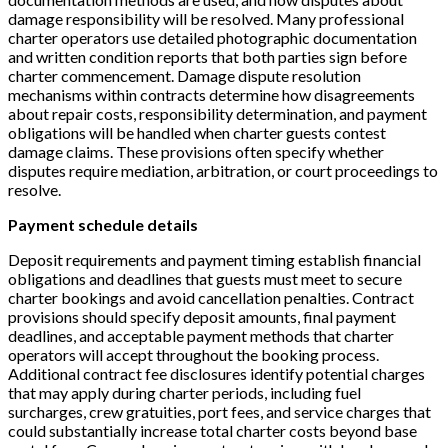
damage responsibility will be resolved. Many professional
charter operators use detailed photographic documentation
and written condition reports that both parties sign before
charter commencement. Damage dispute resolution
mechanisms within contracts determine how disagreements
about repair costs, responsibility determination, and payment
obligations will be handled when charter guests contest
damage claims. These provisions often specify whether
disputes require mediation, arbitration, or court proceedings to
resolve.
Payment schedule details
Deposit requirements and payment timing establish financial
obligations and deadlines that guests must meet to secure
charter bookings and avoid cancellation penalties. Contract
provisions should specify deposit amounts, final payment
deadlines, and acceptable payment methods that charter
operators will accept throughout the booking process.
Additional contract fee disclosures identify potential charges
that may apply during charter periods, including fuel
surcharges, crew gratuities, port fees, and service charges that
could substantially increase total charter costs beyond base