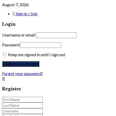
August 7, 2026
Sign in / Join
Login
Username or email
Password
Keep me signed in until I sign out
Forgot your password?
X
Register