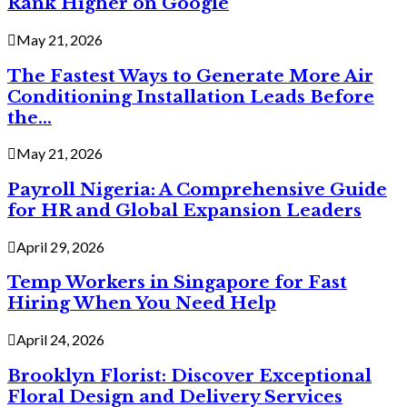
Rank Higher on Google
May 21, 2026
The Fastest Ways to Generate More Air
Conditioning Installation Leads Before
the...
May 21, 2026
Payroll Nigeria: A Comprehensive Guide
for HR and Global Expansion Leaders
April 29, 2026
Temp Workers in Singapore for Fast
Hiring When You Need Help
April 24, 2026
Brooklyn Florist: Discover Exceptional
Floral Design and Delivery Services