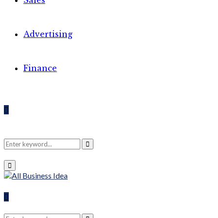
Sales
Advertising
Finance
Search
Search
Primary
Menu
for:
Search