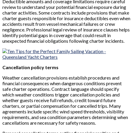
Deductible amounts and coverage limitations require careful
review to understand your potential financial exposure during
charter activities. Some contracts include provisions that make
charter guests responsible for insurance deductibles even when
accidents result from vessel mechanical failures or crew
negligence. Professional legal review of insurance clauses helps
identify potential gaps in coverage that could result in
unexpected financial obligations following charter incidents.
Cancellation policy terms
Weather cancellation provisions establish procedures and
financial consequences when dangerous conditions prevent
safe charter operations. Contract language should specify
which weather conditions trigger cancellation policies and
whether guests receive full refunds, credit toward future
charters, or partial compensation for cancelled trips. Many
agreements include specific wind speed thresholds, visibility
requirements, and sea condition parameters determining when
cancellations are necessary for safety reasons.