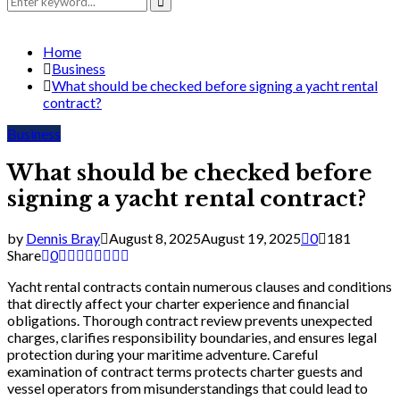
for:
Search
Home
Business
What should be checked before signing a yacht rental
contract?
Business
What should be checked before
signing a yacht rental contract?
by
Dennis Bray
August 8, 2025
August 19, 2025
0
181
Share
0
Yacht rental contracts contain numerous clauses and conditions
that directly affect your charter experience and financial
obligations. Thorough contract review prevents unexpected
charges, clarifies responsibility boundaries, and ensures legal
protection during your maritime adventure. Careful
examination of contract terms protects charter guests and
vessel operators from misunderstandings that could lead to