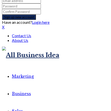
Have an account?
Login here
X
Contact Us
About Us
Marketing
Business