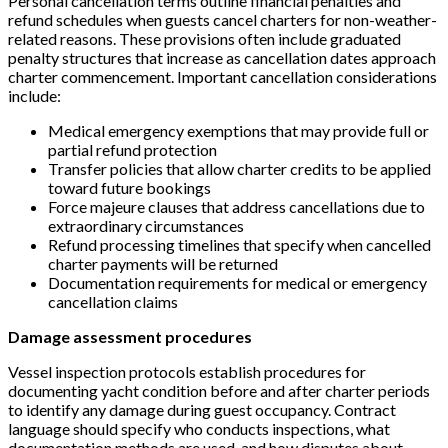
Personal cancellation terms outline financial penalties and
refund schedules when guests cancel charters for non-weather-
related reasons. These provisions often include graduated
penalty structures that increase as cancellation dates approach
charter commencement. Important cancellation considerations
include:
Medical emergency exemptions that may provide full or
partial refund protection
Transfer policies that allow charter credits to be applied
toward future bookings
Force majeure clauses that address cancellations due to
extraordinary circumstances
Refund processing timelines that specify when cancelled
charter payments will be returned
Documentation requirements for medical or emergency
cancellation claims
Damage assessment procedures
Vessel inspection protocols establish procedures for
documenting yacht condition before and after charter periods
to identify any damage during guest occupancy. Contract
language should specify who conducts inspections, what
documentation methods are used, and how disputes about