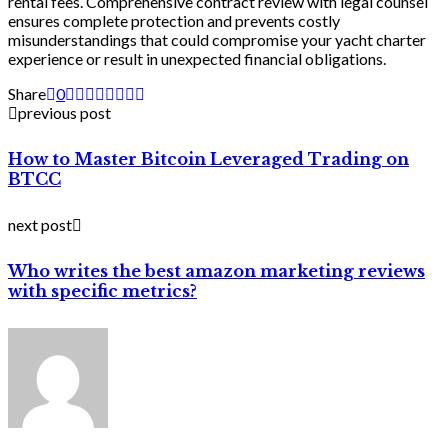
rental fees. Comprehensive contract review with legal counsel
ensures complete protection and prevents costly
misunderstandings that could compromise your yacht charter
experience or result in unexpected financial obligations.
Share
0
previous post
How to Master Bitcoin Leveraged Trading on
BTCC
next post
Who writes the best amazon marketing reviews
with specific metrics?