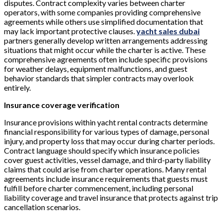
disputes. Contract complexity varies between charter
operators, with some companies providing comprehensive
agreements while others use simplified documentation that
may lack important protective clauses.
yacht sales dubai
partners generally develop written arrangements addressing
situations that might occur while the charter is active. These
comprehensive agreements often include specific provisions
for weather delays, equipment malfunctions, and guest
behavior standards that simpler contracts may overlook
entirely.
Insurance coverage verification
Insurance provisions within yacht rental contracts determine
financial responsibility for various types of damage, personal
injury, and property loss that may occur during charter periods.
Contract language should specify which insurance policies
cover guest activities, vessel damage, and third-party liability
claims that could arise from charter operations. Many rental
agreements include insurance requirements that guests must
fulfill before charter commencement, including personal
liability coverage and travel insurance that protects against trip
cancellation scenarios.