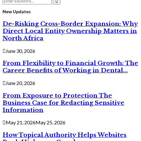
Search
for:
Search
New Updates
De-Risking Cross-Border Expansion: Why
Direct Local Entity Ownership Matters in
North Africa
June 30, 2026
From Flexibility to Financial Growth: The
Career Benefits of Working in Dental...
June 20, 2026
From Exposure to Protection The
Business Case for Redacting Sensitive
Information
May 21, 2026
May 25, 2026
How Topical Authority Helps Websites