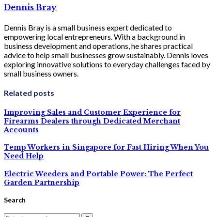
Dennis Bray
Dennis Bray is a small business expert dedicated to
empowering local entrepreneurs. With a background in
business development and operations, he shares practical
advice to help small businesses grow sustainably. Dennis loves
exploring innovative solutions to everyday challenges faced by
small business owners.
Related posts
Improving Sales and Customer Experience for
Firearms Dealers through Dedicated Merchant
Accounts
Temp Workers in Singapore for Fast Hiring When You
Need Help
Electric Weeders and Portable Power: The Perfect
Garden Partnership
Search