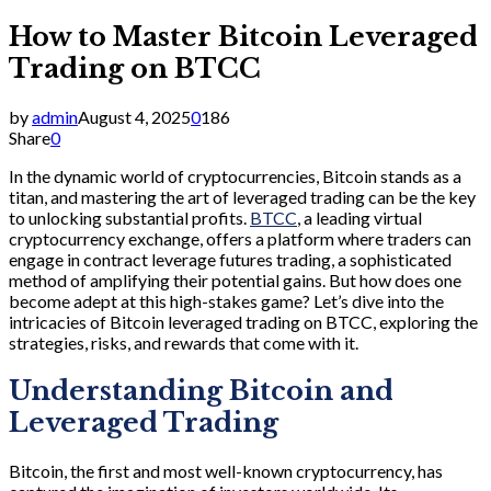
How to Master Bitcoin Leveraged
Trading on BTCC
by
admin
August 4, 2025
0
186
Share
0
In the dynamic world of cryptocurrencies, Bitcoin stands as a
titan, and mastering the art of leveraged trading can be the key
to unlocking substantial profits.
BTCC
, a leading virtual
cryptocurrency exchange, offers a platform where traders can
engage in contract leverage futures trading, a sophisticated
method of amplifying their potential gains. But how does one
become adept at this high-stakes game? Let’s dive into the
intricacies of Bitcoin leveraged trading on BTCC, exploring the
strategies, risks, and rewards that come with it.
Understanding Bitcoin and
Leveraged Trading
Bitcoin, the first and most well-known cryptocurrency, has