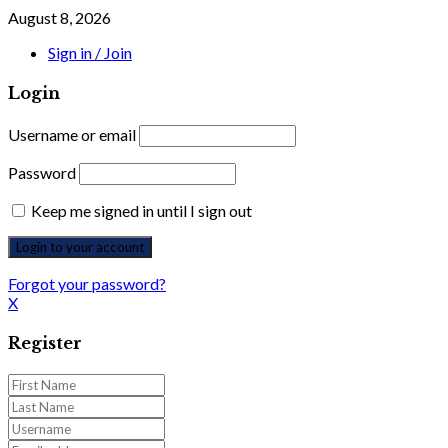
August 8, 2026
Sign in / Join
Login
Username or email
Password
Keep me signed in until I sign out
Forgot your password?
X
Register