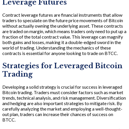
Leverage Futures
Contract leverage futures are financial instruments that allow
traders to speculate on the future price movements of Bitcoin
without actually owning the underlying asset. These contracts
are traded on margin, which means traders only need to put up a
fraction of the total contract value. This leverage can magnify
both gains and losses, making it a double-edged sword in the
world of trading. Understanding the mechanics of these
contracts is essential for anyone looking to trade on BTCC.
Strategies for Leveraged Bitcoin
Trading
Developing a solid strategy is crucial for success in leveraged
Bitcoin trading. Traders must consider factors such as market
trends, technical analysis, and risk management. Diversification
and hedging are also important strategies to mitigate risk. By
carefully analyzing the market and employing a well-thought-
out plan, traders can increase their chances of success on
BTCC.