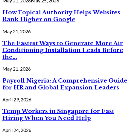
May 21, 2026
May 25, 2026
How Topical Authority Helps Websites
Rank Higher on Google
May 21, 2026
The Fastest Ways to Generate More Air
Conditioning Installation Leads Before
the...
May 21, 2026
Payroll Nigeria: A Comprehensive Guide
for HR and Global Expansion Leaders
April 29, 2026
Temp Workers in Singapore for Fast
Hiring When You Need Help
April 24, 2026