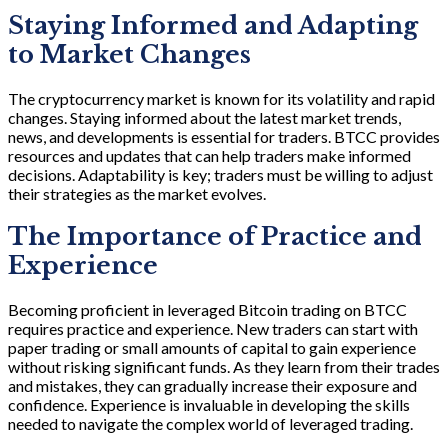
Staying Informed and Adapting
to Market Changes
The cryptocurrency market is known for its volatility and rapid
changes. Staying informed about the latest market trends,
news, and developments is essential for traders. BTCC provides
resources and updates that can help traders make informed
decisions. Adaptability is key; traders must be willing to adjust
their strategies as the market evolves.
The Importance of Practice and
Experience
Becoming proficient in leveraged Bitcoin trading on BTCC
requires practice and experience. New traders can start with
paper trading or small amounts of capital to gain experience
without risking significant funds. As they learn from their trades
and mistakes, they can gradually increase their exposure and
confidence. Experience is invaluable in developing the skills
needed to navigate the complex world of leveraged trading.