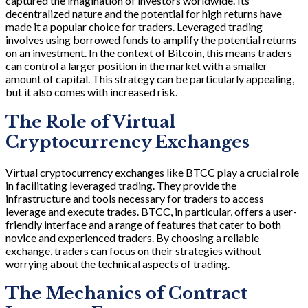
captured the imagination of investors worldwide. Its
decentralized nature and the potential for high returns have
made it a popular choice for traders. Leveraged trading
involves using borrowed funds to amplify the potential returns
on an investment. In the context of Bitcoin, this means traders
can control a larger position in the market with a smaller
amount of capital. This strategy can be particularly appealing,
but it also comes with increased risk.
The Role of Virtual
Cryptocurrency Exchanges
Virtual cryptocurrency exchanges like BTCC play a crucial role
in facilitating leveraged trading. They provide the
infrastructure and tools necessary for traders to access
leverage and execute trades. BTCC, in particular, offers a user-
friendly interface and a range of features that cater to both
novice and experienced traders. By choosing a reliable
exchange, traders can focus on their strategies without
worrying about the technical aspects of trading.
The Mechanics of Contract