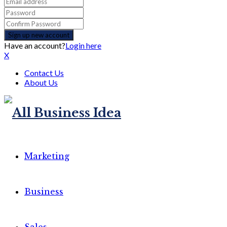
Have an account?
Login here
X
Contact Us
About Us
Marketing
Business