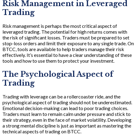
Risk Management in Leveraged
Trading
Risk management is perhaps the most critical aspect of
leveraged trading. The potential for high returns comes with
the risk of significant losses. Traders must be prepared to set
stop-loss orders and limit their exposure to any single trade. On
BTCC, tools are available to help traders manage their risk
effectively. It’s essential to have a clear understanding of these
tools and how to use them to protect your investment.
The Psychological Aspect of
Trading
Trading with leverage can be a rollercoaster ride, and the
psychological aspect of trading should not be underestimated.
Emotional decision-making can lead to poor trading choices.
Traders must learn to remain calm under pressure and stick to
their strategy, even in the face of market volatility. Developing
a strong mental discipline is just as important as mastering the
technical aspects of trading on BTCC.