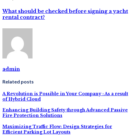
What should be checked before signing a yacht
rental contract?
admin
Related posts
A Revolution is Possible in Your Company : As a result
of Hybrid Cloud
Enhancing Building Safety through Advanced Passive
Fire Protection Solutions
Maximizing Traffic Flow: Design Strategies for
Efficient Parking Lot Layouts