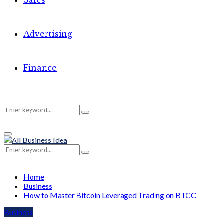
Sales
Advertising
Finance
Search
Search
Primary
for:
Menu
Search
Search
for:
Home
Business
How to Master Bitcoin Leveraged Trading on BTCC
Business