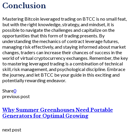
Conclusion
Mastering Bitcoin leveraged trading on BTCC is no small feat,
but with the right knowledge, strategy, and mindset, it is
possible to navigate the challenges and capitalize on the
opportunities that this form of trading presents. By
understanding the mechanics of contract leverage futures,
managing risk effectively, and staying informed about market
changes, traders can increase their chances of success in the
world of virtual cryptocurrency exchanges. Remember, the key
to mastering leveraged trading is a combination of technical
skill, risk management, and psychological discipline. Embrace
the journey, and let BTCC be your guide in this exciting and
potentially rewarding endeavor.
Share
0
previous post
Why Summer Greenhouses Need Portable
Generators for Optimal Growing
next post