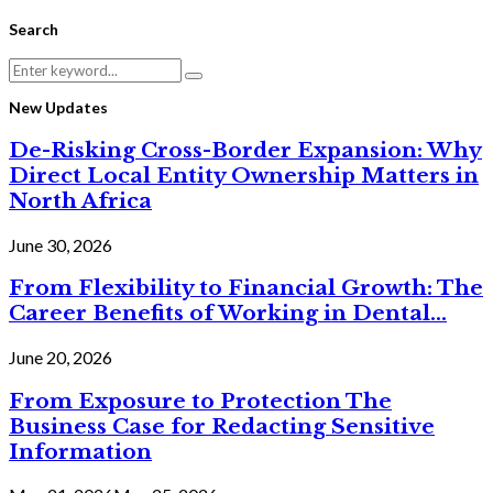
Search
Search
Search
for:
New Updates
De-Risking Cross-Border Expansion: Why
Direct Local Entity Ownership Matters in
North Africa
June 30, 2026
From Flexibility to Financial Growth: The
Career Benefits of Working in Dental...
June 20, 2026
From Exposure to Protection The
Business Case for Redacting Sensitive
Information