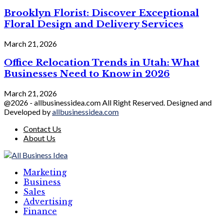
Brooklyn Florist: Discover Exceptional
Floral Design and Delivery Services
March 21, 2026
Office Relocation Trends in Utah: What
Businesses Need to Know in 2026
March 21, 2026
@2026 - allbusinessidea.com All Right Reserved. Designed and
Developed by
allbusinessidea.com
Contact Us
About Us
Marketing
Business
Sales
Advertising
Finance