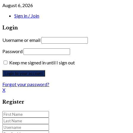
August 6, 2026
Sign in / Join
Login
Username or email
Password
Keep me signed in until I sign out
Forgot your password?
X
Register