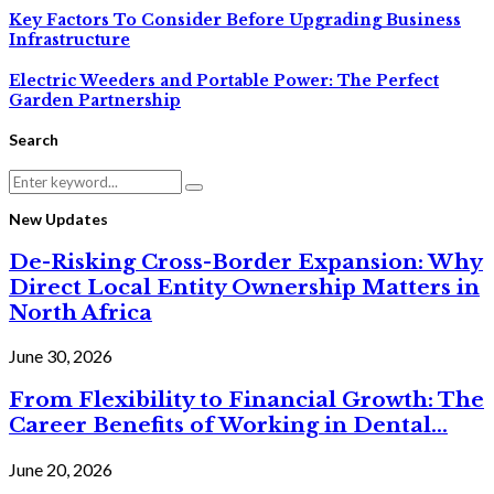
Key Factors To Consider Before Upgrading Business
Infrastructure
Electric Weeders and Portable Power: The Perfect
Garden Partnership
Search
Search
Search
for:
New Updates
De-Risking Cross-Border Expansion: Why
Direct Local Entity Ownership Matters in
North Africa
June 30, 2026
From Flexibility to Financial Growth: The
Career Benefits of Working in Dental...
June 20, 2026