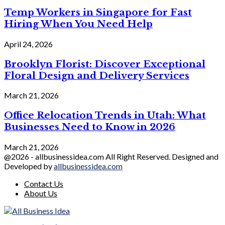
Temp Workers in Singapore for Fast
Hiring When You Need Help
April 24, 2026
Brooklyn Florist: Discover Exceptional
Floral Design and Delivery Services
March 21, 2026
Office Relocation Trends in Utah: What
Businesses Need to Know in 2026
March 21, 2026
@2026 - allbusinessidea.com All Right Reserved. Designed and
Developed by
allbusinessidea.com
Contact Us
About Us