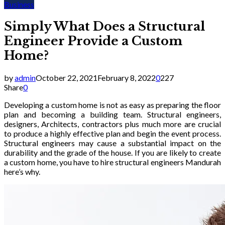
Business
Simply What Does a Structural
Engineer Provide a Custom
Home?
by
admin
October 22, 2021
February 8, 2022
0
227
Share
0
Developing a custom home is not as easy as preparing the floor
plan and becoming a building team. Structural engineers,
designers, Architects, contractors plus much more are crucial
to produce a highly effective plan and begin the event process.
Structural engineers may cause a substantial impact on the
durability and the grade of the house. If you are likely to create
a custom home, you have to hire structural engineers Mandurah
here’s why.