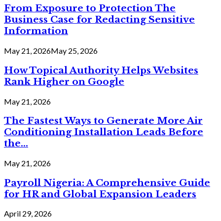
From Exposure to Protection The
Business Case for Redacting Sensitive
Information
May 21, 2026
May 25, 2026
How Topical Authority Helps Websites
Rank Higher on Google
May 21, 2026
The Fastest Ways to Generate More Air
Conditioning Installation Leads Before
the...
May 21, 2026
Payroll Nigeria: A Comprehensive Guide
for HR and Global Expansion Leaders
April 29, 2026