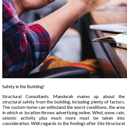
Safety in the Building!
Structural Consultants Mandurah makes up about the
structural safety from the building, including plenty of factors.
The custom home can withstand the worst conditions, the area
in which or location throws advertising online. Wind, snow, rain,
seismic activity plus much more must be taken into
consideration. With regards to the findings after Site Structural