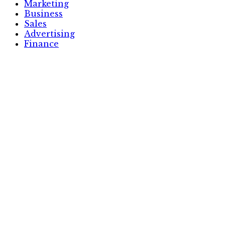
Marketing
Business
Sales
Advertising
Finance