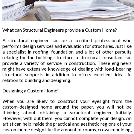
What can Structural Engineers provide a Custom Home?
A structural engineer can be a certified professional who
performs design services and evaluation for structures. Just like
a specialist in roofing, foundation and a lot of other pursuits
relating for the building structure, a structural consultant can
provide a variety of service in construction. These engineers
might have extensive knowledge of dealing with load-bearing
structural supports in addition to offers excellent ideas in
relation to building and designing.
Designing a Custom Home!
When you are likely to construct your eyesight from the
custom-designed home around the paper, you will not be
thinking about obtaining a structural engineer initially.
However, with out them, you cannot complete your design. An
artist can help inside the practical and aesthetic regions of your
custom home design like the amount of rooms, crown moulding,