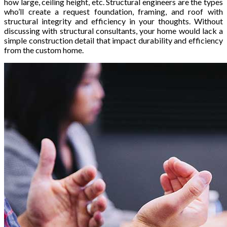
how large, ceiling height, etc. Structural engineers are the types
who’ll create a request foundation, framing, and roof with
structural integrity and efficiency in your thoughts. Without
discussing with structural consultants, your home would lack a
simple construction detail that impact durability and efficiency
from the custom home.