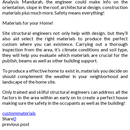
Analysis Mandurah, the engineer could make info on the
orientation, slope in the roof, architectural design, construction
materials plus much more. Safety means everything!
Materials for your Home!
Site structural engineers not only help with design, but they’ll
also aid select the right materials to produce the perfect
custom where you can existence. Carrying out a thorough
inspection from the area, it’s climate conditions and soil type,
they will help you evaluate which materials are crucial for the
publish, beams as well as other building support.
To produce a effective home to exist in, materials you decide on
should complement the weather in your neighborhood and
landscape of the home site.
Only trained and skilful structural engineers can address all the
factors in the area within an early on to create a perfect house
making sure the safety in the occupants as well as the building!
custom
materials
Share
0
previous post