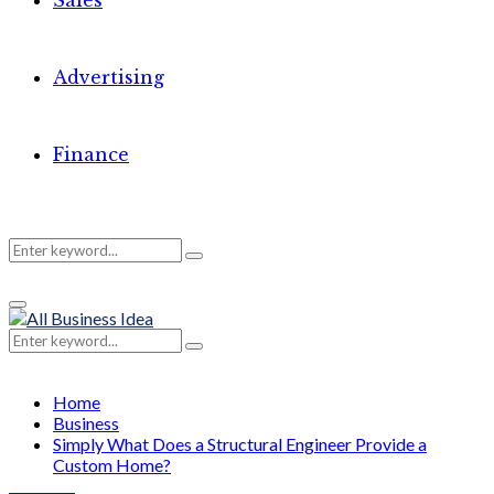
Sales
Advertising
Finance
Search
Search
Primary
for:
Menu
Search
Search
for:
Home
Business
Simply What Does a Structural Engineer Provide a
Custom Home?