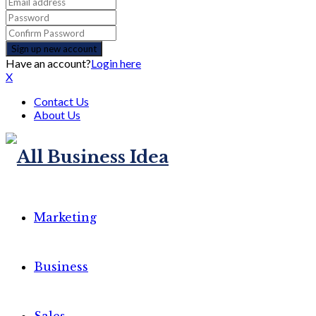
Have an account?
Login here
X
Contact Us
About Us
Marketing
Business