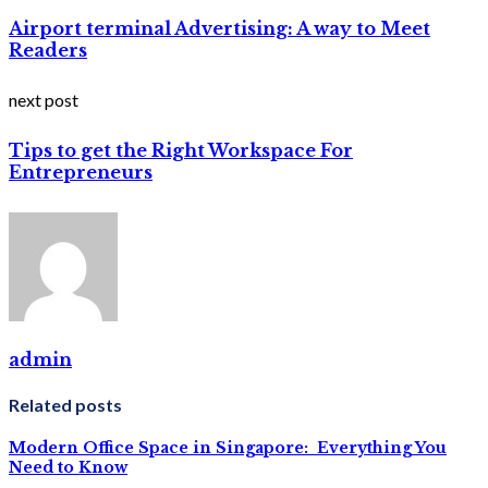
Airport terminal Advertising: A way to Meet
Readers
next post
Tips to get the Right Workspace For
Entrepreneurs
admin
Related posts
Modern Office Space in Singapore: Everything You
Need to Know