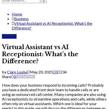
for:
Search
Home
Business
Virtual Assistant vs AI Receptionist: What’s the
Difference?
Business
Virtual Assistant vs AI
Receptionist: What’s the
Difference?
by
Clare Louise
May 20, 2025
0
234
Share
0
How does your business respond to incoming calls? Probably
you have a dedicated front desk team to handle calls or are
using an outsourced call center. Many companies are also using
AI receptionists to streamline operations and calls, while others
often rely on virtual assistants. Which one is ideal for your
needs? In this guide, we will discuss the differences between an