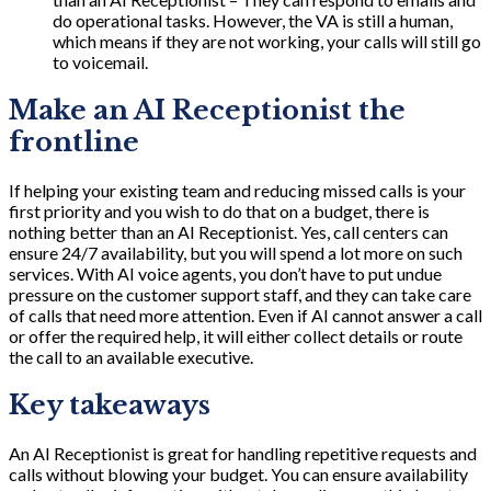
do operational tasks. However, the VA is still a human,
which means if they are not working, your calls will still go
to voicemail.
Make an AI Receptionist the
frontline
If helping your existing team and reducing missed calls is your
first priority and you wish to do that on a budget, there is
nothing better than an AI Receptionist. Yes, call centers can
ensure 24/7 availability, but you will spend a lot more on such
services. With AI voice agents, you don’t have to put undue
pressure on the customer support staff, and they can take care
of calls that need more attention. Even if AI cannot answer a call
or offer the required help, it will either collect details or route
the call to an available executive.
Key takeaways
An AI Receptionist is great for handling repetitive requests and
calls without blowing your budget. You can ensure availability