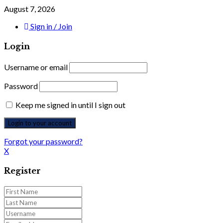
August 7, 2026
Sign in / Join
Login
Username or email
Password
Keep me signed in until I sign out
Forgot your password?
X
Register