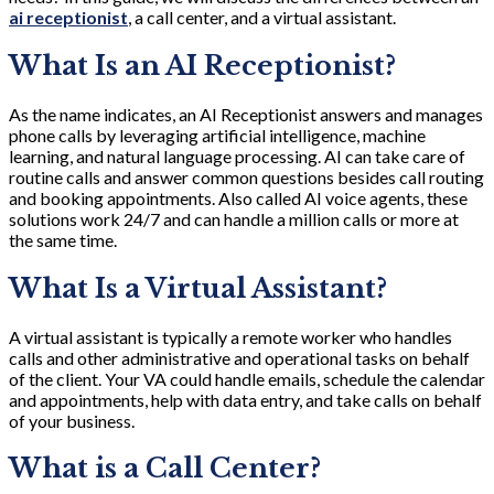
ai receptionist
, a call center, and a virtual assistant.
What Is an AI Receptionist?
As the name indicates, an AI Receptionist answers and manages
phone calls by leveraging artificial intelligence, machine
learning, and natural language processing. AI can take care of
routine calls and answer common questions besides call routing
and booking appointments. Also called AI voice agents, these
solutions work 24/7 and can handle a million calls or more at
the same time.
What Is a Virtual Assistant?
A virtual assistant is typically a remote worker who handles
calls and other administrative and operational tasks on behalf
of the client. Your VA could handle emails, schedule the calendar
and appointments, help with data entry, and take calls on behalf
of your business.
What is a Call Center?