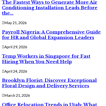
The Fastest Ways to Generate More Air
Conditioning Installation Leads Before
the...
May 21, 2026
Payroll Nigeria: A Comprehensive Guide
for HR and Global Expansion Leaders
April 29, 2026
Temp Workers in Singapore for Fast
Hiring When You Need Help
April 24, 2026
Brooklyn Florist: Discover Exceptional
Floral Design and Delivery Services
March 21, 2026
Office Relocation Trends in Utah: What