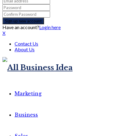
Have an account?
Login here
X
Contact Us
About Us
Marketing
Business