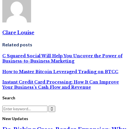
Clare Louise
Related posts
C Squared Social Will Help You Uncover the Power of
Business-to-Business Marketing
How to Master Bitcoin Leveraged Trading on BTCC
Instant Credit Card Processing: How It Can Improve
Your Business’s Cash Flow and Revenue
Search
Search
for:
Search
New Updates