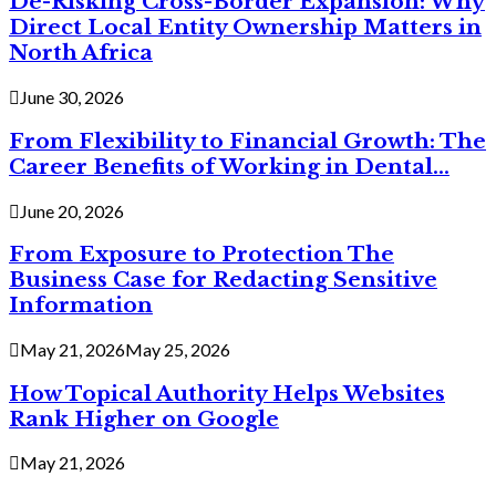
De-Risking Cross-Border Expansion: Why
Direct Local Entity Ownership Matters in
North Africa
June 30, 2026
From Flexibility to Financial Growth: The
Career Benefits of Working in Dental...
June 20, 2026
From Exposure to Protection The
Business Case for Redacting Sensitive
Information
May 21, 2026
May 25, 2026
How Topical Authority Helps Websites
Rank Higher on Google
May 21, 2026