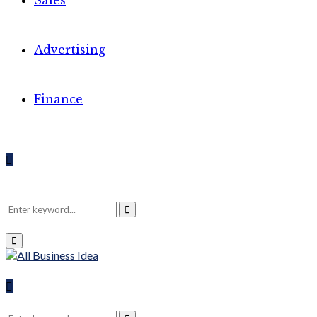
Sales
Advertising
Finance
Search
Search
Primary
Menu
for:
Search