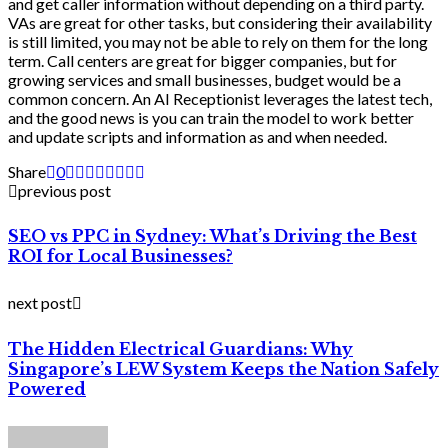
and get caller information without depending on a third party.
VAs are great for other tasks, but considering their availability
is still limited, you may not be able to rely on them for the long
term. Call centers are great for bigger companies, but for
growing services and small businesses, budget would be a
common concern. An AI Receptionist leverages the latest tech,
and the good news is you can train the model to work better
and update scripts and information as and when needed.
Share
0
previous post
SEO vs PPC in Sydney: What’s Driving the Best
ROI for Local Businesses?
next post
The Hidden Electrical Guardians: Why
Singapore’s LEW System Keeps the Nation Safely
Powered