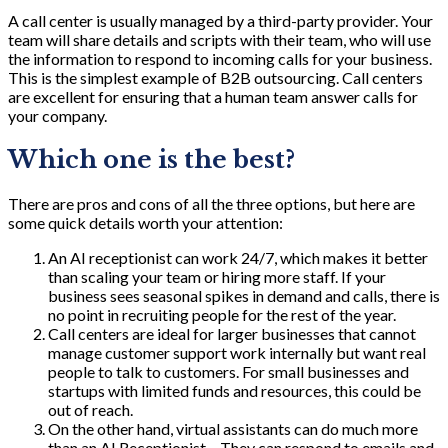
A call center is usually managed by a third-party provider. Your
team will share details and scripts with their team, who will use
the information to respond to incoming calls for your business.
This is the simplest example of B2B outsourcing. Call centers
are excellent for ensuring that a human team answer calls for
your company.
Which one is the best?
There are pros and cons of all the three options, but here are
some quick details worth your attention:
An AI receptionist can work 24/7, which makes it better
than scaling your team or hiring more staff. If your
business sees seasonal spikes in demand and calls, there is
no point in recruiting people for the rest of the year.
Call centers are ideal for larger businesses that cannot
manage customer support work internally but want real
people to talk to customers. For small businesses and
startups with limited funds and resources, this could be
out of reach.
On the other hand, virtual assistants can do much more
than an AI Receptionist – They can respond to emails and