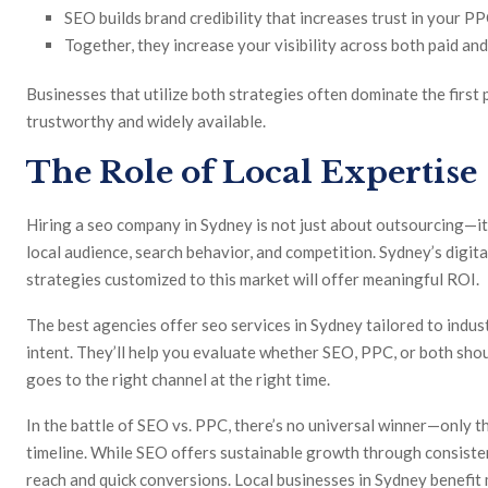
SEO builds brand credibility that increases trust in your PP
Together, they increase your visibility across both paid and
Businesses that utilize both strategies often dominate the first
trustworthy and widely available.
The Role of Local Expertise
Hiring a seo company in Sydney is not just about outsourcing—i
local audience, search behavior, and competition. Sydney’s digita
strategies customized to this market will offer meaningful ROI.
The best agencies offer seo services in Sydney tailored to indust
intent. They’ll help you evaluate whether SEO, PPC, or both sh
goes to the right channel at the right time.
In the battle of SEO vs. PPC, there’s no universal winner—only th
timeline. While SEO offers sustainable growth through consiste
reach and quick conversions. Local businesses in Sydney benefit