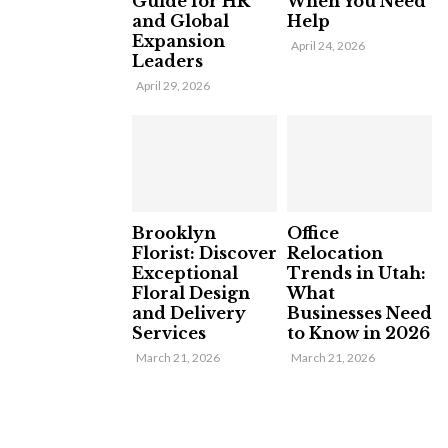
Guide for HR
When You Need
and Global
Help
Expansion
April 24, 2026
Leaders
April 29, 2026
Brooklyn
Office
Florist: Discover
Relocation
Exceptional
Trends in Utah:
Floral Design
What
and Delivery
Businesses Need
Services
to Know in 2026
March 21, 2026
March 21, 2026