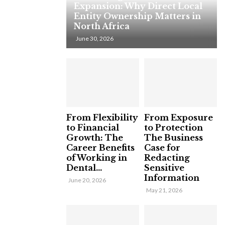
Expansion: Why Direct Local
Entity Ownership Matters in
North Africa
June 30, 2026
From Flexibility
From Exposure
to Financial
to Protection
Growth: The
The Business
Career Benefits
Case for
of Working in
Redacting
Dental...
Sensitive
Information
June 20, 2026
May 21, 2026