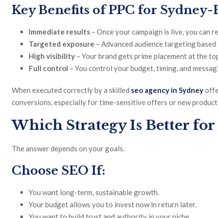
Key Benefits of PPC for Sydney-
Immediate results
– Once your campaign is live, you can re
Targeted exposure
– Advanced audience targeting based o
High visibility
– Your brand gets prime placement at the top
Full control
– You control your budget, timing, and messag
When executed correctly by a skilled
seo agency in Sydney
offe
conversions, especially for time-sensitive offers or new product
Which Strategy Is Better for
The answer depends on your goals.
Choose SEO If:
You want long-term, sustainable growth.
Your budget allows you to invest now in return later.
You want to build trust and authority in your niche.