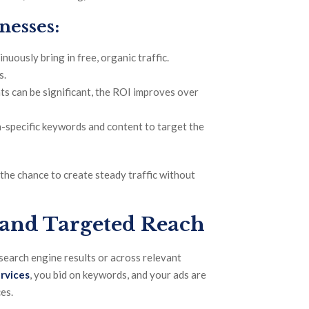
nesses:
nuously bring in free, organic traffic.
s.
ts can be significant, the ROI improves over
n-specific keywords and content to target the
the chance to create steady traffic without
 and Targeted Reach
 search engine results or across relevant
rvices
, you bid on keywords, and your ads are
es.