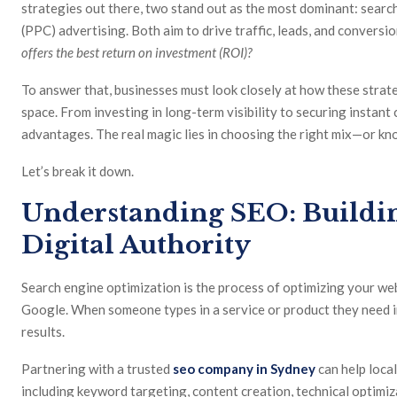
strategies out there, two stand out as the most dominant: searc
(PPC) advertising. Both aim to drive traffic, leads, and convers
offers the best return on investment (ROI)?
To answer that, businesses must look closely at how these strat
space. From investing in long-term visibility to securing instan
advantages. The real magic lies in choosing the right mix—or k
Let’s break it down.
Understanding SEO: Build
Digital Authority
Search engine optimization is the process of optimizing your web
Google. When someone types in a service or product they need i
results.
Partnering with a trusted
seo company in Sydney
can help local
including keyword targeting, content creation, technical optimiza