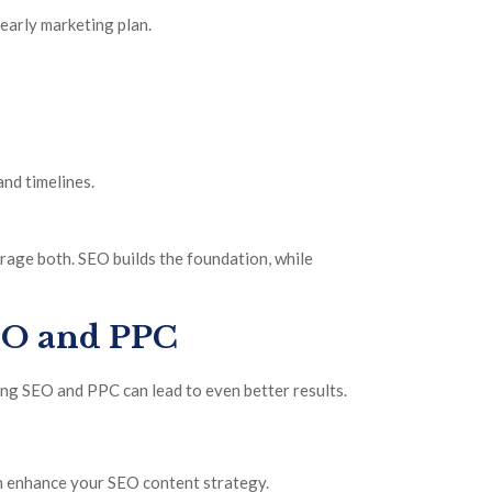
yearly marketing plan.
nd timelines.
age both. SEO builds the foundation, while
EO and PPC
g SEO and PPC can lead to even better results.
n enhance your SEO content strategy.