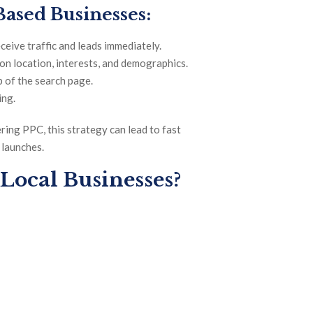
Based Businesses:
ceive traffic and leads immediately.
n location, interests, and demographics.
 of the search page.
ing.
ring PPC, this strategy can lead to fast
 launches.
 Local Businesses?