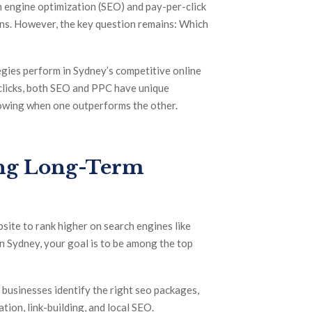
h engine optimization (SEO) and pay-per-click
ions. However, the key question remains: Which
egies perform in Sydney’s competitive online
t clicks, both SEO and PPC have unique
nowing when one outperforms the other.
ing Long-Term
site to rank higher on search engines like
n Sydney, your goal is to be among the top
 businesses identify the right seo packages,
tion, link-building, and local SEO.