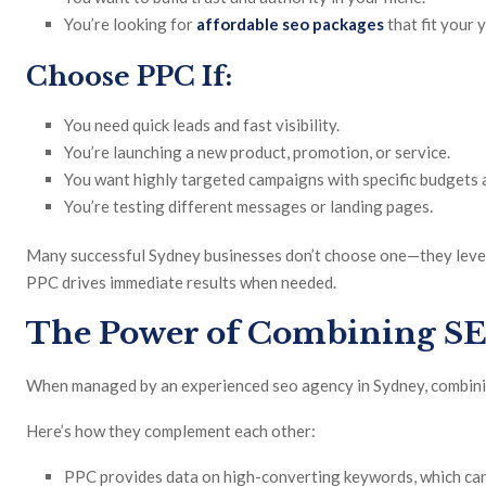
You’re looking for
affordable seo packages
that fit your 
Choose PPC If:
You need quick leads and fast visibility.
You’re launching a new product, promotion, or service.
You want highly targeted campaigns with specific budgets a
You’re testing different messages or landing pages.
Many successful Sydney businesses don’t choose one—they lever
PPC drives immediate results when needed.
The Power of Combining S
When managed by an experienced seo agency in Sydney, combinin
Here’s how they complement each other:
PPC provides data on high-converting keywords, which ca