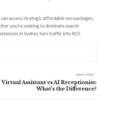
s can access strategic affordable seo packages,
ether you’re seeking to dominate search
sinesses in Sydney turn traffic into ROI.
NEXT POST
Virtual Assistant vs AI Receptionist:
What’s the Difference?