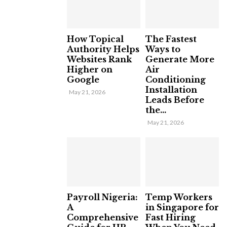
How Topical
The Fastest
Authority Helps
Ways to
Websites Rank
Generate More
Higher on
Air
Google
Conditioning
Installation
May 21, 2026
Leads Before
the...
May 21, 2026
Payroll Nigeria:
Temp Workers
A
in Singapore for
Comprehensive
Fast Hiring