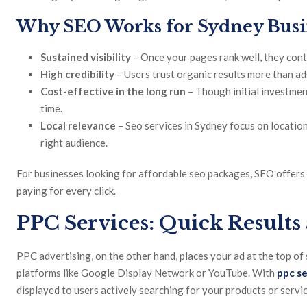
Why SEO Works for Sydney Busi
Sustained visibility
– Once your pages rank well, they conti
High credibility
– Users trust organic results more than ad
Cost-effective in the long run
– Though initial investmen
time.
Local relevance
– Seo services in Sydney focus on locatio
right audience.
For businesses looking for affordable seo packages, SEO offers 
paying for every click.
PPC Services: Quick Results
PPC advertising, on the other hand, places your ad at the top of
platforms like Google Display Network or YouTube. With
ppc se
displayed to users actively searching for your products or servic