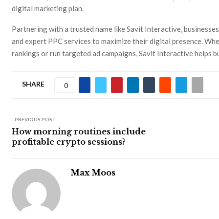
digital marketing plan.
Partnering with a trusted name like Savit Interactive, businesse
and expert PPC services to maximize their digital presence. Wh
rankings or run targeted ad campaigns, Savit Interactive helps bu
SHARE
0
PREVIOUS POST
How morning routines include
profitable crypto sessions?
Max Moos