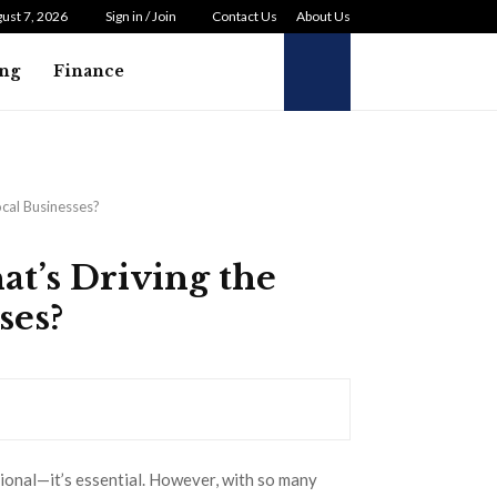
ust 7, 2026
Sign in / Join
Contact Us
About Us
ing
Finance
ocal Businesses?
t’s Driving the
ses?
tional—it’s essential. However, with so many