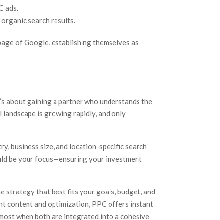
C ads.
 organic search results.
 page of Google, establishing themselves as
t’s about gaining a partner who understands the
l landscape is growing rapidly, and only
ry, business size, and location-specific search
ould be your focus—ensuring your investment
e strategy that best fits your goals, budget, and
nt content and optimization, PPC offers instant
 most when both are integrated into a cohesive