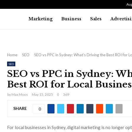
Aug
Marketing
Business
Sales
Advertis
Home
SEO
SEO vs PPC in Sydney: What’s Driving the Best ROI for L
SEO
SEO vs PPC in Sydney: Wha
Best ROI for Local Busines
by
Max Moos
May 15, 2025
0
369
SHARE
0
For local businesses in Sydney, digital marketing is no longer op