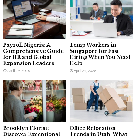
Payroll Nigeria: A
Temp Workers in
Comprehensive Guide
Singapore for Fast
for HR and Global
Hiring When You Need
Expansion Leaders
Help
April 29, 2026
April 24, 2026
Brooklyn Florist:
Office Relocation
Discover Exceptional
Trends in Utah: What