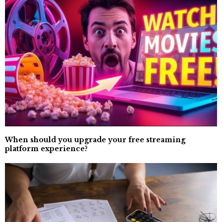
When should you upgrade your free streaming
platform experience?