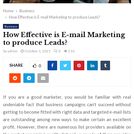
Home
Business
How Effective is E-mail Marketing to produce Leads?
Business
How Effective is E-mail Marketing
to produce Leads?
by
admin
October 1, 2021
0
210
SHARE
0
If you are a good marketer, you would be familiar with real
undeniable fact that business campaigns can’t succeed without
getting to become fitted with right data and targeted e-mail lists
are outstanding among new ways to make certain an excellent
profit. However, there are numerous list providers available on