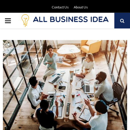
Contact Us
About Us
PRIMARY
MENU