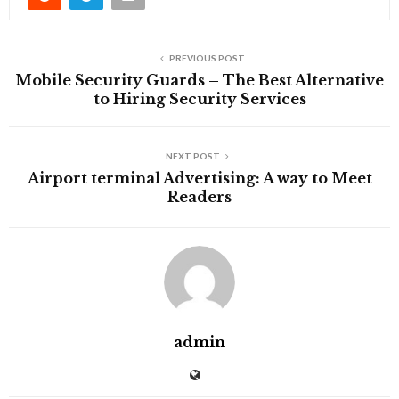
PREVIOUS POST
Mobile Security Guards – The Best Alternative
to Hiring Security Services
NEXT POST
Airport terminal Advertising: A way to Meet
Readers
admin