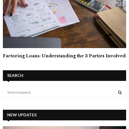
Factoring Loans: Understanding the 3 Parties Involved
SEARCH
S
e
a
S
r
c
NEW UPDATES
E
h
f
A