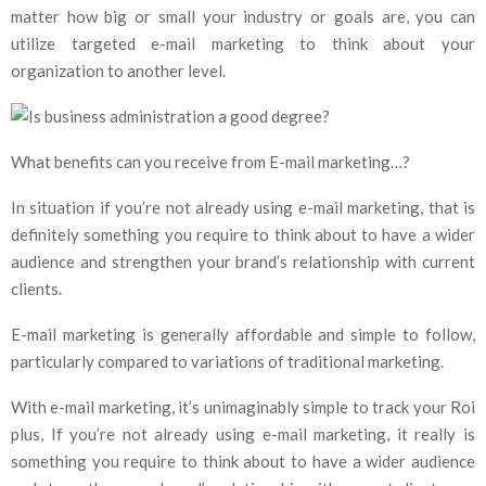
matter how big or small your industry or goals are, you can
utilize targeted e-mail marketing to think about your
organization to another level.
What benefits can you receive from E-mail marketing…?
In situation if you’re not already using e-mail marketing, that is
definitely something you require to think about to have a wider
audience and strengthen your brand’s relationship with current
clients.
E-mail marketing is generally affordable and simple to follow,
particularly compared to variations of traditional marketing.
With e-mail marketing, it’s unimaginably simple to track your Roi
plus, If you’re not already using e-mail marketing, it really is
something you require to think about to have a wider audience