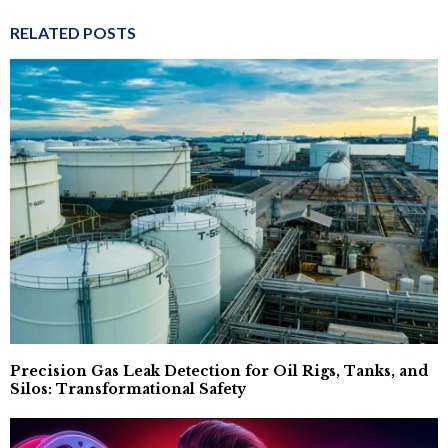
RELATED POSTS
Precision Gas Leak Detection for Oil Rigs, Tanks, and
Silos: Transformational Safety