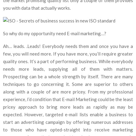
the market promising quality list only a couple of them provides
you with data that actually works.
So why do my opportunity need E-mail marketing…?
Ah… leads. .Leads! Everybody needs them and once you have a
few, you will need more. If you have more, you’ll require greater
quality ones. It’s a part of performing business. While everybody
needs more leads, supplying all of them with matters.
Prospecting can be a whole strength by itself. There are many
techniques to go concerning it. Some are superior to others
along with a couple of are more pricey. From my professional
experience, I’d condition that E-mail Marketing could be the least
pricey approach to bring more leads as rapidly as may be
expected. However, targeted e-mail lists enable a business to
start an advertising campaign by offering numerous addresses
to those who have opted-straight into receive marketing