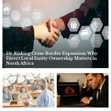
o
r
R
:
C
H
De-Risking Cross-Border Expansion: Why
Direct Local Entity Ownership Matters in
North Africa