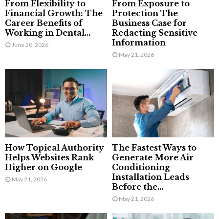
From Flexibility to
From Exposure to
Financial Growth: The
Protection The
Career Benefits of
Business Case for
Working in Dental...
Redacting Sensitive
Information
June 20, 2026
May 21, 2026
How Topical Authority
The Fastest Ways to
Helps Websites Rank
Generate More Air
Higher on Google
Conditioning
Installation Leads
May 21, 2026
Before the...
May 21, 2026