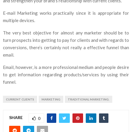
and strengthen your brand’s relationship with current clients.
E-mail Marketing works practically since it is appropriate for
multiple devices.
The very best objective for almost any marketer should be to
turn prospects into getting to pay for clients and with regards to
conversions, there’s certainly not really a effective funnel than
email.
Email, however, is a more professional medium and people desire
to get information regarding products/services by using their
funnel.
CURRENT CLIENTS
MARKETING
TRADITIONAL MARKETING.
SHARE
0