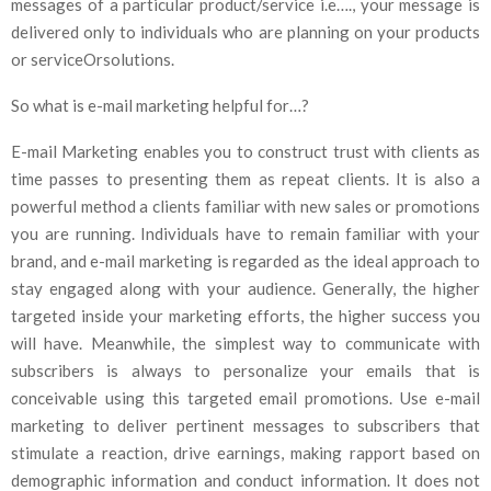
messages of a particular product/service i.e…., your message is
delivered only to individuals who are planning on your products
or serviceOrsolutions.
So what is e-mail marketing helpful for…?
E-mail Marketing enables you to construct trust with clients as
time passes to presenting them as repeat clients. It is also a
powerful method a clients familiar with new sales or promotions
you are running. Individuals have to remain familiar with your
brand, and e-mail marketing is regarded as the ideal approach to
stay engaged along with your audience. Generally, the higher
targeted inside your marketing efforts, the higher success you
will have. Meanwhile, the simplest way to communicate with
subscribers is always to personalize your emails that is
conceivable using this targeted email promotions. Use e-mail
marketing to deliver pertinent messages to subscribers that
stimulate a reaction, drive earnings, making rapport based on
demographic information and conduct information. It does not