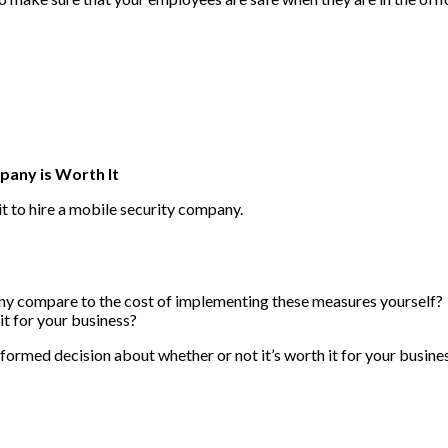
pany is Worth It
 it to hire a mobile security company.
ny compare to the cost of implementing these measures yourself?
it for your business?
formed decision about whether or not it’s worth it for your busine