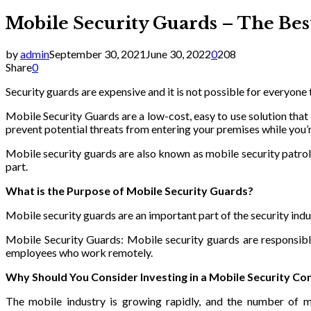
Mobile Security Guards – The Best
by
admin
September 30, 2021
June 30, 2022
0
208
Share
0
Security guards are expensive and it is not possible for everyone
Mobile Security Guards are a low-cost, easy to use solution that
prevent potential threats from entering your premises while you’
Mobile security guards are also known as mobile security patrol 
part.
What is the Purpose of Mobile Security Guards?
Mobile security guards are an important part of the security ind
Mobile Security Guards: Mobile security guards are responsibl
employees who work remotely.
Why Should You Consider Investing in a Mobile Security C
The mobile industry is growing rapidly, and the number of mo