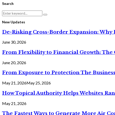
Search
Search
Search
for:
New Updates
De-Risking Cross-Border Expansion: Why D
June 30, 2026
From Flexibility to Financial Growth: The 
June 20, 2026
From Exposure to Protection The Business
May 21, 2026
May 25, 2026
How Topical Authority Helps Websites Ra
May 21, 2026
The Fastest Ways to Generate More Air Cond