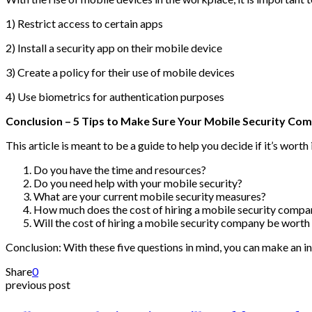
1) Restrict access to certain apps
2) Install a security app on their mobile device
3) Create a policy for their use of mobile devices
4) Use biometrics for authentication purposes
Conclusion – 5 Tips to Make Sure Your Mobile Security Com
This article is meant to be a guide to help you decide if it’s worth
Do you have the time and resources?
Do you need help with your mobile security?
What are your current mobile security measures?
How much does the cost of hiring a mobile security compa
Will the cost of hiring a mobile security company be worth 
Conclusion: With these five questions in mind, you can make an in
Share
0
previous post