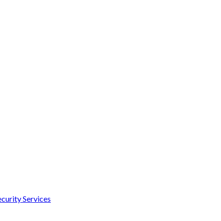
curity Services