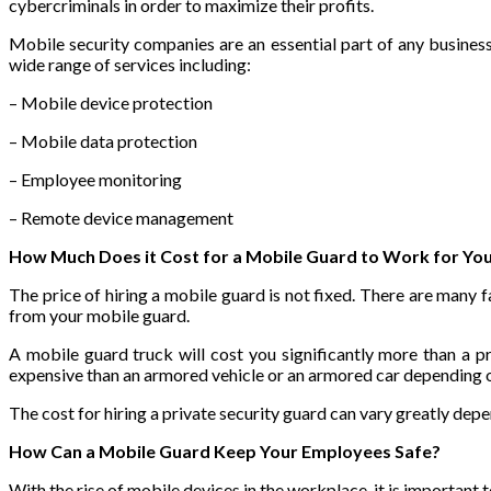
cybercriminals in order to maximize their profits.
Mobile security companies are an essential part of any business
wide range of services including:
– Mobile device protection
– Mobile data protection
– Employee monitoring
– Remote device management
How Much Does it Cost for a Mobile Guard to Work for Yo
The price of hiring a mobile guard is not fixed. There are many f
from your mobile guard.
A mobile guard truck will cost you significantly more than a p
expensive than an armored vehicle or an armored car depending 
The cost for hiring a private security guard can vary greatly dep
How Can a Mobile Guard Keep Your Employees Safe?
With the rise of mobile devices in the workplace, it is important 