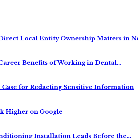
irect Local Entity Ownership Matters in No
Career Benefits of Working in Dental...
 Case for Redacting Sensitive Information
nk Higher on Google
itioning Installation Leads Before the...