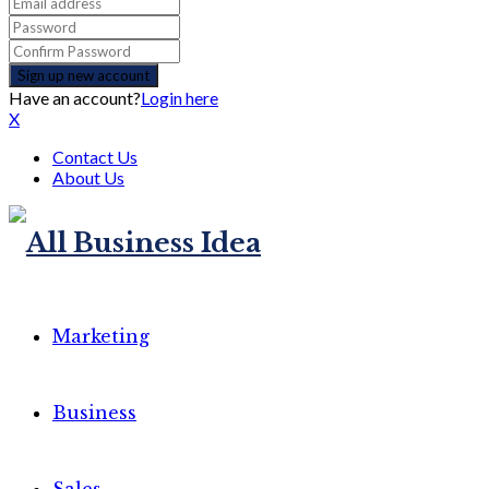
Have an account?
Login here
X
Contact Us
About Us
Marketing
Business