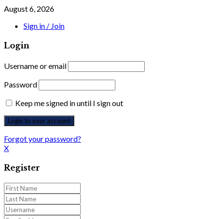
August 6, 2026
Sign in / Join
Login
Username or email
Password
Keep me signed in until I sign out
Forgot your password?
X
Register