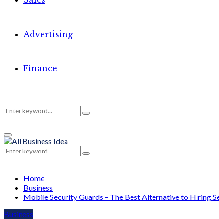
Sales
Advertising
Finance
Search
Search
Primary
for:
Menu
Search
Search
for:
Home
Business
Mobile Security Guards – The Best Alternative to Hiring Se
Business