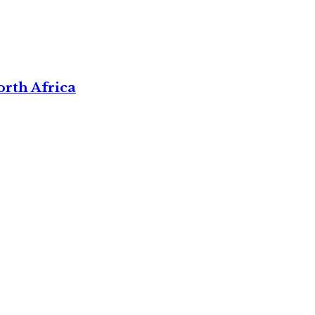
rth Africa