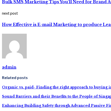
Bulk SMS Marketing Tips You’ll Need for Brand 
next post
How Effective is E-mail Marketing to produce Lea
admin
Related posts
Organic vs. paid- Finding the right approach to buying 
Sound Barriers and their Benefits to the People of Singa
Enhancing Building Safety through Advanced Passive Fir