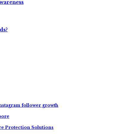
Awareness
ds?
instagram follower growth
pore
e Protection Solutions