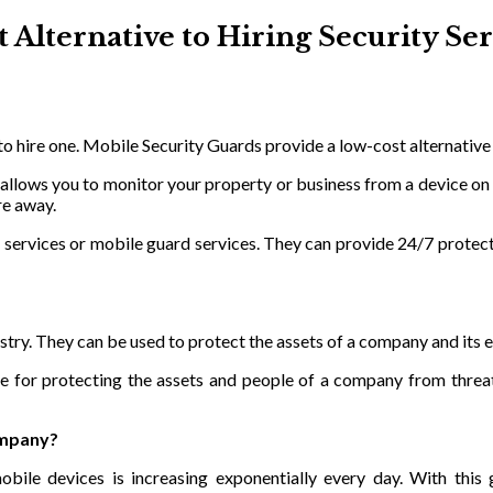
 Alternative to Hiring Security Ser
 to hire one. Mobile Security Guards provide a low-cost alternative
 allows you to monitor your property or business from a device on
re away.
services or mobile guard services. They can provide 24/7 protecti
ustry. They can be used to protect the assets of a company and its
e for protecting the assets and people of a company from threat
ompany?
bile devices is increasing exponentially every day. With this g