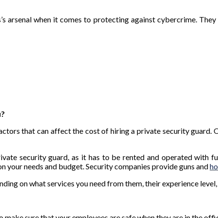
’s arsenal when it comes to protecting against cybercrime. They 
u?
actors that can affect the cost of hiring a private security guard.
rivate security guard, as it has to be rented and operated with
on your needs and budget. Security companies provide guns and
ho
ending on what services you need from them, their experience level
to make sure that your employees are safe when they are in the offi