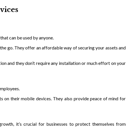
vices
 that can be used by anyone.
 the go. They offer an affordable way of securing your assets and
on and they don’t require any installation or much effort on your
 employees.
s on their mobile devices. They also provide peace of mind for
rowth, it’s crucial for businesses to protect themselves from