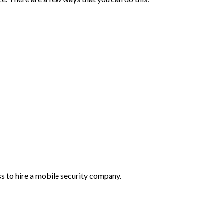
ss to hire a mobile security company.