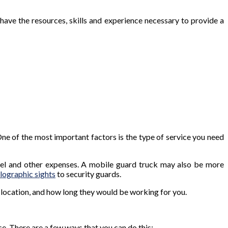
have the resources, skills and experience necessary to provide a
 One of the most important factors is the type of service you need
 fuel and other expenses. A mobile guard truck may also be more
lographic sights
to security guards.
, location, and how long they would be working for you.
ce. There are a few ways that you can do this: