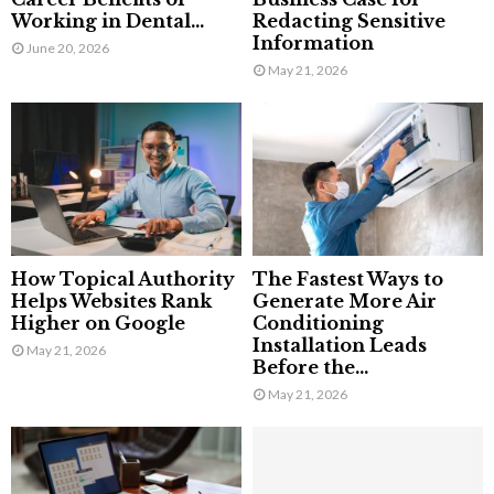
Working in Dental...
Redacting Sensitive
Information
June 20, 2026
May 21, 2026
How Topical Authority
The Fastest Ways to
Helps Websites Rank
Generate More Air
Higher on Google
Conditioning
Installation Leads
May 21, 2026
Before the...
May 21, 2026