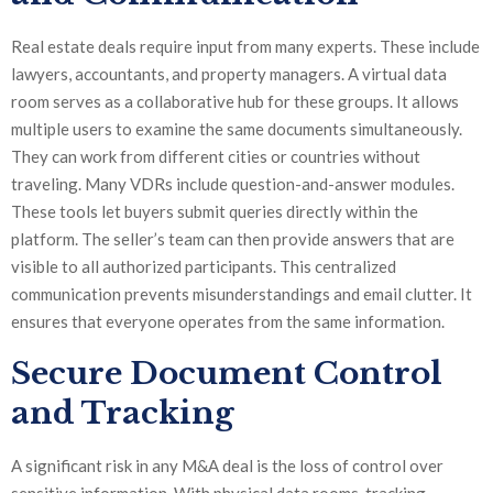
Real estate deals require input from many experts. These include
lawyers, accountants, and property managers. A virtual data
room serves as a collaborative hub for these groups. It allows
multiple users to examine the same documents simultaneously.
They can work from different cities or countries without
traveling. Many VDRs include question-and-answer modules.
These tools let buyers submit queries directly within the
platform. The seller’s team can then provide answers that are
visible to all authorized participants. This centralized
communication prevents misunderstandings and email clutter. It
ensures that everyone operates from the same information.
Secure Document Control
and Tracking
A significant risk in any M&A deal is the loss of control over