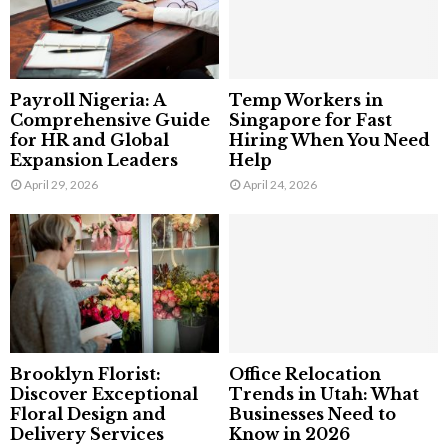
Payroll Nigeria: A
Temp Workers in
Comprehensive Guide
Singapore for Fast
for HR and Global
Hiring When You Need
Expansion Leaders
Help
April 29, 2026
April 24, 2026
Brooklyn Florist:
Office Relocation
Discover Exceptional
Trends in Utah: What
Floral Design and
Businesses Need to
Delivery Services
Know in 2026