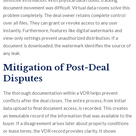
sensitive information. With physical data rooms, tracking
document movement was difficult. Virtual data rooms solve this
problem completely. The deal owner retains complete control
over all files. They can grant or revoke access to any user
instantly. Furthermore, features like digital watermarks and
view-only settings prevent unauthorized distribution. If a
document is downloaded, the watermark identifies the source of
any leak.
Mitigation of Post-Deal
Disputes
The thorough documentation within a VDR helps prevent
conflicts after the deal closes. The entire process, from initial
data upload to final document access, is recorded. This creates
an immutable record of the information that was available to the
buyer. If a disagreement arises later about property conditions
or lease terms, the VDR record provides clarity. It shows