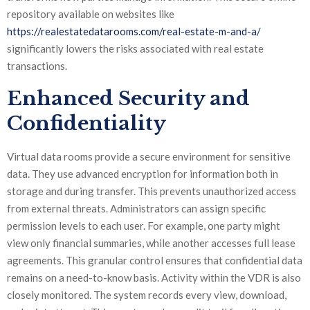
repository available on websites like
https://realestatedatarooms.com/real-estate-m-and-a/
significantly lowers the risks associated with real estate
transactions.
Enhanced Security and
Confidentiality
Virtual data rooms provide a secure environment for sensitive
data. They use advanced encryption for information both in
storage and during transfer. This prevents unauthorized access
from external threats. Administrators can assign specific
permission levels to each user. For example, one party might
view only financial summaries, while another accesses full lease
agreements. This granular control ensures that confidential data
remains on a need-to-know basis. Activity within the VDR is also
closely monitored. The system records every view, download,