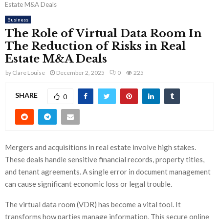
Estate M&A Deals
Business
The Role of Virtual Data Room In
The Reduction of Risks in Real
Estate M&A Deals
by
Clare Louise
December 2, 2025
0
225
SHARE
0
Mergers and acquisitions in real estate involve high stakes.
These deals handle sensitive financial records, property titles,
and tenant agreements. A single error in document management
can cause significant economic loss or legal trouble.
The virtual data room (VDR) has become a vital tool. It
transforms how parties manage information. This secure online