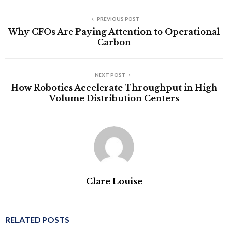
PREVIOUS POST
Why CFOs Are Paying Attention to Operational
Carbon
NEXT POST
How Robotics Accelerate Throughput in High
Volume Distribution Centers
Clare Louise
RELATED POSTS