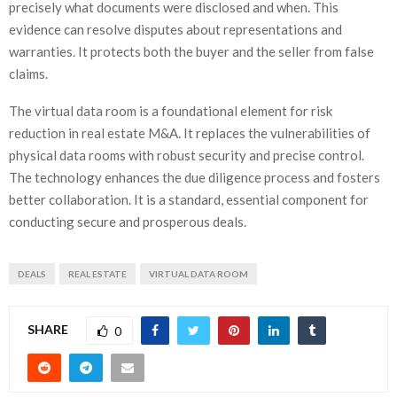
precisely what documents were disclosed and when. This
evidence can resolve disputes about representations and
warranties. It protects both the buyer and the seller from false
claims.
The virtual data room is a foundational element for risk
reduction in real estate M&A. It replaces the vulnerabilities of
physical data rooms with robust security and precise control.
The technology enhances the due diligence process and fosters
better collaboration. It is a standard, essential component for
conducting secure and prosperous deals.
DEALS
REAL ESTATE
VIRTUAL DATA ROOM
SHARE
0