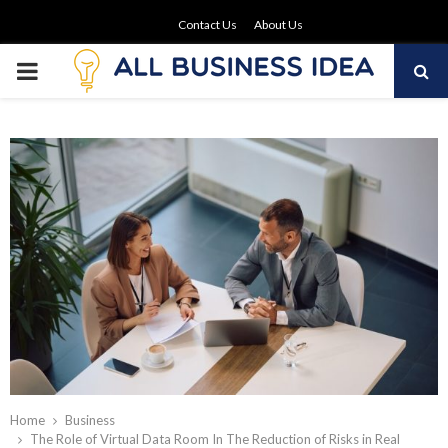
Contact Us
About Us
PRIMARY
MENU
Home
Business
The Role of Virtual Data Room In The Reduction of Risks in Real