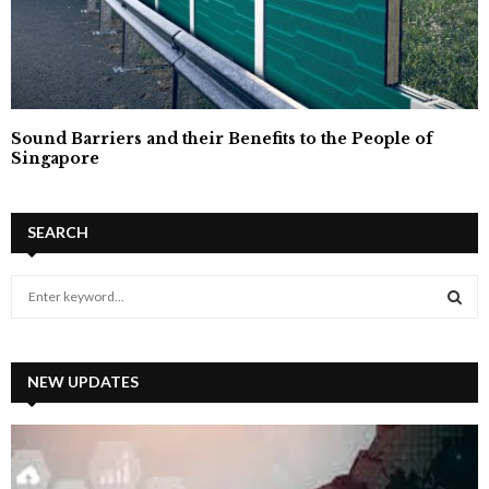
Sound Barriers and their Benefits to the People of
Singapore
SEARCH
S
e
a
S
r
c
NEW UPDATES
E
h
f
A
o
r
R