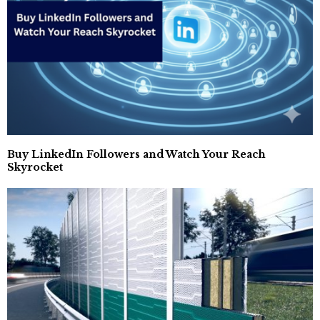
Buy LinkedIn Followers and Watch Your Reach
Skyrocket