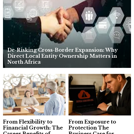
:
C
H
De-Risking Cross-Border Expansion: Why
Direct Local Entity Ownership Matters in
North Africa
From Flexibility to
From Exposure to
Financial Growth: The
Protection The
Career Benefits of
Business Case for