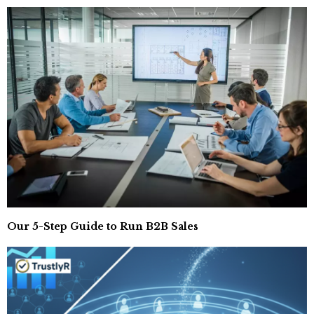
Our 5-Step Guide to Run B2B Sales