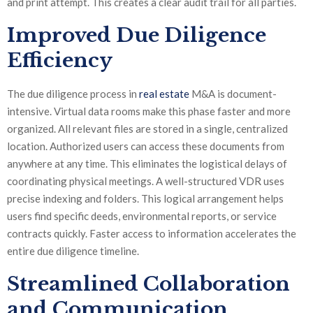
and print attempt. This creates a clear audit trail for all parties.
Improved Due Diligence
Efficiency
The due diligence process in
real estate
M&A is document-
intensive. Virtual data rooms make this phase faster and more
organized. All relevant files are stored in a single, centralized
location. Authorized users can access these documents from
anywhere at any time. This eliminates the logistical delays of
coordinating physical meetings. A well-structured VDR uses
precise indexing and folders. This logical arrangement helps
users find specific deeds, environmental reports, or service
contracts quickly. Faster access to information accelerates the
entire due diligence timeline.
Streamlined Collaboration
and Communication