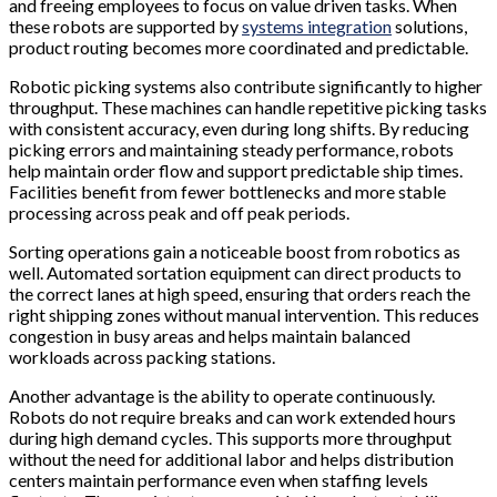
and freeing employees to focus on value driven tasks. When
these robots are supported by
systems integration
solutions,
product routing becomes more coordinated and predictable.
Robotic picking systems also contribute significantly to higher
throughput. These machines can handle repetitive picking tasks
with consistent accuracy, even during long shifts. By reducing
picking errors and maintaining steady performance, robots
help maintain order flow and support predictable ship times.
Facilities benefit from fewer bottlenecks and more stable
processing across peak and off peak periods.
Sorting operations gain a noticeable boost from robotics as
well. Automated sortation equipment can direct products to
the correct lanes at high speed, ensuring that orders reach the
right shipping zones without manual intervention. This reduces
congestion in busy areas and helps maintain balanced
workloads across packing stations.
Another advantage is the ability to operate continuously.
Robots do not require breaks and can work extended hours
during high demand cycles. This supports more throughput
without the need for additional labor and helps distribution
centers maintain performance even when staffing levels