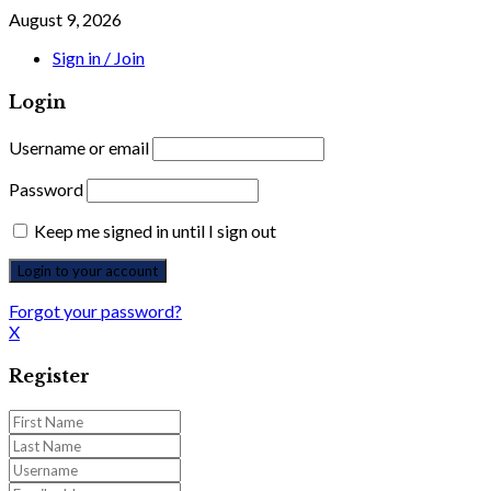
August 9, 2026
Sign in / Join
Login
Username or email
Password
Keep me signed in until I sign out
Forgot your password?
X
Register