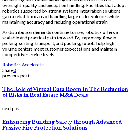
oversight, quality, and exception handling. Facilities that adopt
robotics supported by strong systems integration solutions
gain a reliable means of handling large order volumes while
maintaining accuracy and reducing operational strain.
As distribution demands continue to rise, robotics offers a
scalable and practical path forward. By improving flow in
picking, sorting, transport, and packing, robots help high
volume centers meet customer expectations and maintain
competitive service levels.
Robotics Accelerate
Share
0
previous post
The Role of Virtual Data Room In The Reduction
of Risks in Real Estate M&A Deals
next post
Enhancing Building Safety through Advanced
Passive Fire Protection Solutions