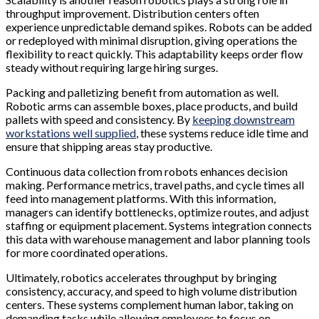
throughput improvement. Distribution centers often
experience unpredictable demand spikes. Robots can be added
or redeployed with minimal disruption, giving operations the
flexibility to react quickly. This adaptability keeps order flow
steady without requiring large hiring surges.
Packing and palletizing benefit from automation as well.
Robotic arms can assemble boxes, place products, and build
pallets with speed and consistency. By
keeping downstream
workstations well supplied
, these systems reduce idle time and
ensure that shipping areas stay productive.
Continuous data collection from robots enhances decision
making. Performance metrics, travel paths, and cycle times all
feed into management platforms. With this information,
managers can identify bottlenecks, optimize routes, and adjust
staffing or equipment placement. Systems integration connects
this data with warehouse management and labor planning tools
for more coordinated operations.
Ultimately, robotics accelerates throughput by bringing
consistency, accuracy, and speed to high volume distribution
centers. These systems complement human labor, taking on
demanding tasks while allowing employees to focus on