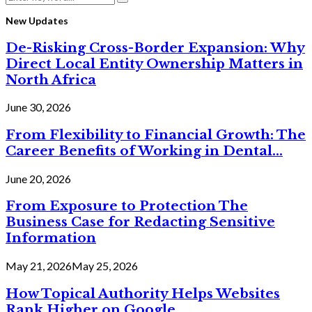
Search
for:
New Updates
De-Risking Cross-Border Expansion: Why
Direct Local Entity Ownership Matters in
North Africa
June 30, 2026
From Flexibility to Financial Growth: The
Career Benefits of Working in Dental...
June 20, 2026
From Exposure to Protection The
Business Case for Redacting Sensitive
Information
May 21, 2026
May 25, 2026
How Topical Authority Helps Websites
Rank Higher on Google