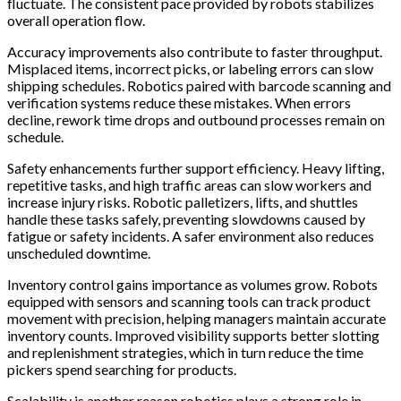
fluctuate. The consistent pace provided by robots stabilizes
overall operation flow.
Accuracy improvements also contribute to faster throughput.
Misplaced items, incorrect picks, or labeling errors can slow
shipping schedules. Robotics paired with barcode scanning and
verification systems reduce these mistakes. When errors
decline, rework time drops and outbound processes remain on
schedule.
Safety enhancements further support efficiency. Heavy lifting,
repetitive tasks, and high traffic areas can slow workers and
increase injury risks. Robotic palletizers, lifts, and shuttles
handle these tasks safely, preventing slowdowns caused by
fatigue or safety incidents. A safer environment also reduces
unscheduled downtime.
Inventory control gains importance as volumes grow. Robots
equipped with sensors and scanning tools can track product
movement with precision, helping managers maintain accurate
inventory counts. Improved visibility supports better slotting
and replenishment strategies, which in turn reduce the time
pickers spend searching for products.
Scalability is another reason robotics plays a strong role in