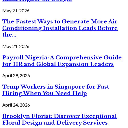
May 21, 2026
The Fastest Ways to Generate More Air
Conditioning Installation Leads Before
the...
May 21, 2026
Payroll Nigeria: A Comprehensive Guide
for HR and Global Expansion Leaders
April 29, 2026
Temp Workers in Singapore for Fast
Hiring When You Need Help
April 24, 2026
Brooklyn Florist: Discover Exceptional
Floral Design and Delivery Services