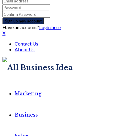
Have an account?
Login here
X
Contact Us
About Us
Marketing
Business