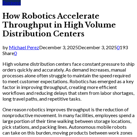
Business
How Robotics Accelerate
Throughput in High Volume
Distribution Centers
by
Michael Perez
December 3, 2025
December 3, 2025
0
193
Share
0
High volume distribution centers face constant pressure to ship
orders quickly and accurately. As demand increases, manual
processes alone often struggle to maintain the speed required
to meet customer expectations. Robotics has emerged as a key
factor in improving throughput, creating more efficient
workflows and reducing delays that stem from labor shortages,
long travel paths, and repetitive tasks.
One reason robotics improves throughput is the reduction of
nonproductive movement. In many facilities, employees spend a
large portion of their time walking between storage locations,
pick stations, and packing lines. Autonomous mobile robots
can take on this burden, moving products between work zones