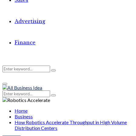
Sales
Advertising
Finance
Search
Search
Primary
for:
Menu
Search
Search
for:
Home
Business
How Robotics Accelerate Throughput in High Volume
Distribution Centers