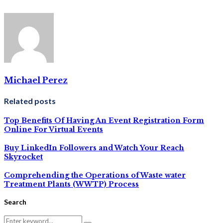
Michael Perez
Related posts
Top Benefits Of Having An Event Registration Form
Online For Virtual Events
Buy LinkedIn Followers and Watch Your Reach
Skyrocket
Comprehending the Operations of Waste water
Treatment Plants (WWTP) Process
Search
Search