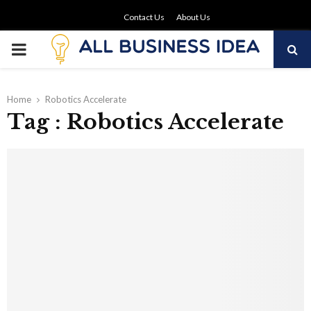
Contact Us
About Us
PRIMARY
MENU
Home
Robotics Accelerate
Tag : Robotics Accelerate