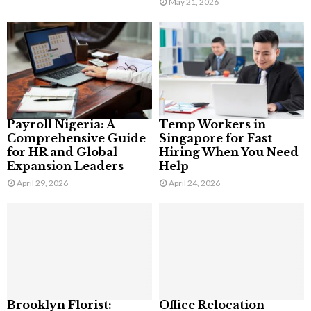
May 21, 2026
Payroll Nigeria: A
Temp Workers in
Comprehensive Guide
Singapore for Fast
for HR and Global
Hiring When You Need
Expansion Leaders
Help
April 29, 2026
April 24, 2026
Brooklyn Florist:
Office Relocation