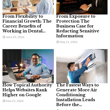
From Flexibility to
From Exposure to
Financial Growth: The
Protection The
Career Benefits of
Business Case for
Working in Dental...
Redacting Sensitive
Information
June 20, 2026
May 21, 2026
How Topical Authority
The Fastest Ways to
Helps Websites Rank
Generate More Air
Higher on Google
Conditioning
Installation Leads
May 21, 2026
Before the...