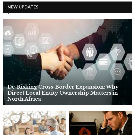
c
NEW UPDATES
E
h
f
A
o
r
R
:
C
H
De-Risking Cross-Border Expansion: Why
Direct Local Entity Ownership Matters in
North Africa