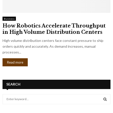
Business
How Robotics Accelerate Throughput
in High Volume Distribution Centers
High volume distribution centers face constant pressure to ship
orders quickly and accurately. As demand increases, manual
processes...
Read more
SEARCH
S
e
a
S
r