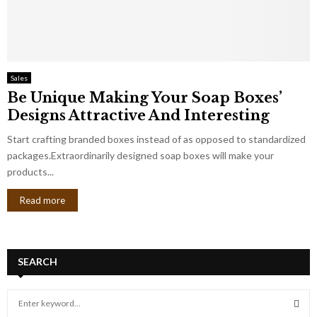
Sales
Be Unique Making Your Soap Boxes’
Designs Attractive And Interesting
Start crafting branded boxes instead of as opposed to standardized
packages.Extraordinarily designed soap boxes will make your
products...
Read more
SEARCH
S
e