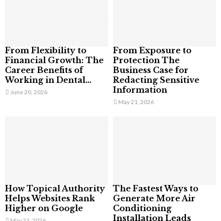
From Flexibility to
From Exposure to
Financial Growth: The
Protection The
Career Benefits of
Business Case for
Working in Dental...
Redacting Sensitive
Information
June 20, 2026
May 21, 2026
How Topical Authority
The Fastest Ways to
Helps Websites Rank
Generate More Air
Higher on Google
Conditioning
Installation Leads
May 21, 2026