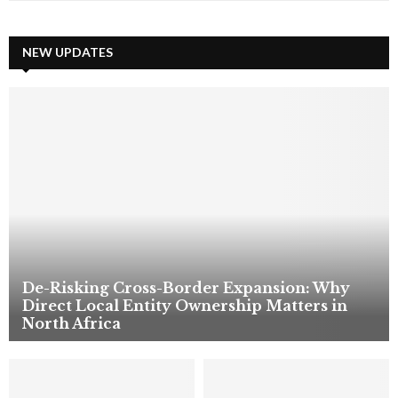
a
S
r
c
NEW UPDATES
E
h
f
A
o
r
R
:
C
H
De-Risking Cross-Border Expansion: Why
Direct Local Entity Ownership Matters in
North Africa