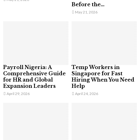
Before the...
May 21, 2026
Payroll Nigeria: A
Temp Workers in
Comprehensive Guide
Singapore for Fast
for HR and Global
Hiring When You Need
Expansion Leaders
Help
April 29, 2026
April 24, 2026