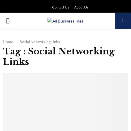
Contact Us
About Us
PRIMARY
MENU
Home
Social Networking Links
Tag : Social Networking
Links