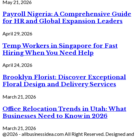
May 21, 2026
Payroll Nigeria: A Comprehensive Guide
for HR and Global Expansion Leaders
April 29, 2026
Temp Workers in Singapore for Fast
Hiring When You Need Help
April 24, 2026
Brooklyn Florist: Discover Exceptional
Floral Design and Delivery Services
March 21, 2026
Office Relocation Trends in Utah: What
Businesses Need to Know in 2026
March 21, 2026
@2026 - allbusinessidea.com All Right Reserved. Designed and