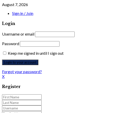
August 7, 2026
Sign in / Join
Login
Username or email
Password
Keep me signed in until I sign out
Forgot your password?
X
Register