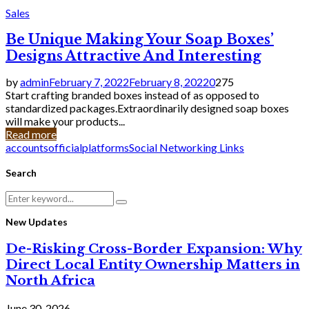
Sales
Be Unique Making Your Soap Boxes’
Designs Attractive And Interesting
by
admin
February 7, 2022
February 8, 2022
0
275
Start crafting branded boxes instead of as opposed to
standardized packages.Extraordinarily designed soap boxes
will make your products...
Read more
accounts
official
platforms
Social Networking Links
Search
Search
Search
for:
New Updates
De-Risking Cross-Border Expansion: Why
Direct Local Entity Ownership Matters in
North Africa
June 30, 2026