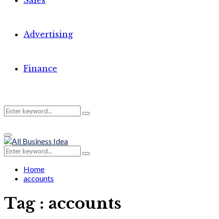
Sales
Advertising
Finance
Search
Search
Primary
for:
Menu
Search
Search
for:
Home
accounts
Tag : accounts