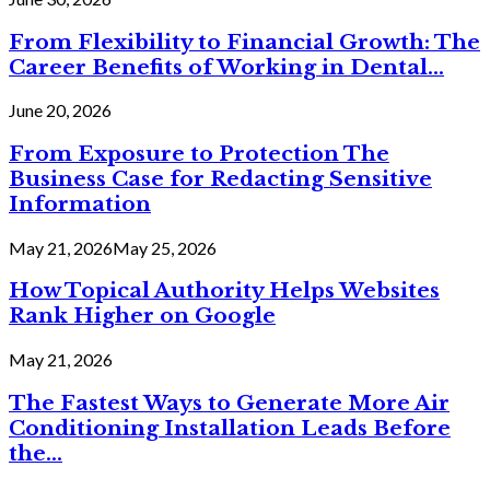
From Flexibility to Financial Growth: The
Career Benefits of Working in Dental...
June 20, 2026
From Exposure to Protection The
Business Case for Redacting Sensitive
Information
May 21, 2026
May 25, 2026
How Topical Authority Helps Websites
Rank Higher on Google
May 21, 2026
The Fastest Ways to Generate More Air
Conditioning Installation Leads Before
the...