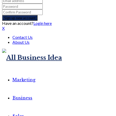
Have an account?
Login here
X
Contact Us
About Us
Marketing
Business