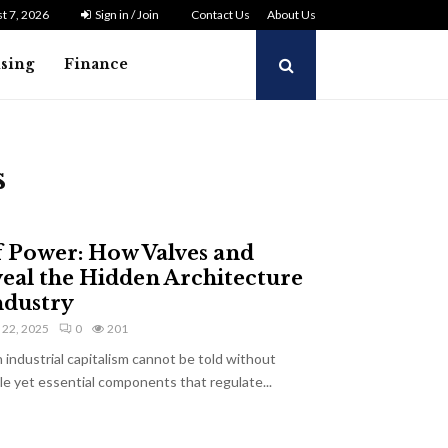
t 7, 2026
Sign in / Join
Contact Us
About Us
ising
Finance
s
f Power: How Valves and
veal the Hidden Architecture
ndustry
y 22, 2025
0
201
industrial capitalism cannot be told without
e yet essential components that regulate...