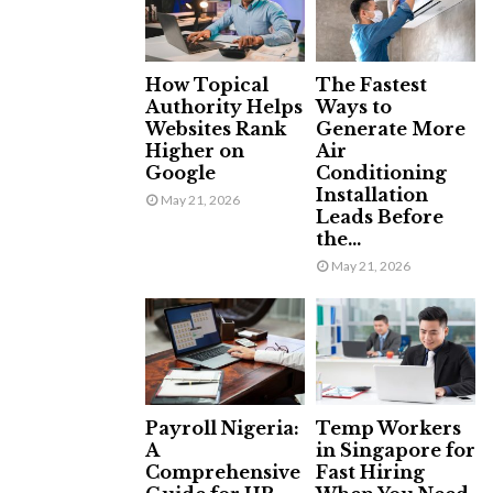
How Topical
The Fastest
Authority Helps
Ways to
Websites Rank
Generate More
Higher on
Air
Google
Conditioning
Installation
May 21, 2026
Leads Before
the...
May 21, 2026
Payroll Nigeria:
Temp Workers
A
in Singapore for
Comprehensive
Fast Hiring