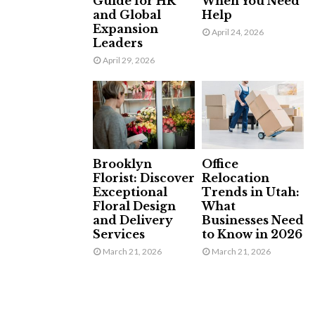
Guide for HR
When You Need
and Global
Help
Expansion
April 24, 2026
Leaders
April 29, 2026
Brooklyn
Office
Florist: Discover
Relocation
Exceptional
Trends in Utah:
Floral Design
What
and Delivery
Businesses Need
Services
to Know in 2026
March 21, 2026
March 21, 2026