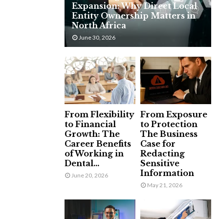
Expansion: Why Direct Local
H
Entity Ownership Matters in
North Africa
June 30, 2026
From Flexibility
From Exposure
to Financial
to Protection
Growth: The
The Business
Career Benefits
Case for
of Working in
Redacting
Dental...
Sensitive
Information
June 20, 2026
May 21, 2026