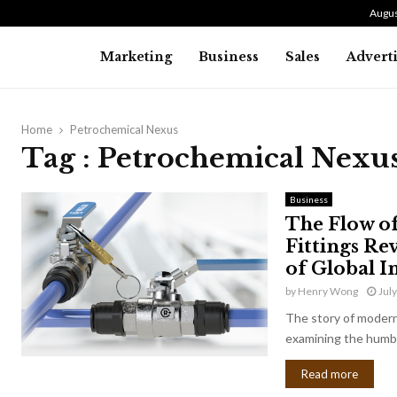
Augus
Marketing
Business
Sales
Advert
Home
Petrochemical Nexus
Tag : Petrochemical Nexu
Business
The Flow o
Fittings Re
of Global I
by
Henry Wong
Jul
The story of modern 
examining the humbl
Read more