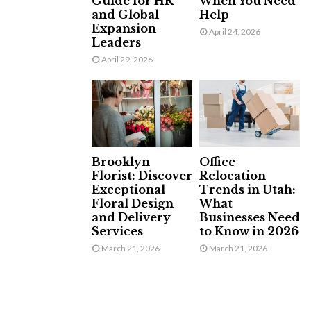
Guide for HR
When You Need
and Global
Help
Expansion
April 24, 2026
Leaders
April 29, 2026
Brooklyn
Office
Florist: Discover
Relocation
Exceptional
Trends in Utah:
Floral Design
What
and Delivery
Businesses Need
Services
to Know in 2026
March 21, 2026
March 21, 2026