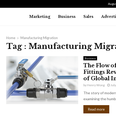
Augus
Marketing
Business
Sales
Advert
Home
Manufacturing Migration
Tag : Manufacturing Migr
Business
The Flow o
Fittings Re
of Global I
by
Henry Wong
Jul
The story of modern 
examining the humbl
Read more