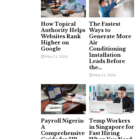
How Topical
The Fastest
Authority Helps
Ways to
Websites Rank
Generate More
Higher on
Air
Google
Conditioning
Installation
May 21, 2026
Leads Before
the...
May 21, 2026
Payroll Nigeria:
Temp Workers
A
in Singapore for
Comprehensive
Fast Hiring