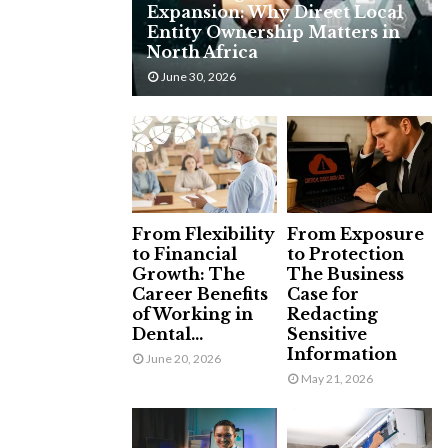
Expansion: Why Direct Local
H
Entity Ownership Matters in
North Africa
June 30, 2026
From Flexibility
From Exposure
to Financial
to Protection
Growth: The
The Business
Career Benefits
Case for
of Working in
Redacting
Dental...
Sensitive
Information
June 20, 2026
May 21, 2026