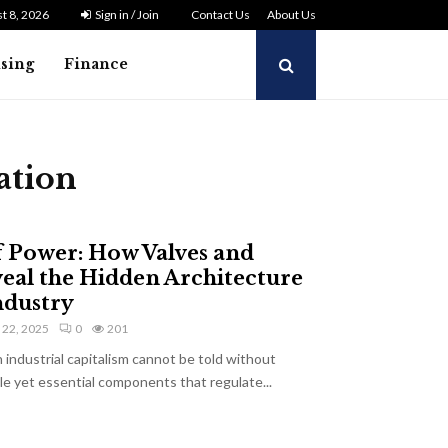
t 8, 2026
Sign in / Join
Contact Us
About Us
ising
Finance
ation
f Power: How Valves and
veal the Hidden Architecture
ndustry
y 22, 2025
0
201
industrial capitalism cannot be told without
e yet essential components that regulate...