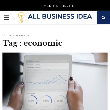
Contact Us
About Us
PRIMARY
MENU
Home
economic
Tag : economic