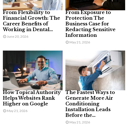
From Flexibility to
From Exposure to
Financial Growth: The
Protection The
Career Benefits of
Business Case for
Working in Dental...
Redacting Sensitive
Information
June 20, 2026
May 21, 2026
How Topical Authority
The Fastest Ways to
Helps Websites Rank
Generate More Air
Higher on Google
Conditioning
Installation Leads
May 21, 2026
Before the...
May 21, 2026