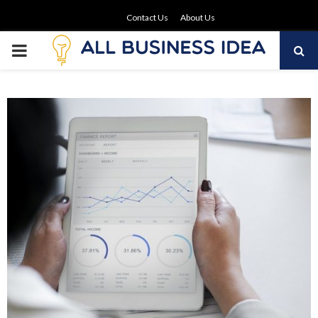
Contact Us
About Us
PRIMARY
MENU