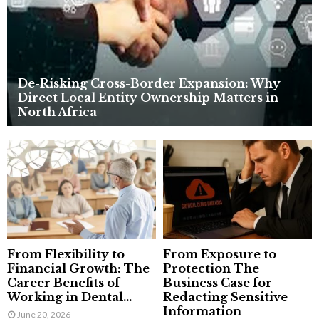
H
De-Risking Cross-Border Expansion: Why
Direct Local Entity Ownership Matters in
North Africa
From Flexibility to
From Exposure to
Financial Growth: The
Protection The
Career Benefits of
Business Case for
Working in Dental...
Redacting Sensitive
Information
June 20, 2026