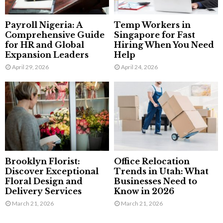
Payroll Nigeria: A
Temp Workers in
Comprehensive Guide
Singapore for Fast
for HR and Global
Hiring When You Need
Expansion Leaders
Help
April 29, 2026
April 24, 2026
Brooklyn Florist:
Office Relocation
Discover Exceptional
Trends in Utah: What
Floral Design and
Businesses Need to
Delivery Services
Know in 2026
March 21, 2026
March 21, 2026