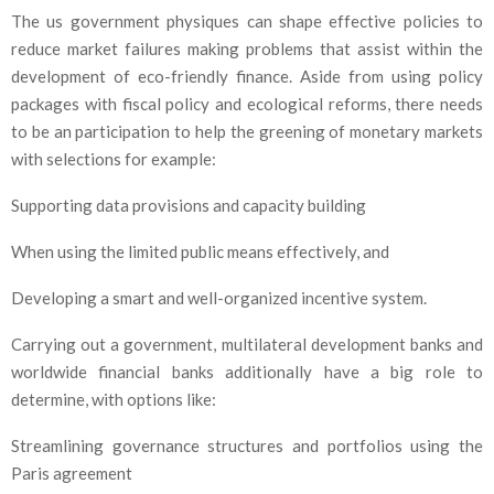
The us government physiques can shape effective policies to
reduce market failures making problems that assist within the
development of eco-friendly finance. Aside from using policy
packages with fiscal policy and ecological reforms, there needs
to be an participation to help the greening of monetary markets
with selections for example:
Supporting data provisions and capacity building
When using the limited public means effectively, and
Developing a smart and well-organized incentive system.
Carrying out a government, multilateral development banks and
worldwide financial banks additionally have a big role to
determine, with options like:
Streamlining governance structures and portfolios using the
Paris agreement