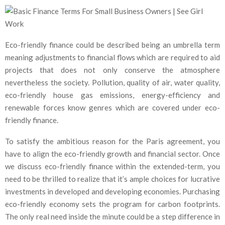
Eco-friendly finance could be described being an umbrella term
meaning adjustments to financial flows which are required to aid
projects that does not only conserve the atmosphere
nevertheless the society. Pollution, quality of air, water quality,
eco-friendly house gas emissions, energy-efficiency and
renewable forces know genres which are covered under eco-
friendly finance.
To satisfy the ambitious reason for the Paris agreement, you
have to align the eco-friendly growth and financial sector. Once
we discuss eco-friendly finance within the extended-term, you
need to be thrilled to realize that it’s ample choices for lucrative
investments in developed and developing economies. Purchasing
eco-friendly economy sets the program for carbon footprints.
The only real need inside the minute could be a step difference in