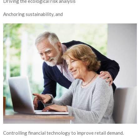
Driving the ecological risk analysis
Anchoring sustainability, and
Controlling financial technology to improve retail demand.