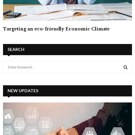
Targeting an eco-friendly Economic Climate
SEARCH
S
e
a
S
r
c
NEW UPDATES
E
h
f
A
o
r
R
:
C