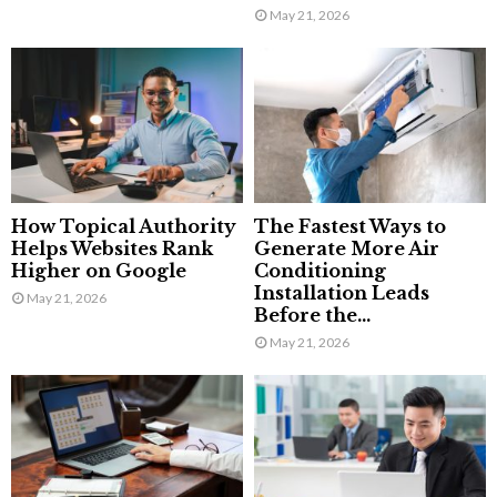
May 21, 2026
How Topical Authority
The Fastest Ways to
Helps Websites Rank
Generate More Air
Higher on Google
Conditioning
Installation Leads
May 21, 2026
Before the...
May 21, 2026