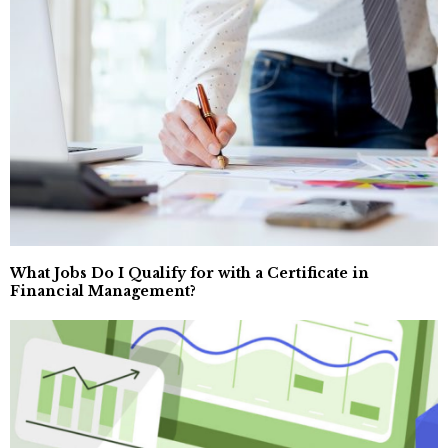
What Jobs Do I Qualify for with a Certificate in
Financial Management?