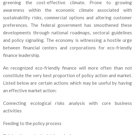
greening the cost-effective climate. Prone to growing
awareness within the economic climate associated with
sustainability risks, commercial options and altering customer
preferences. The federal government has smoothened these
developments through national roadmaps, sectoral guidelines
and policy signaling. The economy is witnessing a hostile urge
between financial centers and corporations for eco-friendly
finance leadership.
An recognized eco-friendly finance will more often than not
constitute the very best proportion of policy action and market.
Listed below are certain actions which may be useful by having
an effective market action:
Connecting ecological risks analysis with core business
activities
Feeding to the policy process