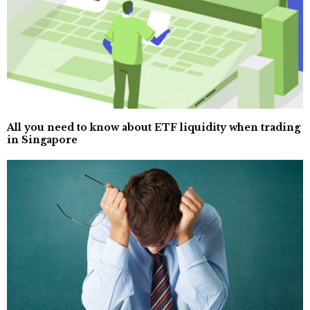
All you need to know about ETF liquidity when trading
in Singapore