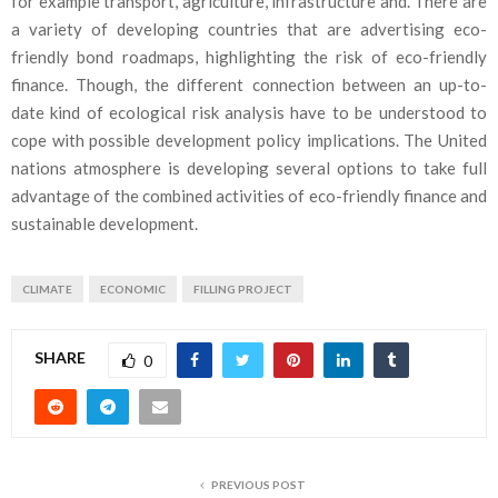
for example transport, agriculture, infrastructure and. There are
a variety of developing countries that are advertising eco-
friendly bond roadmaps, highlighting the risk of eco-friendly
finance. Though, the different connection between an up-to-
date kind of ecological risk analysis have to be understood to
cope with possible development policy implications. The United
nations atmosphere is developing several options to take full
advantage of the combined activities of eco-friendly finance and
sustainable development.
CLIMATE
ECONOMIC
FILLING PROJECT
SHARE
0
PREVIOUS POST