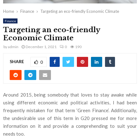
Home
Finance
Targeting an eco-friendly Economic Climate
Finance
Targeting an eco-friendly
Economic Climate
by
admin
December 1, 2021
0
190
SHARE
0
Around 2015, being somebody that loves to stay awake while
using different economic and political activities, I had been
frequently mistaken for that term ‘Green Finance’. Additionally,
the undesirable use of this term in G20 pressed me for more
information on it and provide a comprehending to suit your
needs too.