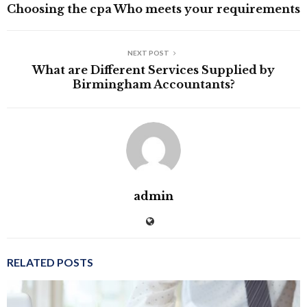
Choosing the cpa Who meets your requirements
NEXT POST
What are Different Services Supplied by
Birmingham Accountants?
admin
RELATED POSTS