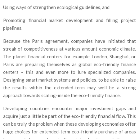
Using ways of strengthen ecological guidelines, and
Promoting financial market development and filling project
pipelines.
Because the Paris agreement, companies have initiated that
streak of competitiveness at various amount economic climate.
The planet financial centers for example London, Shanghai, or
Paris are preparing themselves as global eco-friendly finance
centers – this and even more to lure specialized companies.
Designing smart market systems and policies, to be able to raise
the results within the extended-term may well be a strong
approach towards scaling-inside the eco-friendly finance.
Developing countries encounter major investment gaps and
acquire just a little be part of the eco-friendly financial flow. This
can be truly the problem when these developing economies offer
huge choices for extended-term eco-friendly purchase of areas