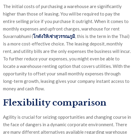
The initial costs of purchasing a warehouse are significantly
higher than those of leasing. You will be required to pay the
entire selling price if you purchase it outright. When it comes to
monthly expenses and upfront charges, warehouse for rent
Suvarnabhumi (
โกดังให้เช่า
สุวรรณภูมิ
, this is the term in the Thai)
is a more cost-effective choice. The leasing deposit, monthly
rent, and utility bills are the only expenses the business will incur.
To further reduce your expenses, you might even be able to
locate a warehouse renting option that covers utilities. With the
opportunity to offset your small monthly expenses through
long-term growth, leasing gives your company instant access to
money and cash flow.
Flexibility comparison
Agility is crucial for seizing opportunities and changing course in
the face of dangers in a dynamic corporate environment. There
are many different alternatives available regarding warehouse