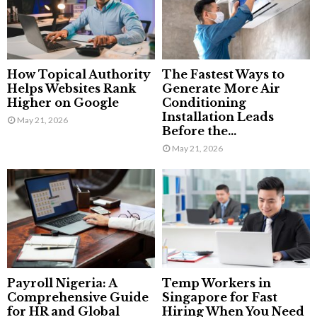
How Topical Authority
The Fastest Ways to
Helps Websites Rank
Generate More Air
Higher on Google
Conditioning
Installation Leads
May 21, 2026
Before the...
May 21, 2026
Payroll Nigeria: A
Temp Workers in
Comprehensive Guide
Singapore for Fast
for HR and Global
Hiring When You Need