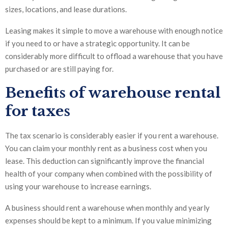
sizes, locations, and lease durations.
Leasing makes it simple to move a warehouse with enough notice
if you need to or have a strategic opportunity. It can be
considerably more difficult to offload a warehouse that you have
purchased or are still paying for.
Benefits of warehouse rental
for taxes
The tax scenario is considerably easier if you rent a warehouse.
You can claim your monthly rent as a business cost when you
lease. This deduction can significantly improve the financial
health of your company when combined with the possibility of
using your warehouse to increase earnings.
A business should rent a warehouse when monthly and yearly
expenses should be kept to a minimum. If you value minimizing