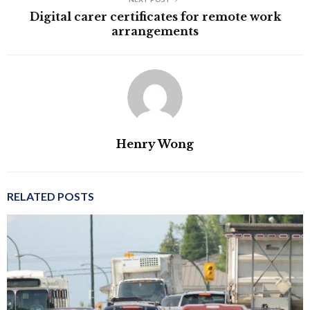
Digital carer certificates for remote work
arrangements
Henry Wong
RELATED POSTS