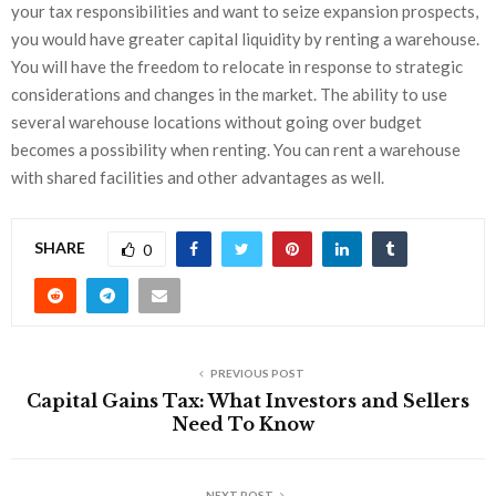
your tax responsibilities and want to seize expansion prospects,
you would have greater capital liquidity by renting a warehouse.
You will have the freedom to relocate in response to strategic
considerations and changes in the market. The ability to use
several warehouse locations without going over budget
becomes a possibility when renting. You can rent a warehouse
with shared facilities and other advantages as well.
SHARE
0
PREVIOUS POST
Capital Gains Tax: What Investors and Sellers
Need To Know
NEXT POST