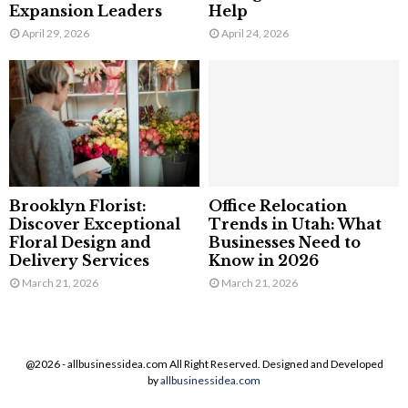
Expansion Leaders
Help
April 29, 2026
April 24, 2026
Brooklyn Florist:
Office Relocation
Discover Exceptional
Trends in Utah: What
Floral Design and
Businesses Need to
Delivery Services
Know in 2026
March 21, 2026
March 21, 2026
@2026 - allbusinessidea.com All Right Reserved. Designed and Developed
by
allbusinessidea.com