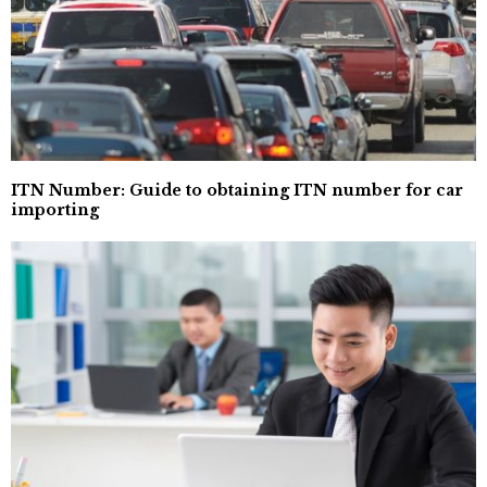
ITN Number: Guide to obtaining ITN number for car
importing