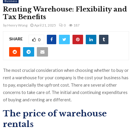
Business
Renting Warehouse: Flexibility and
Tax Benefits
by
Henry Wong
April 21, 2025
0
187
SHARE
0
The most crucial consideration when choosing whether to buy or
rent a warehouse for your company is the cost your business has
to pay, especially the upfront cost. There are several other
concerns to take care of. The initial and continuing expenditures
of buying and renting are different.
The price of warehouse
rentals