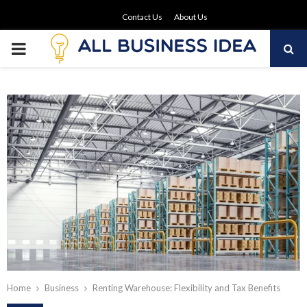
Contact Us
About Us
PRIMARY
MENU
Home
Business
Renting Warehouse: Flexibility and Tax Benefits