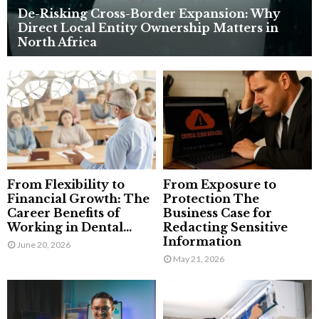
De-Risking Cross-Border Expansion: Why
Direct Local Entity Ownership Matters in
North Africa
From Flexibility to
From Exposure to
Financial Growth: The
Protection The
Career Benefits of
Business Case for
Working in Dental...
Redacting Sensitive
Information
June 20, 2026
May 21, 2026