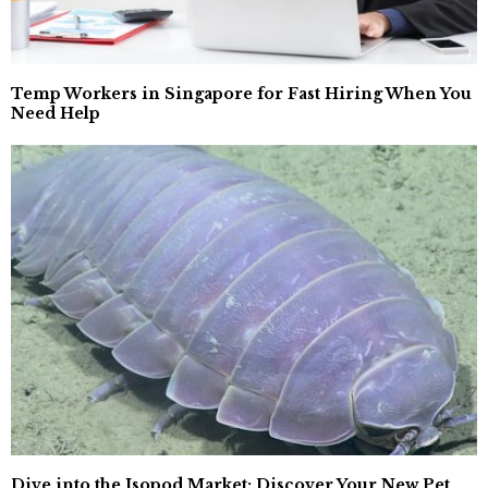
Temp Workers in Singapore for Fast Hiring When You
Need Help
Dive into the Isopod Market: Discover Your New Pet