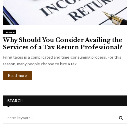
Finance
Why Should You Consider Availing the
Services of a Tax Return Professional?
Filing taxes is a complicated and time-consuming process. For this
reason, many people choose to hire a tax...
Read more
SEARCH
S
e
a
S