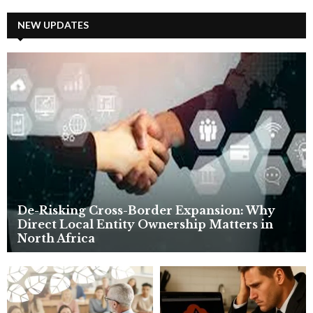
r
c
NEW UPDATES
E
h
f
A
o
r
R
:
C
H
De-Risking Cross-Border Expansion: Why
Direct Local Entity Ownership Matters in
North Africa