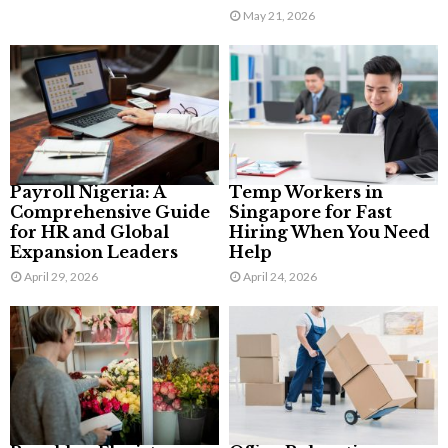
May 21, 2026
Payroll Nigeria: A
Temp Workers in
Comprehensive Guide
Singapore for Fast
for HR and Global
Hiring When You Need
Expansion Leaders
Help
April 29, 2026
April 24, 2026