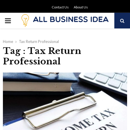
Contact Us
About Us
PRIMARY
MENU
Home
Tax Return Professional
Tag : Tax Return
Professional