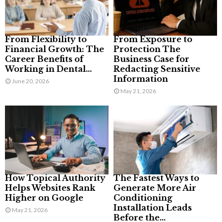
From Flexibility to
From Exposure to
Financial Growth: The
Protection The
Career Benefits of
Business Case for
Working in Dental...
Redacting Sensitive
Information
June 20, 2026
May 21, 2026
How Topical Authority
The Fastest Ways to
Helps Websites Rank
Generate More Air
Higher on Google
Conditioning
Installation Leads
May 21, 2026
Before the...