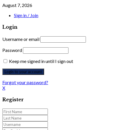
August 7, 2026
Sign in / Join
Login
Username or email
Password
Keep me signed in until I sign out
Forgot your password?
X
Register