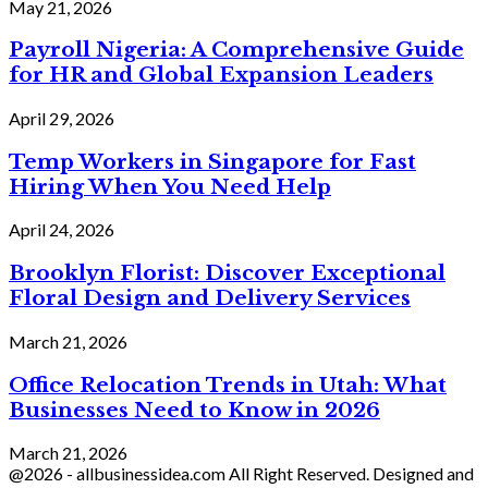
May 21, 2026
Payroll Nigeria: A Comprehensive Guide
for HR and Global Expansion Leaders
April 29, 2026
Temp Workers in Singapore for Fast
Hiring When You Need Help
April 24, 2026
Brooklyn Florist: Discover Exceptional
Floral Design and Delivery Services
March 21, 2026
Office Relocation Trends in Utah: What
Businesses Need to Know in 2026
March 21, 2026
@2026 - allbusinessidea.com All Right Reserved. Designed and