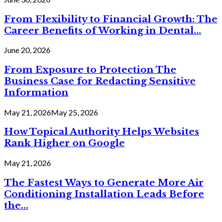
From Flexibility to Financial Growth: The
Career Benefits of Working in Dental...
June 20, 2026
From Exposure to Protection The
Business Case for Redacting Sensitive
Information
May 21, 2026
May 25, 2026
How Topical Authority Helps Websites
Rank Higher on Google
May 21, 2026
The Fastest Ways to Generate More Air
Conditioning Installation Leads Before
the...