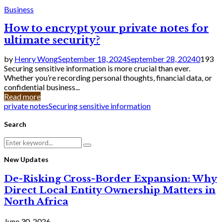
Business
How to encrypt your private notes for
ultimate security?
by
Henry Wong
September 18, 2024
September 28, 2024
0
193
Securing sensitive information is more crucial than ever.
Whether you’re recording personal thoughts, financial data, or
confidential business...
Read more
private notes
Securing sensitive information
Search
Search
Search
for:
New Updates
De-Risking Cross-Border Expansion: Why
Direct Local Entity Ownership Matters in
North Africa
June 30, 2026