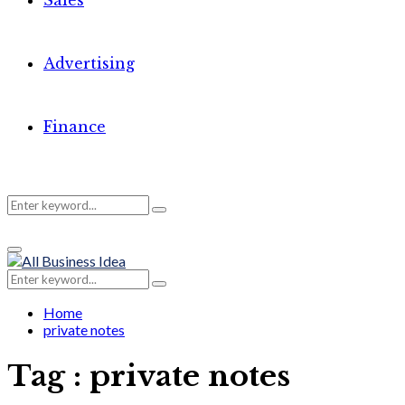
Sales
Advertising
Finance
Search
Search
Primary
for:
Menu
Search
Search
for:
Home
private notes
Tag : private notes