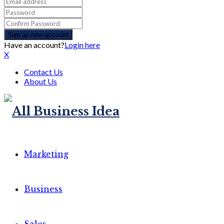
Have an account?
Login here
X
Contact Us
About Us
Marketing
Business