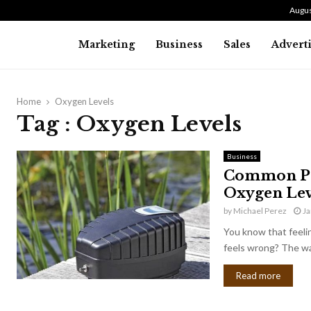
Augus
Marketing
Business
Sales
Advert
Home
Oxygen Levels
Tag : Oxygen Levels
Business
Common Pon
Oxygen Lev
by
Michael Perez
Ja
You know that feeli
feels wrong? The wat
Read more