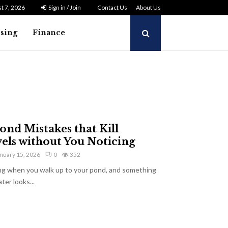
t 7, 2026
Sign in / Join
Contact Us
About Us
ising
Finance
d Mistakes that Kill
els without You Noticing
nuary 15, 2026
0
352
ng when you walk up to your pond, and something
er looks...