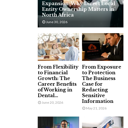
Expansion: Why Direct Local
H
Entity Ownership Matters in
North Africa
June 30, 2026
From Flexibility
From Exposure
to Financial
to Protection
Growth: The
The Business
Career Benefits
Case for
of Working in
Redacting
Dental...
Sensitive
Information
June 20, 2026
May 21, 2026