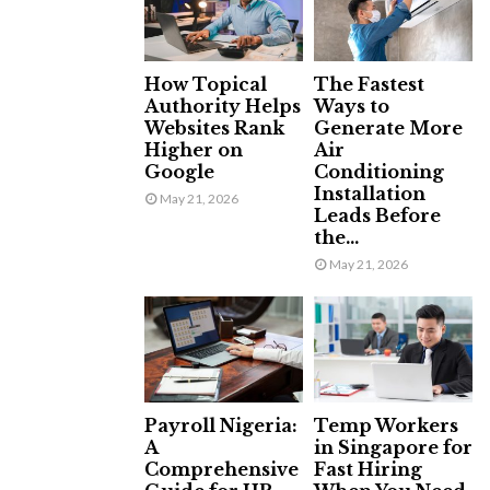
How Topical
The Fastest
Authority Helps
Ways to
Websites Rank
Generate More
Higher on
Air
Google
Conditioning
Installation
May 21, 2026
Leads Before
the...
May 21, 2026
Payroll Nigeria:
Temp Workers
A
in Singapore for
Comprehensive
Fast Hiring