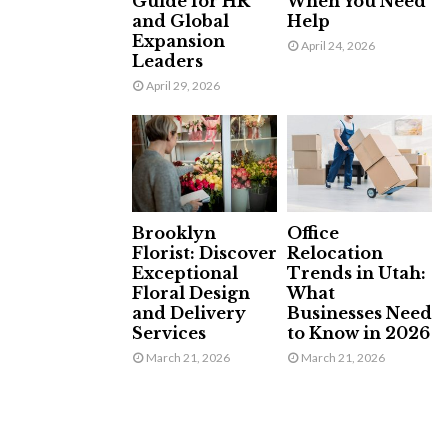
Guide for HR
When You Need
and Global
Help
Expansion
April 24, 2026
Leaders
April 29, 2026
Brooklyn
Office
Florist: Discover
Relocation
Exceptional
Trends in Utah:
Floral Design
What
and Delivery
Businesses Need
Services
to Know in 2026
March 21, 2026
March 21, 2026