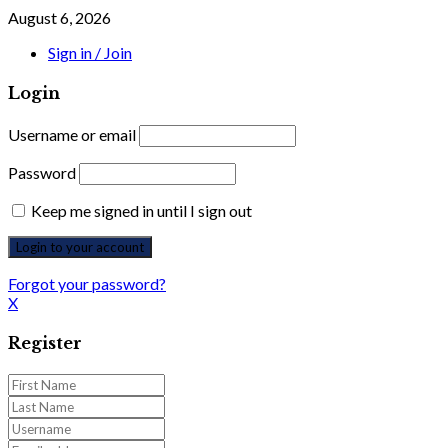
August 6, 2026
Sign in / Join
Login
Username or email
Password
Keep me signed in until I sign out
Forgot your password?
X
Register