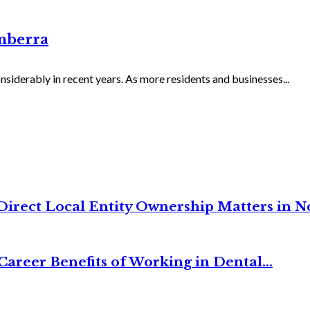
nberra
iderably in recent years. As more residents and businesses...
irect Local Entity Ownership Matters in No
Career Benefits of Working in Dental...