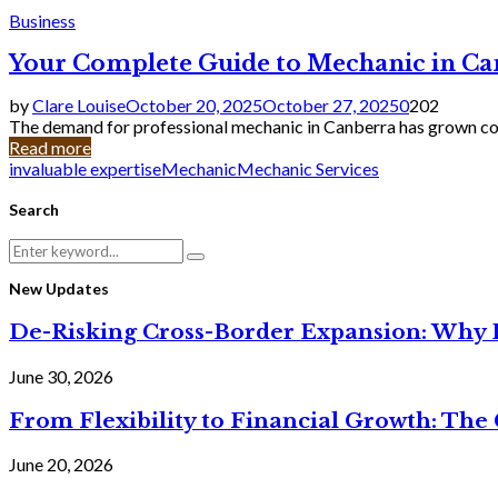
Business
Your Complete Guide to Mechanic in Ca
by
Clare Louise
October 20, 2025
October 27, 2025
0
202
The demand for professional mechanic in Canberra has grown cons
Read more
invaluable expertise
Mechanic
Mechanic Services
Search
Search
Search
for:
New Updates
De-Risking Cross-Border Expansion: Why D
June 30, 2026
From Flexibility to Financial Growth: The 
June 20, 2026