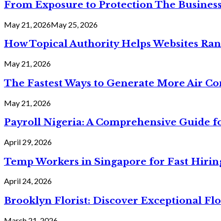
From Exposure to Protection The Business
May 21, 2026
May 25, 2026
How Topical Authority Helps Websites Ra
May 21, 2026
The Fastest Ways to Generate More Air Cond
May 21, 2026
Payroll Nigeria: A Comprehensive Guide f
April 29, 2026
Temp Workers in Singapore for Fast Hiri
April 24, 2026
Brooklyn Florist: Discover Exceptional Flo
March 21, 2026