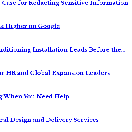
 Case for Redacting Sensitive Information
nk Higher on Google
itioning Installation Leads Before the...
or HR and Global Expansion Leaders
ng When You Need Help
ral Design and Delivery Services