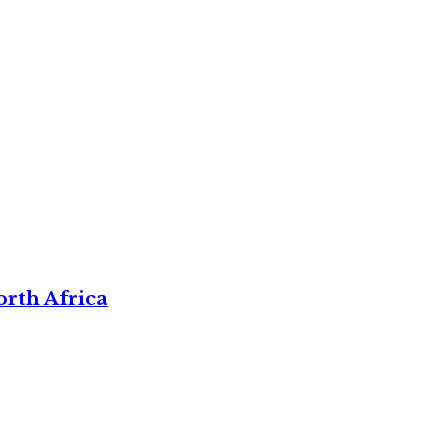
rth Africa