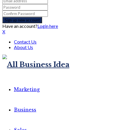
Have an account?
Login here
X
Contact Us
About Us
Marketing
Business