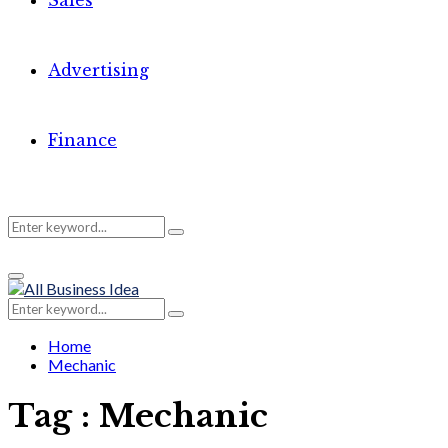
Sales
Advertising
Finance
Search
Search
Primary
for:
Menu
Search
Search
for:
Home
Mechanic
Tag : Mechanic