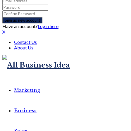
Have an account?
Login here
X
Contact Us
About Us
Marketing
Business