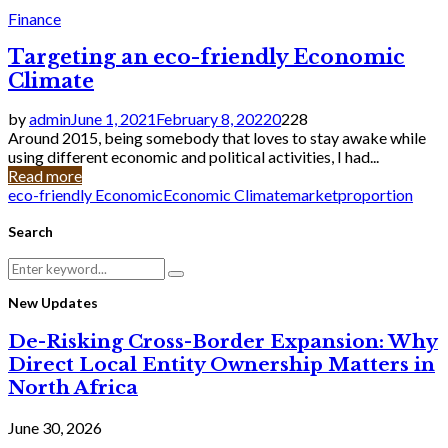
Finance
Targeting an eco-friendly Economic
Climate
by
admin
June 1, 2021
February 8, 2022
0
228
Around 2015, being somebody that loves to stay awake while
using different economic and political activities, I had...
Read more
eco-friendly Economic
Economic Climate
market
proportion
Search
Search
Search
for:
New Updates
De-Risking Cross-Border Expansion: Why
Direct Local Entity Ownership Matters in
North Africa
June 30, 2026