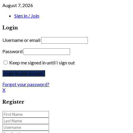
August 7, 2026
Sign in / Join
Login
Username or email
Password
Keep me signed in until I sign out
Forgot your password?
X
Register