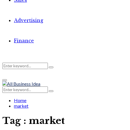
Sales
Advertising
Finance
Search
Search
Primary
for:
Menu
Search
Search
for:
Home
market
Tag : market