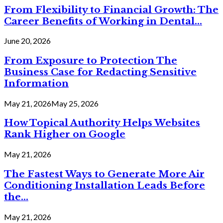
From Flexibility to Financial Growth: The
Career Benefits of Working in Dental...
June 20, 2026
From Exposure to Protection The
Business Case for Redacting Sensitive
Information
May 21, 2026
May 25, 2026
How Topical Authority Helps Websites
Rank Higher on Google
May 21, 2026
The Fastest Ways to Generate More Air
Conditioning Installation Leads Before
the...
May 21, 2026