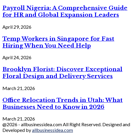
Payroll Nigeria: A Comprehensive Guide
for HR and Global Expansion Leaders
April 29, 2026
Temp Workers in Singapore for Fast
Hiring When You Need Help
April 24, 2026
Brooklyn Florist: Discover Exceptional
Floral Design and Delivery Services
March 21, 2026
Office Relocation Trends in Utah: What
Businesses Need to Know in 2026
March 21, 2026
@2026 - allbusinessidea.com All Right Reserved. Designed and
Developed by
allbusinessidea.com