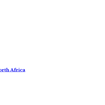
rth Africa