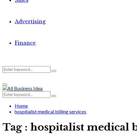
Sales
Advertising
Finance
Search
Search
Primary
for:
Menu
Search
Search
for:
Home
hospitalist medical billing services
Tag : hospitalist medical b