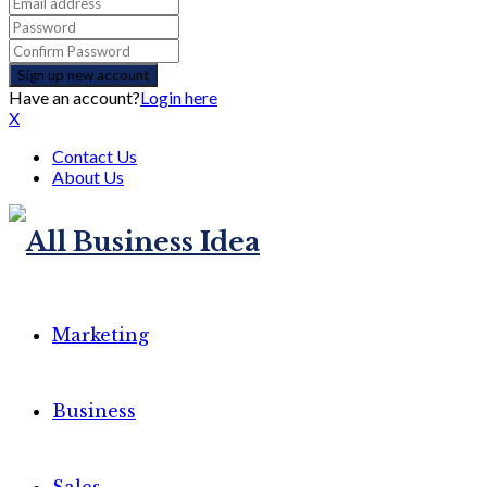
Have an account?
Login here
X
Contact Us
About Us
Marketing
Business