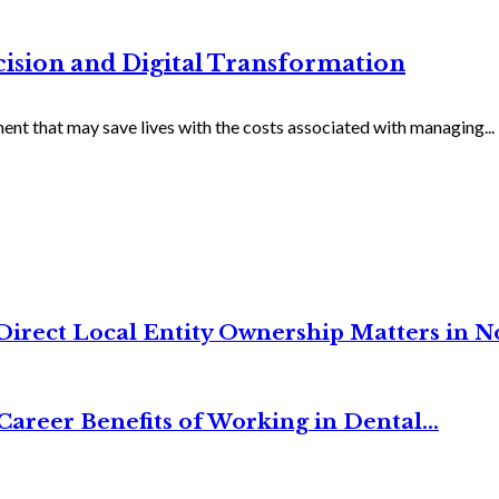
ecision and Digital Transformation
ent that may save lives with the costs associated with managing...
irect Local Entity Ownership Matters in No
Career Benefits of Working in Dental...