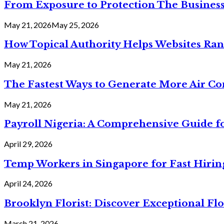
From Exposure to Protection The Business
May 21, 2026
May 25, 2026
How Topical Authority Helps Websites Ra
May 21, 2026
The Fastest Ways to Generate More Air Cond
May 21, 2026
Payroll Nigeria: A Comprehensive Guide f
April 29, 2026
Temp Workers in Singapore for Fast Hiri
April 24, 2026
Brooklyn Florist: Discover Exceptional Flo
March 21, 2026