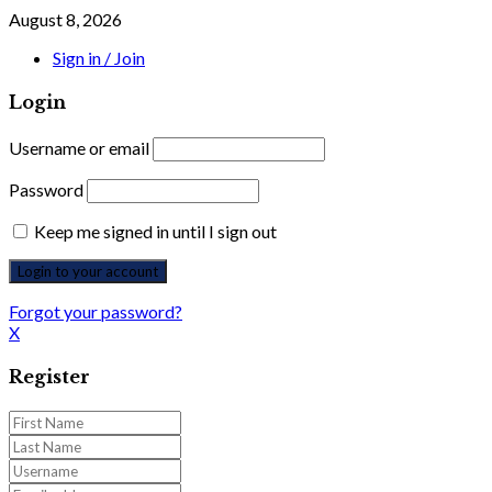
August 8, 2026
Sign in / Join
Login
Username or email
Password
Keep me signed in until I sign out
Forgot your password?
X
Register