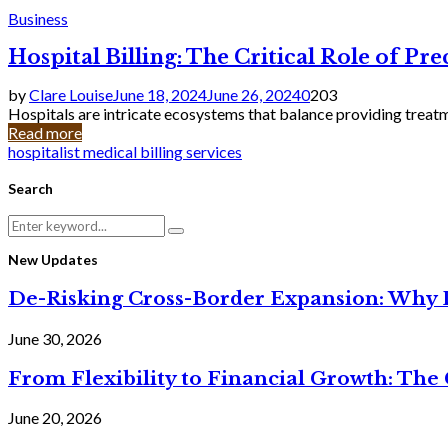
Business
Hospital Billing: The Critical Role of Pr
by
Clare Louise
June 18, 2024
June 26, 2024
0
203
Hospitals are intricate ecosystems that balance providing treatm
Read more
hospitalist medical billing services
Search
Search
Search
for:
New Updates
De-Risking Cross-Border Expansion: Why D
June 30, 2026
From Flexibility to Financial Growth: The 
June 20, 2026