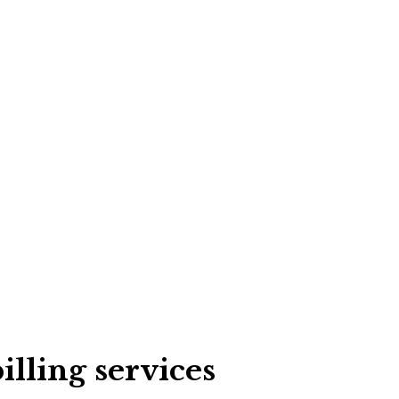
illing services