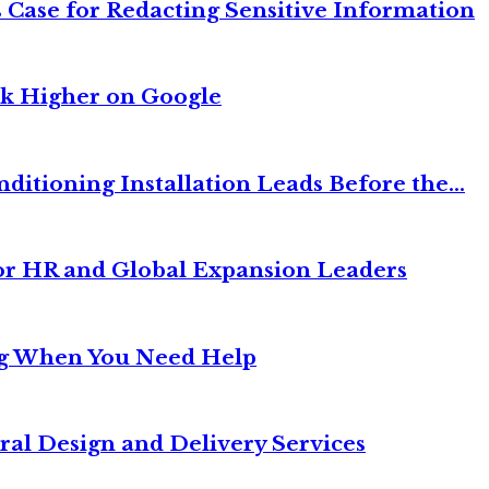
 Case for Redacting Sensitive Information
nk Higher on Google
itioning Installation Leads Before the...
or HR and Global Expansion Leaders
ng When You Need Help
ral Design and Delivery Services