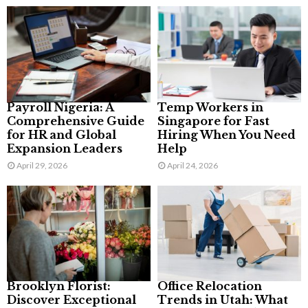
Payroll Nigeria: A
Temp Workers in
Comprehensive Guide
Singapore for Fast
for HR and Global
Hiring When You Need
Expansion Leaders
Help
April 29, 2026
April 24, 2026
Brooklyn Florist:
Office Relocation
Discover Exceptional
Trends in Utah: What