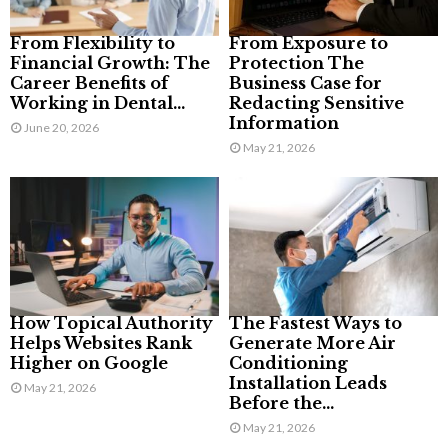
From Flexibility to
From Exposure to
Financial Growth: The
Protection The
Career Benefits of
Business Case for
Working in Dental...
Redacting Sensitive
Information
June 20, 2026
May 21, 2026
How Topical Authority
The Fastest Ways to
Helps Websites Rank
Generate More Air
Higher on Google
Conditioning
Installation Leads
May 21, 2026
Before the...
May 21, 2026