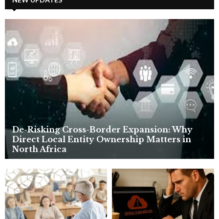
E
h
f
A
o
r
R
:
C
H
De-Risking Cross-Border Expansion: Why
Direct Local Entity Ownership Matters in
North Africa