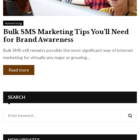
Advertising
Bulk SMS Marketing Tips You’ll Need
for Brand Awareness
Bulk SMS still remains possibly the most significant way of internet
marketing for virtually any major or growing...
Read more
SEARCH
S
e
a
S
r
c
NEW UPDATES