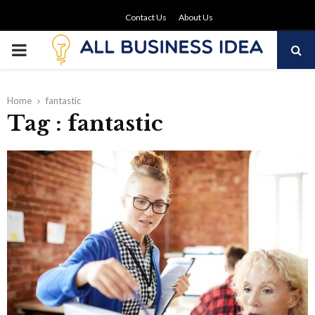
Contact Us
About Us
PRIMARY
MENU
Home
fantastic
Tag : fantastic