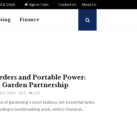
t 8, 2026
Sign in / Join
Contact Us
About Us
ising
Finance
eders and Portable Power:
t Garden Partnership
ly 2, 2025
0
220
 of gardening’s most tedious yet essential tasks.
ding is backbreaking work, whilst chemical...