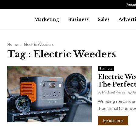
Augus
Marketing
Business
Sales
Advert
Home
Electric Weeders
Tag : Electric Weeders
Business
Electric We
The Perfec
by
Michael Perez
Ju
Weeding remains one
Traditional hand wee
Read more