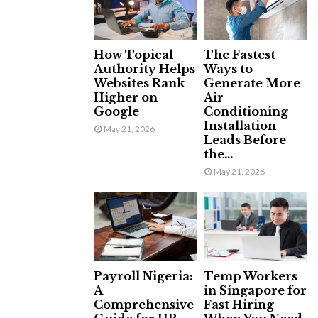
How Topical
The Fastest
Authority Helps
Ways to
Websites Rank
Generate More
Higher on
Air
Google
Conditioning
Installation
May 21, 2026
Leads Before
the...
May 21, 2026
Payroll Nigeria:
Temp Workers
A
in Singapore for
Comprehensive
Fast Hiring