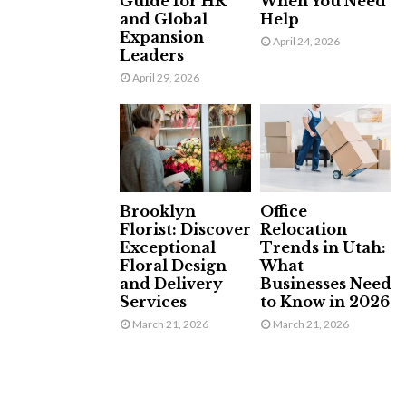
Guide for HR
When You Need
and Global
Help
Expansion
April 24, 2026
Leaders
April 29, 2026
Brooklyn
Office
Florist: Discover
Relocation
Exceptional
Trends in Utah:
Floral Design
What
and Delivery
Businesses Need
Services
to Know in 2026
March 21, 2026
March 21, 2026