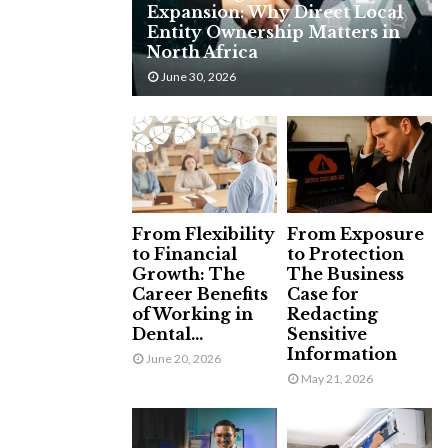
Expansion: Why Direct Local
H
Entity Ownership Matters in
North Africa
June 30, 2026
From Flexibility
From Exposure
to Financial
to Protection
Growth: The
The Business
Career Benefits
Case for
of Working in
Redacting
Dental...
Sensitive
Information
June 20, 2026
May 21, 2026