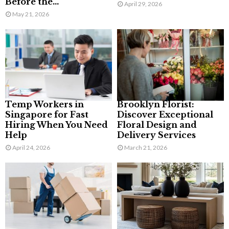
Before the...
April 29, 2026
May 21, 2026
Temp Workers in
Brooklyn Florist:
Singapore for Fast
Discover Exceptional
Hiring When You Need
Floral Design and
Help
Delivery Services
April 24, 2026
March 21, 2026