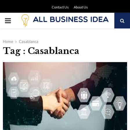
Contact Us
About Us
PRIMARY
MENU
Home
Casablanca
Tag : Casablanca