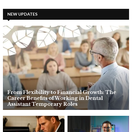
a
S
r
c
NEW UPDATES
E
h
f
A
o
r
R
:
C
H
From Flexibility to Financial Growth: The
Career Benefits of Working in Dental
Assistant Temporary Roles