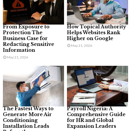
From Exposure to
How Topical Authority
Protection The
Helps Websites Rank
Business Case for
Higher on Google
Redacting Sensitive
May 21, 2026
Information
May 21, 2026
The Fastest Ways to
Payroll Nigeria: A
Generate More Air
Comprehensive Guide
Conditioning
for HR and Global
Installation Leads
Expansion Leaders