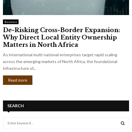
Business
De-Risking Cross-Border Expansion:
Why Direct Local Entity Ownership
Matters in North Africa
As international multi-national enterprises target rapid scaling
across the emerging markets of North Africa, the foundational
infrastructure of...
Read more
SEARCH
S
e