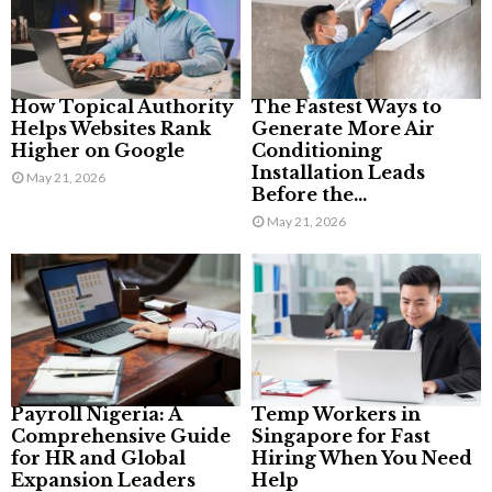
How Topical Authority
The Fastest Ways to
Helps Websites Rank
Generate More Air
Higher on Google
Conditioning
Installation Leads
May 21, 2026
Before the...
May 21, 2026
Payroll Nigeria: A
Temp Workers in
Comprehensive Guide
Singapore for Fast
for HR and Global
Hiring When You Need
Expansion Leaders
Help