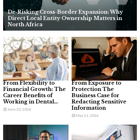
De-Risking Cross-Border Expansion: Why
Direct Local Entity Ownership Matters in
North Africa
From Flexibility to
From Exposure to
Financial Growth: The
Protection The
Career Benefits of
Business Case for
Working in Dental...
Redacting Sensitive
Information
June 20, 2026
May 21, 2026