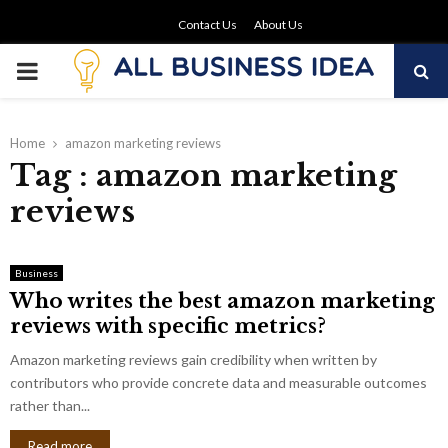
Contact Us
About Us
PRIMARY
MENU
Home
amazon marketing reviews
Tag : amazon marketing
reviews
Business
Who writes the best amazon marketing
reviews with specific metrics?
Amazon marketing reviews gain credibility when written by
contributors who provide concrete data and measurable outcomes
rather than...
Read more