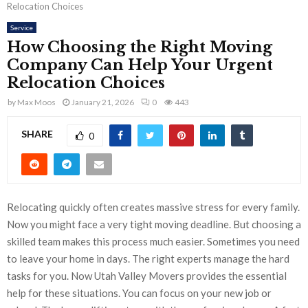
Relocation Choices
Service
How Choosing the Right Moving
Company Can Help Your Urgent
Relocation Choices
by
Max Moos
January 21, 2026
0
443
SHARE
0
Relocating quickly often creates massive stress for every family.
Now you might face a very tight moving deadline. But choosing a
skilled team makes this process much easier. Sometimes you need
to leave your home in days. The right experts manage the hard
tasks for you. Now Utah Valley Movers provides the essential
help for these situations. You can focus on your new job or