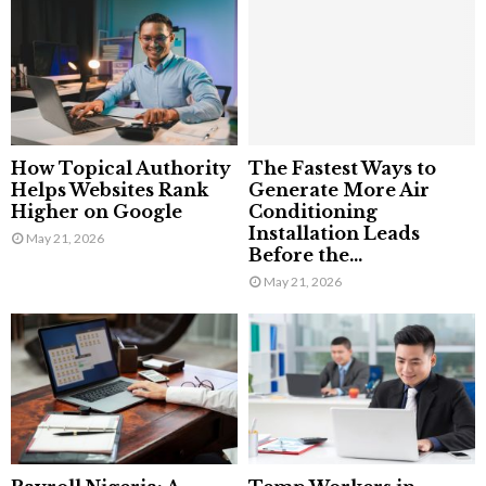
How Topical Authority
The Fastest Ways to
Helps Websites Rank
Generate More Air
Higher on Google
Conditioning
Installation Leads
May 21, 2026
Before the...
May 21, 2026