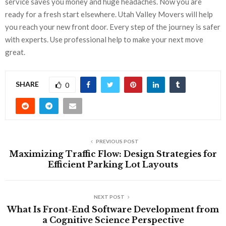
service saves you money and huge headaches. Now you are
ready for a fresh start elsewhere. Utah Valley Movers will help
you reach your new front door. Every step of the journey is safer
with experts. Use professional help to make your next move
great.
SHARE
0
PREVIOUS POST
Maximizing Traffic Flow: Design Strategies for
Efficient Parking Lot Layouts
NEXT POST
What Is Front-End Software Development from
a Cognitive Science Perspective