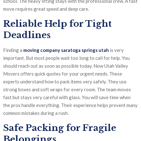
school. The heavy lifting stays with the professional crew. A fast
move requires great speed and deep care.
Reliable Help for Tight
Deadlines
Finding a
moving company saratoga springs utah
is very
important. But most people wait too long to call for help. You
should reach out as soon as possible today. Now Utah Valley
Movers offers quick quotes for your urgent needs. These
experts understand how to pack items very safely. They use
strong boxes and soft wraps for every room. The team moves
fast but stays very careful with glass. You will save time when
the pros handle everything. Their experience helps prevent many
common mistakes during a rush.
Safe Packing for Fragile
Belongings