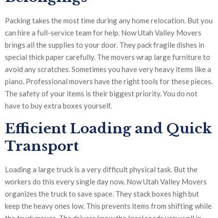
Packing takes the most time during any home relocation. But you
can hire a full-service team for help. Now Utah Valley Movers
brings all the supplies to your door. They pack fragile dishes in
special thick paper carefully. The movers wrap large furniture to
avoid any scratches. Sometimes you have very heavy items like a
piano. Professional movers have the right tools for these pieces.
The safety of your items is their biggest priority. You do not
have to buy extra boxes yourself.
Efficient Loading and Quick
Transport
Loading a large truck is a very difficult physical task. But the
workers do this every single day now. Now Utah Valley Movers
organizes the truck to save space. They stack boxes high but
keep the heavy ones low. This prevents items from shifting while