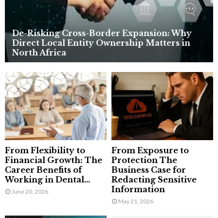
De-Risking Cross-Border Expansion: Why
Direct Local Entity Ownership Matters in
North Africa
From Flexibility to
From Exposure to
Financial Growth: The
Protection The
Career Benefits of
Business Case for
Working in Dental...
Redacting Sensitive
Information
June 20, 2026
May 21, 2026