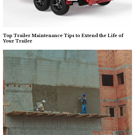
Top Trailer Maintenance Tips to Extend the Life of
Your Trailer