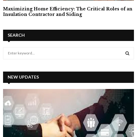
Maximizing Home Efficiency: The Critical Roles of an
Insulation Contractor and Siding
SEARCH
S
e
a
S
r
c
NEW UPDATES
E
h
f
A
o
r
R
:
C
H