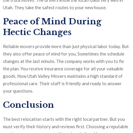
the truck moves. The drivers know the local roads very well in
Utah. They take the safest routes to your new house.
Peace of Mind During
Hectic Changes
Reliable movers provide more than just physical labor today. But
they also offer peace of mind for you. Sometimes the schedule
changes at the last minute. The company works with you to fix
the plan. You receive insurance coverage for all your valuable
goods. Now Utah Valley Movers maintains a high standard of
professional care. Their staff is friendly and ready to answer
your questions.
Conclusion
The best relocation starts with the right local partner. But you
must verify their history and reviews first. Choosing a reputable