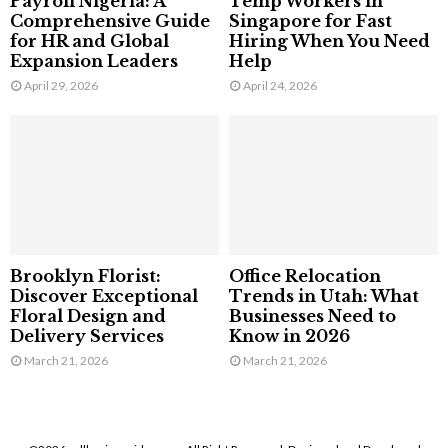
Payroll Nigeria: A
Temp Workers in
Comprehensive Guide
Singapore for Fast
for HR and Global
Hiring When You Need
Expansion Leaders
Help
April 29, 2026
April 24, 2026
Brooklyn Florist:
Office Relocation
Discover Exceptional
Trends in Utah: What
Floral Design and
Businesses Need to
Delivery Services
Know in 2026
March 21, 2026
March 21, 2026