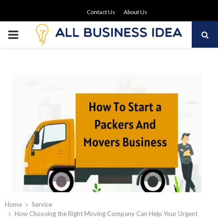
Contact Us
About Us
PRIMARY
MENU
Home
Service
How Choosing the Right Moving Company Can Help Your Urgent