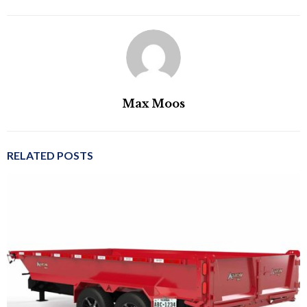
Max Moos
RELATED POSTS