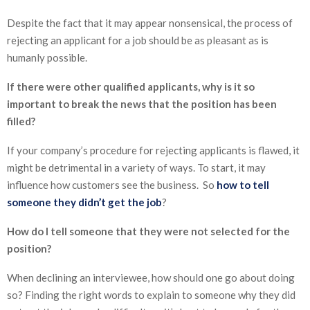
Despite the fact that it may appear nonsensical, the process of
rejecting an applicant for a job should be as pleasant as is
humanly possible.
If there were other qualified applicants, why is it so
important to break the news that the position has been
filled?
If your company’s procedure for rejecting applicants is flawed, it
might be detrimental in a variety of ways. To start, it may
influence how customers see the business. So
how to tell
someone they didn’t get the job
?
How do I tell someone that they were not selected for the
position?
When declining an interviewee, how should one go about doing
so? Finding the right words to explain to someone why they did