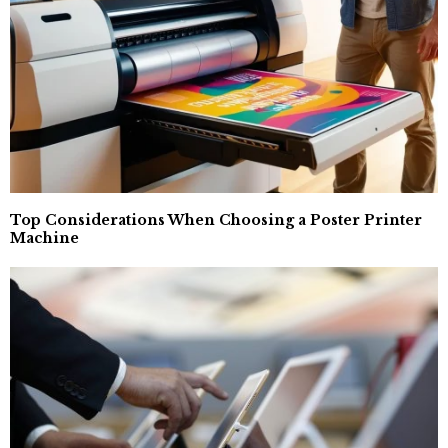
Top Considerations When Choosing a Poster Printer
Machine