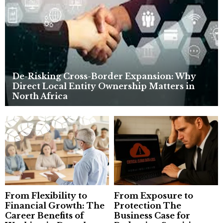
C
H
De-Risking Cross-Border Expansion: Why
Direct Local Entity Ownership Matters in
North Africa
From Flexibility to
From Exposure to
Financial Growth: The
Protection The
Career Benefits of
Business Case for