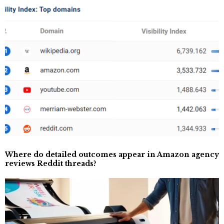
Where do detailed outcomes appear in Amazon agency
reviews Reddit threads?