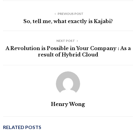
PREVIOUS POST
So, tell me, what exactly is Kajabi?
NEXT POST
A Revolution is Possible in Your Company : As a
result of Hybrid Cloud
Henry Wong
RELATED POSTS