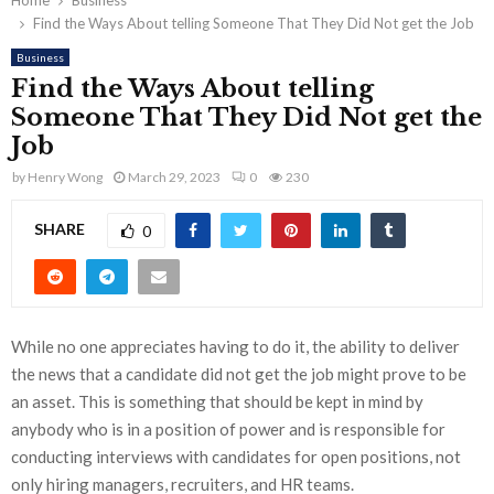
Home
Business
Find the Ways About telling Someone That They Did Not get the Job
Business
Find the Ways About telling
Someone That They Did Not get the
Job
by
Henry Wong
March 29, 2023
0
230
SHARE
0
While no one appreciates having to do it, the ability to deliver
the news that a candidate did not get the job might prove to be
an asset. This is something that should be kept in mind by
anybody who is in a position of power and is responsible for
conducting interviews with candidates for open positions, not
only hiring managers, recruiters, and HR teams.