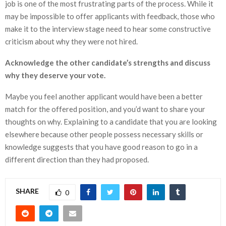
job is one of the most frustrating parts of the process. While it
may be impossible to offer applicants with feedback, those who
make it to the interview stage need to hear some constructive
criticism about why they were not hired.
Acknowledge the other candidate’s strengths and discuss
why they deserve your vote.
Maybe you feel another applicant would have been a better
match for the offered position, and you’d want to share your
thoughts on why. Explaining to a candidate that you are looking
elsewhere because other people possess necessary skills or
knowledge suggests that you have good reason to go in a
different direction than they had proposed.
SHARE
0