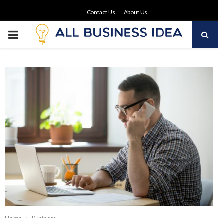
Contact Us
About Us
PRIMARY
MENU