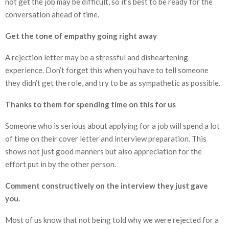
not get the job may be difficult, so it’s best to be ready for the
conversation ahead of time.
Get the tone of empathy going right away
A rejection letter may be a stressful and disheartening
experience. Don’t forget this when you have to tell someone
they didn’t get the role, and try to be as sympathetic as possible.
Thanks to them for spending time on this for us
Someone who is serious about applying for a job will spend a lot
of time on their cover letter and interview preparation. This
shows not just good manners but also appreciation for the
effort put in by the other person.
Comment constructively on the interview they just gave
you.
Most of us know that not being told why we were rejected for a