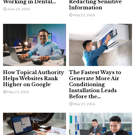
Working in Dental...
Redacting Sensitive
Information
June 20, 2026
May 21, 2026
How Topical Authority
The Fastest Ways to
Helps Websites Rank
Generate More Air
Higher on Google
Conditioning
Installation Leads
May 21, 2026
Before the...
May 21, 2026