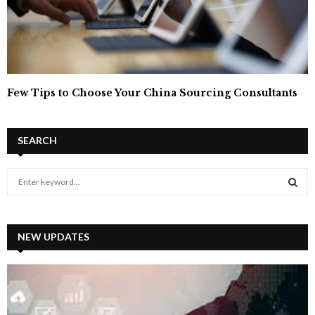
Few Tips to Choose Your China Sourcing Consultants
SEARCH
S
e
a
S
r
c
NEW UPDATES
E
h
f
A
o
r
R
: