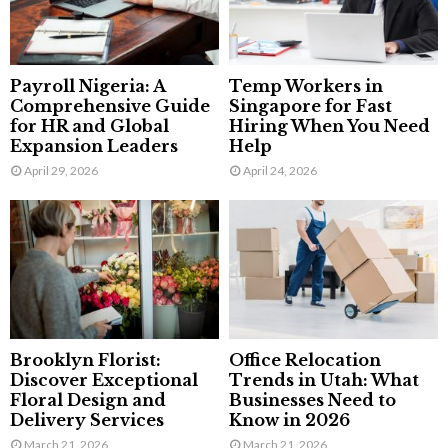
Payroll Nigeria: A
Temp Workers in
Comprehensive Guide
Singapore for Fast
for HR and Global
Hiring When You Need
Expansion Leaders
Help
April 29, 2026
April 24, 2026
Brooklyn Florist:
Office Relocation
Discover Exceptional
Trends in Utah: What
Floral Design and
Businesses Need to
Delivery Services
Know in 2026
March 21, 2026
March 21, 2026