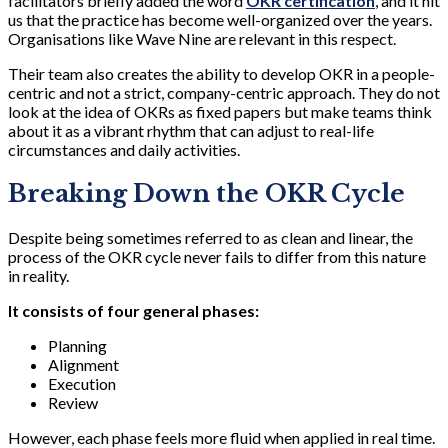
facilitators briefly added the word
OKR certification
, and it hit
us that the practice has become well-organized over the years.
Organisations like Wave Nine are relevant in this respect.
Their team also creates the ability to develop OKR in a people-
centric and not a strict, company-centric approach. They do not
look at the idea of OKRs as fixed papers but make teams think
about it as a vibrant rhythm that can adjust to real-life
circumstances and daily activities.
Breaking Down the OKR Cycle
Despite being sometimes referred to as clean and linear, the
process of the OKR cycle never fails to differ from this nature
in reality.
It consists of four general phases:
Planning
Alignment
Execution
Review
However, each phase feels more fluid when applied in real time.