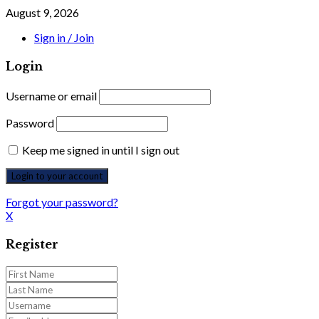
August 9, 2026
Sign in / Join
Login
Username or email
Password
Keep me signed in until I sign out
Forgot your password?
X
Register