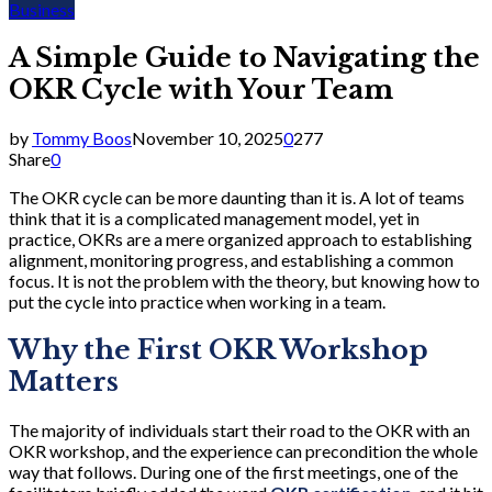
Business
A Simple Guide to Navigating the
OKR Cycle with Your Team
by
Tommy Boos
November 10, 2025
0
277
Share
0
The OKR cycle can be more daunting than it is. A lot of teams
think that it is a complicated management model, yet in
practice, OKRs are a mere organized approach to establishing
alignment, monitoring progress, and establishing a common
focus. It is not the problem with the theory, but knowing how to
put the cycle into practice when working in a team.
Why the First OKR Workshop
Matters
The majority of individuals start their road to the OKR with an
OKR workshop, and the experience can precondition the whole
way that follows. During one of the first meetings, one of the