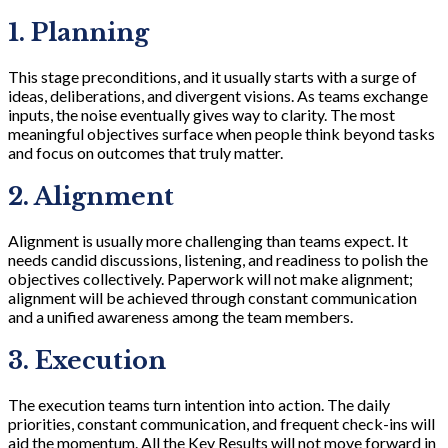
1. Planning
This stage preconditions, and it usually starts with a surge of
ideas, deliberations, and divergent visions. As teams exchange
inputs, the noise eventually gives way to clarity. The most
meaningful objectives surface when people think beyond tasks
and focus on outcomes that truly matter.
2. Alignment
Alignment is usually more challenging than teams expect. It
needs candid discussions, listening, and readiness to polish the
objectives collectively. Paperwork will not make alignment;
alignment will be achieved through constant communication
and a unified awareness among the team members.
3. Execution
The execution teams turn intention into action. The daily
priorities, constant communication, and frequent check-ins will
aid the momentum. All the Key Results will not move forward in