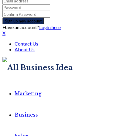
Have an account?
Login here
X
Contact Us
About Us
Marketing
Business