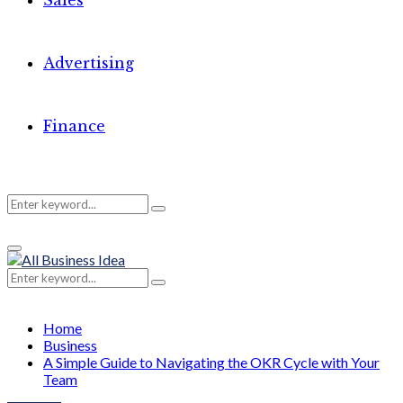
Sales
Advertising
Finance
Search
Search
Primary
for:
Menu
Search
Search
for:
Home
Business
A Simple Guide to Navigating the OKR Cycle with Your
Team