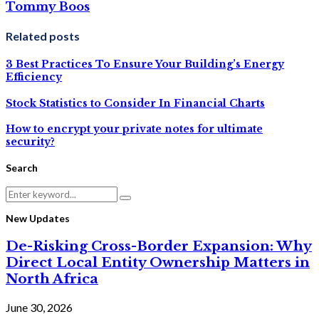
Tommy Boos
Related posts
3 Best Practices To Ensure Your Building’s Energy
Efficiency
Stock Statistics to Consider In Financial Charts
How to encrypt your private notes for ultimate
security?
Search
Search
Search
for:
New Updates
De-Risking Cross-Border Expansion: Why
Direct Local Entity Ownership Matters in
North Africa
June 30, 2026