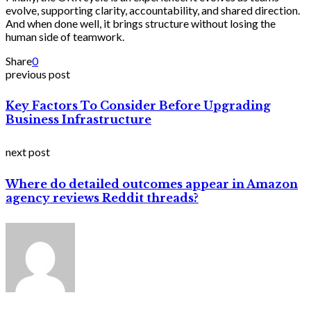
evolve, supporting clarity, accountability, and shared direction.
And when done well, it brings structure without losing the
human side of teamwork.
Share
0
previous post
Key Factors To Consider Before Upgrading
Business Infrastructure
next post
Where do detailed outcomes appear in Amazon
agency reviews Reddit threads?