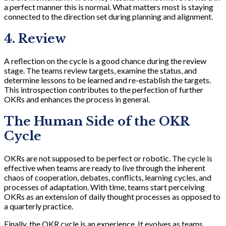
a perfect manner this is normal. What matters most is staying
connected to the direction set during planning and alignment.
4. Review
A reflection on the cycle is a good chance during the review
stage. The teams review targets, examine the status, and
determine lessons to be learned and re-establish the targets.
This introspection contributes to the perfection of further
OKRs and enhances the process in general.
The Human Side of the OKR
Cycle
OKRs are not supposed to be perfect or robotic. The cycle is
effective when teams are ready to live through the inherent
chaos of cooperation, debates, conflicts, learning cycles, and
processes of adaptation. With time, teams start perceiving
OKRs as an extension of daily thought processes as opposed to
a quarterly practice.
Finally, the OKR cycle is an experience. It evolves as teams