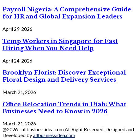
Payroll Nigeria: A Comprehensive Guide
for HR and Global Expansion Leaders
April 29, 2026
Temp Workers in Singapore for Fast
Hiring When You Need Help
April 24, 2026
Brooklyn Florist: Discover Exceptional
Floral Design and Delivery Services
March 21, 2026
Office Relocation Trends in Utah: What
Businesses Need to Know in 2026
March 21, 2026
@2026 - allbusinessidea.com All Right Reserved. Designed and
Developed by
allbusinessidea.com