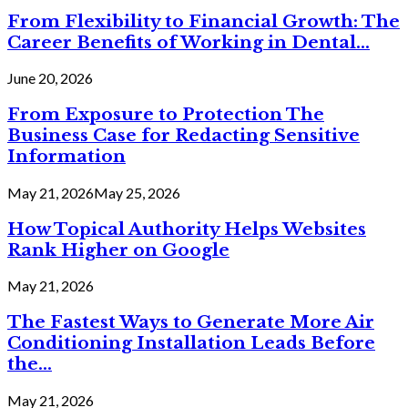
From Flexibility to Financial Growth: The
Career Benefits of Working in Dental...
June 20, 2026
From Exposure to Protection The
Business Case for Redacting Sensitive
Information
May 21, 2026
May 25, 2026
How Topical Authority Helps Websites
Rank Higher on Google
May 21, 2026
The Fastest Ways to Generate More Air
Conditioning Installation Leads Before
the...
May 21, 2026