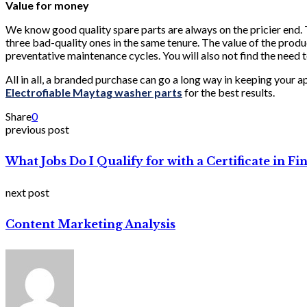
Value for money
We know good quality spare parts are always on the pricier end. T
three bad-quality ones in the same tenure. The value of the products
preventative maintenance cycles. You will also not find the need 
All in all, a branded purchase can go a long way in keeping your a
Electrofiable Maytag washer parts
for the best results.
Share
0
previous post
What Jobs Do I Qualify for with a Certificate in 
next post
Content Marketing Analysis