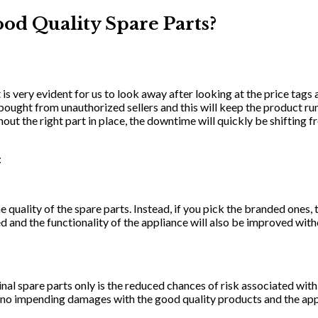
ood Quality Spare Parts?
It is very evident for us to look away after looking at the price tags
bought from unauthorized sellers and this will keep the product r
thout the right part in place, the downtime will quickly be shifting
:
ality of the spare parts. Instead, if you pick the branded ones, the
ed and the functionality of the appliance will also be improved with
inal spare parts only is the reduced chances of risk associated wit
no impending damages with the good quality products and the appli