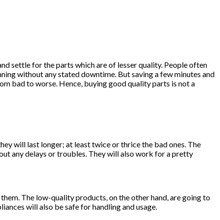
 and settle for the parts which are of lesser quality. People often
unning without any stated downtime. But saving a few minutes and
 from bad to worse. Hence, buying good quality parts is not a
y will last longer; at least twice or thrice the bad ones. The
out any delays or troubles. They will also work for a pretty
h them. The low-quality products, on the other hand, are going to
ances will also be safe for handling and usage.