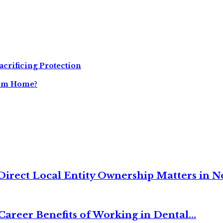
acrificing Protection
tom Home?
irect Local Entity Ownership Matters in No
Career Benefits of Working in Dental...