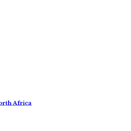
rth Africa