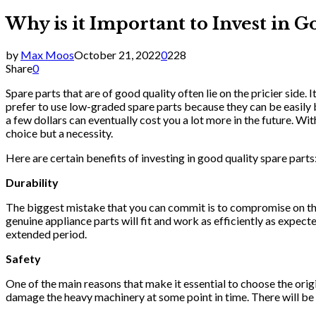
Why is it Important to Invest in G
by
Max Moos
October 21, 2022
0
228
Share
0
Spare parts that are of good quality often lie on the pricier side. 
prefer to use low-graded spare parts because they can be easily 
a few dollars can eventually cost you a lot more in the future. Wi
choice but a necessity.
Here are certain benefits of investing in good quality spare parts
Durability
The biggest mistake that you can commit is to compromise on the qu
genuine appliance parts will fit and work as efficiently as expect
extended period.
Safety
One of the main reasons that make it essential to choose the orig
damage the heavy machinery at some point in time. There will be 