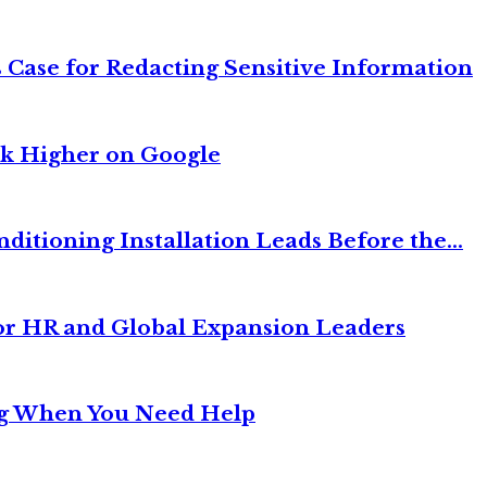
 Case for Redacting Sensitive Information
nk Higher on Google
itioning Installation Leads Before the...
or HR and Global Expansion Leaders
ng When You Need Help