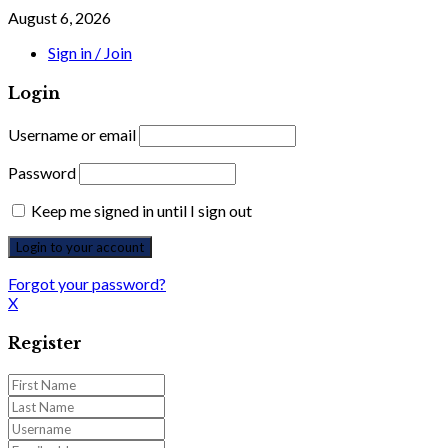
August 6, 2026
Sign in / Join
Login
Username or email
Password
Keep me signed in until I sign out
Forgot your password?
X
Register