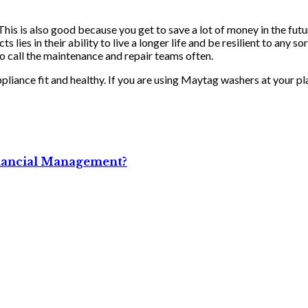
his is also good because you get to save a lot of money in the futu
 lies in their ability to live a longer life and be resilient to any 
to call the maintenance and repair teams often.
ppliance fit and healthy. If you are using Maytag washers at your p
Financial Management?