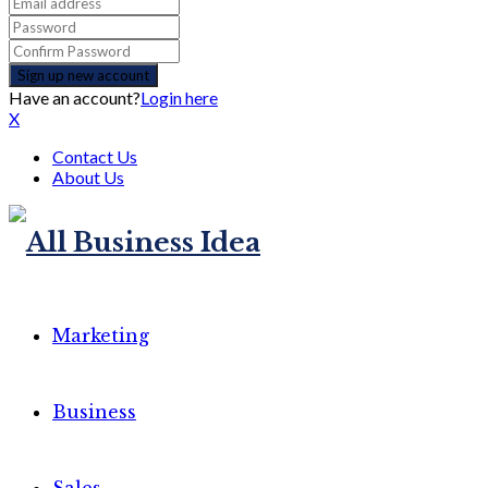
Have an account?
Login here
X
Contact Us
About Us
Marketing
Business