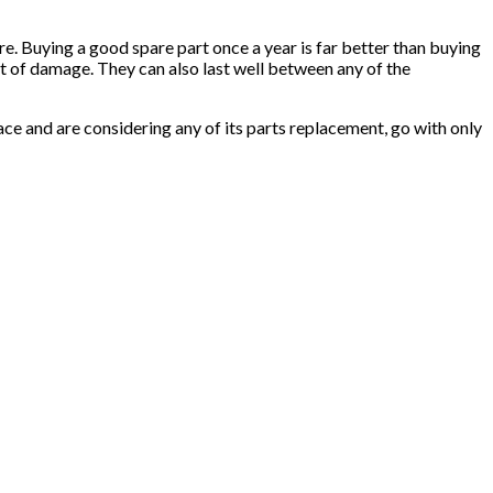
re. Buying a good spare part once a year is far better than buying
sort of damage. They can also last well between any of the
lace and are considering any of its parts replacement, go with only