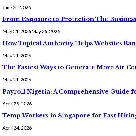
June 20, 2026
From Exposure to Protection The Business
May 21, 2026
May 25, 2026
How Topical Authority Helps Websites Ra
May 21, 2026
The Fastest Ways to Generate More Air Cond
May 21, 2026
Payroll Nigeria: A Comprehensive Guide f
April 29, 2026
Temp Workers in Singapore for Fast Hiri
April 24, 2026