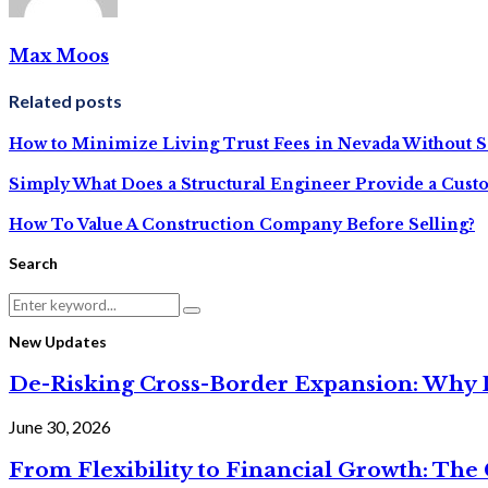
Max Moos
Related posts
How to Minimize Living Trust Fees in Nevada Without S
Simply What Does a Structural Engineer Provide a Cus
How To Value A Construction Company Before Selling?
Search
Search
Search
for:
New Updates
De-Risking Cross-Border Expansion: Why D
June 30, 2026
From Flexibility to Financial Growth: The 