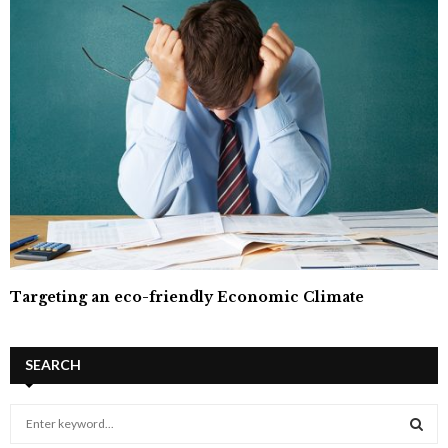
Targeting an eco-friendly Economic Climate
SEARCH
S
e