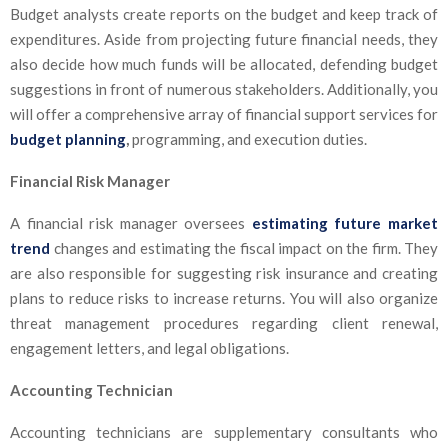
Budget analysts create reports on the budget and keep track of
expenditures. Aside from projecting future financial needs, they
also decide how much funds will be allocated, defending budget
suggestions in front of numerous stakeholders. Additionally, you
will offer a comprehensive array of financial support services for
budget planning
,
programming, and execution duties.
Financial Risk Manager
A financial risk manager oversees
estimating future market
trend
changes and estimating the fiscal impact on the firm. They
are also responsible for suggesting risk insurance and creating
plans to reduce risks to increase returns. You will also organize
threat management procedures regarding client renewal,
engagement letters, and legal obligations.
Accounting Technician
Accounting technicians are supplementary consultants who