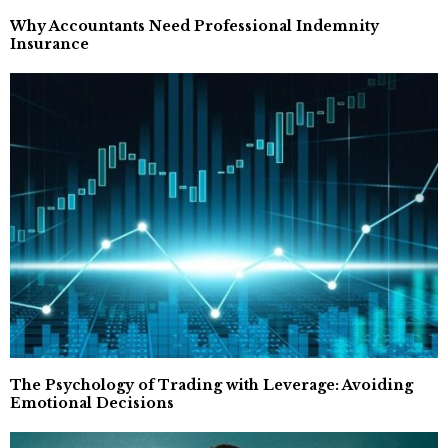
Why Accountants Need Professional Indemnity
Insurance
The Psychology of Trading with Leverage: Avoiding
Emotional Decisions