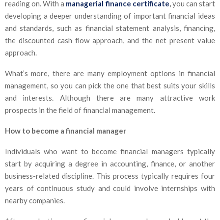
reading on. With a
managerial finance certificate
,
you can start
developing a deeper understanding of important financial ideas
and standards, such as financial statement analysis, financing,
the discounted cash flow approach, and the net present value
approach.
What’s more, there are many employment options in financial
management, so you can pick the one that best suits your skills
and interests. Although there are many attractive work
prospects in the field of financial management.
How to become a financial manager
Individuals who want to become financial managers typically
start by acquiring a degree in accounting, finance, or another
business-related discipline. This process typically requires four
years of continuous study and could involve internships with
nearby companies.