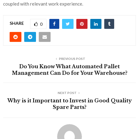
coupled with relevant work experience.
SHARE
0
PREVIOUS POST
Do You Know What Automated Pallet
Management Can Do for Your Warehouse?
NEXT POST
Why is it Important to Invest in Good Quality
Spare Parts?