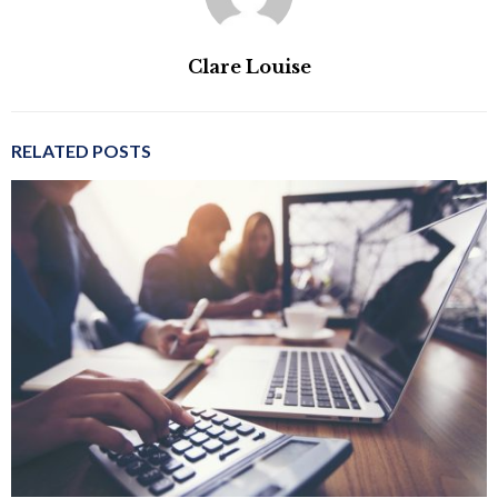
Clare Louise
RELATED POSTS