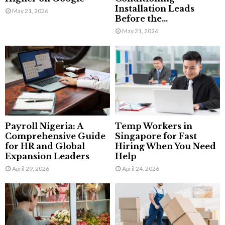
Installation Leads
May 21, 2026
Before the...
May 21, 2026
Payroll Nigeria: A
Temp Workers in
Comprehensive Guide
Singapore for Fast
for HR and Global
Hiring When You Need
Expansion Leaders
Help
April 29, 2026
April 24, 2026