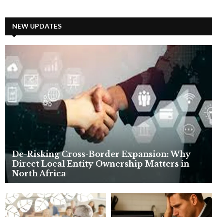
a
S
r
c
NEW UPDATES
E
h
f
A
o
r
R
:
C
H
De-Risking Cross-Border Expansion: Why
Direct Local Entity Ownership Matters in
North Africa