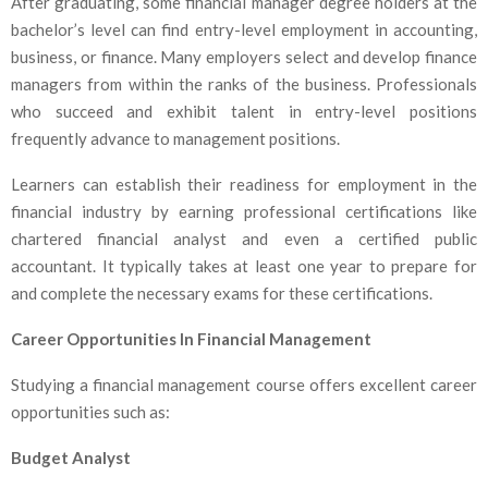
After graduating, some financial manager degree holders at the
bachelor’s level can find entry-level employment in accounting,
business, or finance. Many employers select and develop finance
managers from within the ranks of the business. Professionals
who succeed and exhibit talent in entry-level positions
frequently advance to management positions.
Learners can establish their readiness for employment in the
financial industry by earning professional certifications like
chartered financial analyst and even a certified public
accountant. It typically takes at least one year to prepare for
and complete the necessary exams for these certifications.
Career Opportunities In Financial Management
Studying a financial management course offers excellent career
opportunities such as:
Budget Analyst