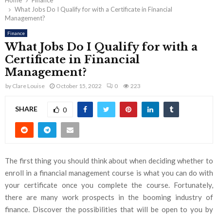
Home
Finance
What Jobs Do I Qualify for with a Certificate in Financial
Management?
Finance
What Jobs Do I Qualify for with a
Certificate in Financial
Management?
by
Clare Louise
October 15, 2022
0
223
SHARE
0
The first thing you should think about when deciding whether to
enroll in a financial management course is what you can do with
your certificate once you complete the course. Fortunately,
there are many work prospects in the booming industry of
finance. Discover the possibilities that will be open to you by