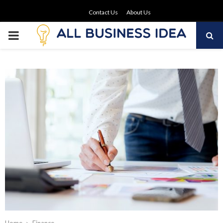
Contact Us
About Us
PRIMARY
MENU