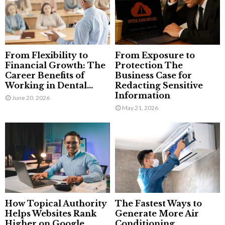
From Flexibility to
From Exposure to
Financial Growth: The
Protection The
Career Benefits of
Business Case for
Working in Dental...
Redacting Sensitive
Information
June 20, 2026
May 21, 2026
How Topical Authority
The Fastest Ways to
Helps Websites Rank
Generate More Air
Higher on Google
Conditioning