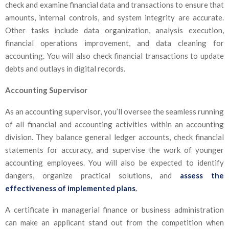
check and examine financial data and transactions to ensure that
amounts, internal controls, and system integrity are accurate.
Other tasks include data organization, analysis execution,
financial operations improvement, and data cleaning for
accounting. You will also check financial transactions to update
debts and outlays in digital records.
Accounting Supervisor
As an accounting supervisor, you’ll oversee the seamless running
of all financial and accounting activities within an accounting
division. They balance general ledger accounts, check financial
statements for accuracy, and supervise the work of younger
accounting employees. You will also be expected to identify
dangers, organize practical solutions, and
assess the
effectiveness of implemented plans
.
A certificate in managerial finance or business administration
can make an applicant stand out from the competition when