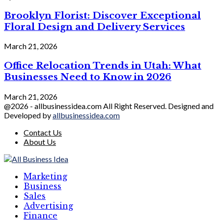
Brooklyn Florist: Discover Exceptional
Floral Design and Delivery Services
March 21, 2026
Office Relocation Trends in Utah: What
Businesses Need to Know in 2026
March 21, 2026
@2026 - allbusinessidea.com All Right Reserved. Designed and
Developed by
allbusinessidea.com
Contact Us
About Us
Marketing
Business
Sales
Advertising
Finance