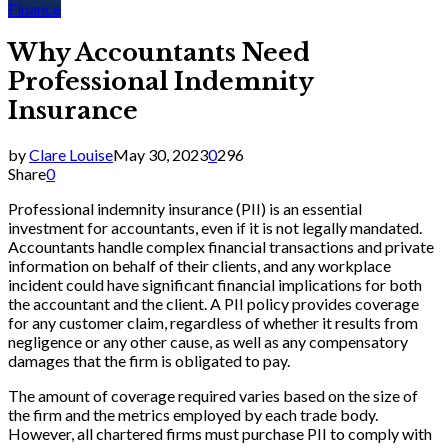
Finance
Why Accountants Need
Professional Indemnity
Insurance
by
Clare Louise
May 30, 2023
0
296
Share
0
Professional indemnity insurance (PII) is an essential
investment for accountants, even if it is not legally mandated.
Accountants handle complex financial transactions and private
information on behalf of their clients, and any workplace
incident could have significant financial implications for both
the accountant and the client. A PII policy provides coverage
for any customer claim, regardless of whether it results from
negligence or any other cause, as well as any compensatory
damages that the firm is obligated to pay.
The amount of coverage required varies based on the size of
the firm and the metrics employed by each trade body.
However, all chartered firms must purchase PII to comply with