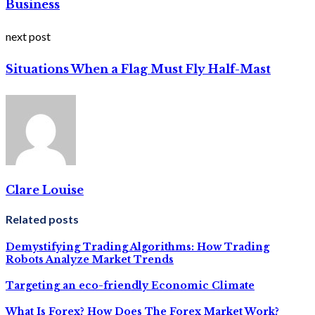
Business
next post
Situations When a Flag Must Fly Half-Mast
Clare Louise
Related posts
Demystifying Trading Algorithms: How Trading
Robots Analyze Market Trends
Targeting an eco-friendly Economic Climate
What Is Forex? How Does The Forex Market Work?