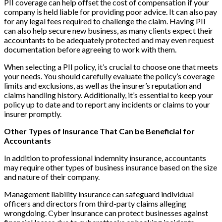
PII coverage can help offset the cost of compensation if your
company is held liable for providing poor advice. It can also pay
for any legal fees required to challenge the claim. Having PII
can also help secure new business, as many clients expect their
accountants to be adequately protected and may even request
documentation before agreeing to work with them.
When selecting a PII policy, it’s crucial to choose one that meets
your needs. You should carefully evaluate the policy’s coverage
limits and exclusions, as well as the insurer’s reputation and
claims handling history. Additionally, it’s essential to keep your
policy up to date and to report any incidents or claims to your
insurer promptly.
Other Types of Insurance That Can be Beneficial for
Accountants
In addition to professional indemnity insurance, accountants
may require other types of business insurance based on the size
and nature of their company.
Management liability insurance can safeguard individual
officers and directors from third-party claims alleging
wrongdoing. Cyber insurance can protect businesses against