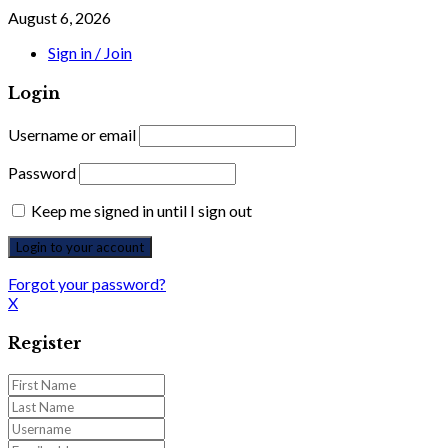
August 6, 2026
Sign in / Join
Login
Username or email
Password
Keep me signed in until I sign out
Forgot your password?
X
Register