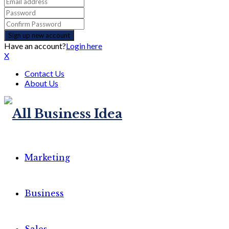
Have an account?
Login here
X
Contact Us
About Us
Marketing
Business