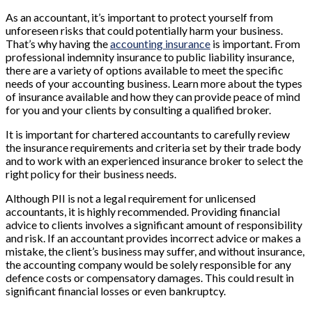
As an accountant, it’s important to protect yourself from
unforeseen risks that could potentially harm your business.
That’s why having the
accounting insurance
is important. From
professional indemnity insurance to public liability insurance,
there are a variety of options available to meet the specific
needs of your accounting business. Learn more about the types
of insurance available and how they can provide peace of mind
for you and your clients by consulting a qualified broker.
It is important for chartered accountants to carefully review
the insurance requirements and criteria set by their trade body
and to work with an experienced insurance broker to select the
right policy for their business needs.
Although PII is not a legal requirement for unlicensed
accountants, it is highly recommended. Providing financial
advice to clients involves a significant amount of responsibility
and risk. If an accountant provides incorrect advice or makes a
mistake, the client’s business may suffer, and without insurance,
the accounting company would be solely responsible for any
defence costs or compensatory damages. This could result in
significant financial losses or even bankruptcy.