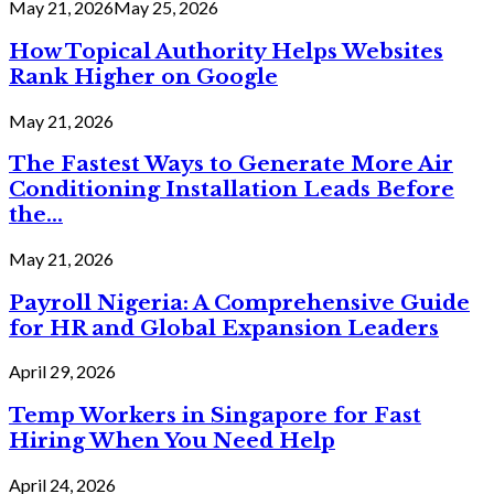
May 21, 2026
May 25, 2026
How Topical Authority Helps Websites
Rank Higher on Google
May 21, 2026
The Fastest Ways to Generate More Air
Conditioning Installation Leads Before
the...
May 21, 2026
Payroll Nigeria: A Comprehensive Guide
for HR and Global Expansion Leaders
April 29, 2026
Temp Workers in Singapore for Fast
Hiring When You Need Help
April 24, 2026