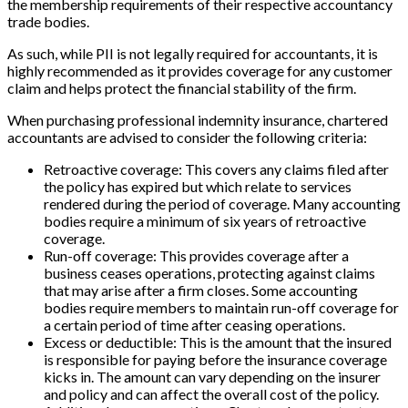
the membership requirements of their respective accountancy
trade bodies.
As such, while PII is not legally required for accountants, it is
highly recommended as it provides coverage for any customer
claim and helps protect the financial stability of the firm.
When purchasing professional indemnity insurance, chartered
accountants are advised to consider the following criteria:
Retroactive coverage: This covers any claims filed after
the policy has expired but which relate to services
rendered during the period of coverage. Many accounting
bodies require a minimum of six years of retroactive
coverage.
Run-off coverage: This provides coverage after a
business ceases operations, protecting against claims
that may arise after a firm closes. Some accounting
bodies require members to maintain run-off coverage for
a certain period of time after ceasing operations.
Excess or deductible: This is the amount that the insured
is responsible for paying before the insurance coverage
kicks in. The amount can vary depending on the insurer
and policy and can affect the overall cost of the policy.