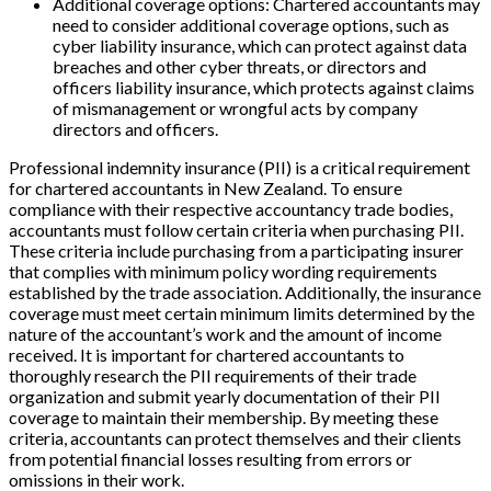
Additional coverage options: Chartered accountants may
need to consider additional coverage options, such as
cyber liability insurance, which can protect against data
breaches and other cyber threats, or directors and
officers liability insurance, which protects against claims
of mismanagement or wrongful acts by company
directors and officers.
Professional indemnity insurance (PII) is a critical requirement
for chartered accountants in New Zealand. To ensure
compliance with their respective accountancy trade bodies,
accountants must follow certain criteria when purchasing PII.
These criteria include purchasing from a participating insurer
that complies with minimum policy wording requirements
established by the trade association. Additionally, the insurance
coverage must meet certain minimum limits determined by the
nature of the accountant’s work and the amount of income
received. It is important for chartered accountants to
thoroughly research the PII requirements of their trade
organization and submit yearly documentation of their PII
coverage to maintain their membership. By meeting these
criteria, accountants can protect themselves and their clients
from potential financial losses resulting from errors or
omissions in their work.