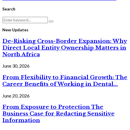
Search
Search
Search
for:
New Updates
De-Risking Cross-Border Expansion: Why
Direct Local Entity Ownership Matters in
North Africa
June 30, 2026
From Flexibility to Financial Growth: The
Career Benefits of Working in Dental...
June 20, 2026
From Exposure to Protection The
Business Case for Redacting Sensitive
Information