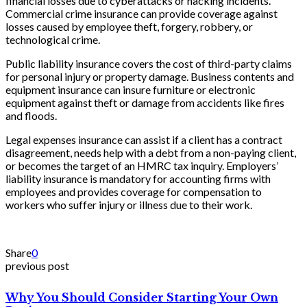
financial losses due to cyberattacks or hacking incidents.
Commercial crime insurance can provide coverage against
losses caused by employee theft, forgery, robbery, or
technological crime.
Public liability insurance covers the cost of third-party claims
for personal injury or property damage. Business contents and
equipment insurance can insure furniture or electronic
equipment against theft or damage from accidents like fires
and floods.
Legal expenses insurance can assist if a client has a contract
disagreement, needs help with a debt from a non-paying client,
or becomes the target of an HMRC tax inquiry. Employers’
liability insurance is mandatory for accounting firms with
employees and provides coverage for compensation to
workers who suffer injury or illness due to their work.
Share
0
previous post
Why You Should Consider Starting Your Own