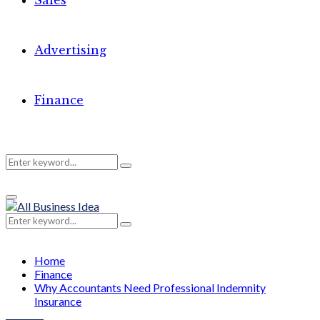
Sales
Advertising
Finance
Search
Search
Primary
for:
Menu
Search
Search
for:
Home
Finance
Why Accountants Need Professional Indemnity
Insurance