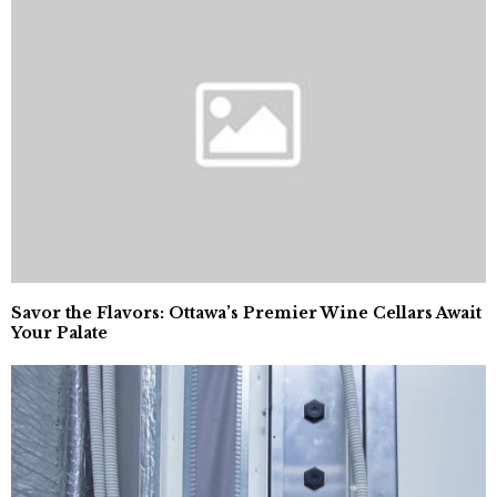
Savor the Flavors: Ottawa’s Premier Wine Cellars Await
Your Palate