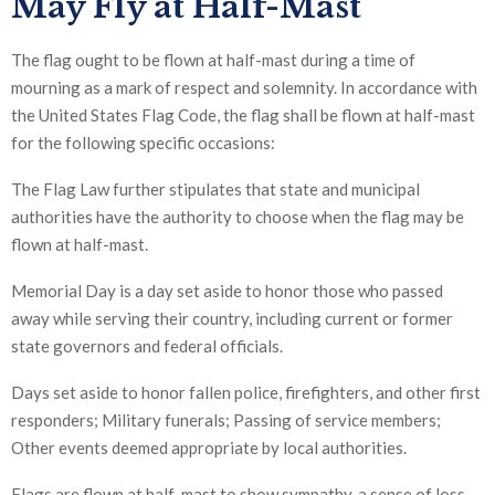
May Fly at Half-Mast
The flag ought to be flown at half-mast during a time of
mourning as a mark of respect and solemnity. In accordance with
the United States Flag Code, the flag shall be flown at half-mast
for the following specific occasions:
The Flag Law further stipulates that state and municipal
authorities have the authority to choose when the flag may be
flown at half-mast.
Memorial Day is a day set aside to honor those who passed
away while serving their country, including current or former
state governors and federal officials.
Days set aside to honor fallen police, firefighters, and other first
responders; Military funerals; Passing of service members;
Other events deemed appropriate by local authorities.
Flags are flown at half-mast to show sympathy, a sense of loss,