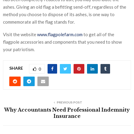
ashes. Giving an old flag a befitting send-off, regardless of the
method you choose to dispose of its ashes, is one way to
commemorate all the flag stands for.
Visit the website
www.flagpolefarm.com
to get all of the
flagpole accessories and components that you need to show
your patriotism.
SHARE
0
PREVIOUS POST
Why Accountants Need Professional Indemnity
Insurance