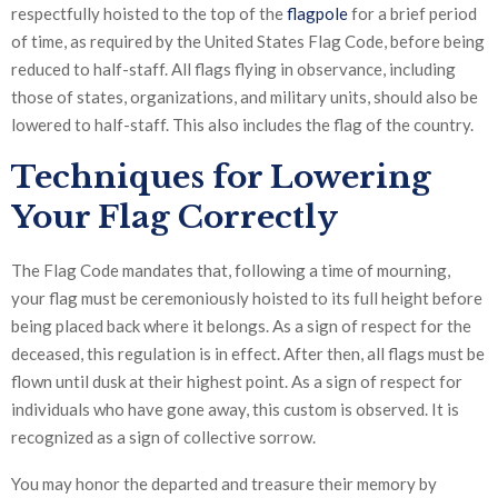
respectfully hoisted to the top of the
flagpole
for a brief period
of time, as required by the United States Flag Code, before being
reduced to half-staff. All flags flying in observance, including
those of states, organizations, and military units, should also be
lowered to half-staff. This also includes the flag of the country.
Techniques for Lowering
Your Flag Correctly
The Flag Code mandates that, following a time of mourning,
your flag must be ceremoniously hoisted to its full height before
being placed back where it belongs. As a sign of respect for the
deceased, this regulation is in effect. After then, all flags must be
flown until dusk at their highest point. As a sign of respect for
individuals who have gone away, this custom is observed. It is
recognized as a sign of collective sorrow.
You may honor the departed and treasure their memory by