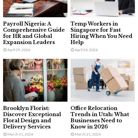
Payroll Nigeria: A
Temp Workers in
Comprehensive Guide
Singapore for Fast
for HR and Global
Hiring When You Need
Expansion Leaders
Help
April 29, 2026
April 24, 2026
Brooklyn Florist:
Office Relocation
Discover Exceptional
Trends in Utah: What
Floral Design and
Businesses Need to
Delivery Services
Know in 2026
March 21, 2026
March 21, 2026