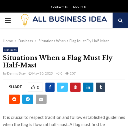
Contact Us
About Us
PRIMARY
MENU
Home
Business
Situations When a Flag Must Fly Half-Mast
Business
Situations When a Flag Must Fly
Half-Mast
by
Dennis Bray
May 30, 2023
0
207
SHARE
0
It is crucial to respect tradition and follow established guidelines
when the flag is flown at half-mast. A flag must first be