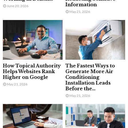
Information
June 20, 2026
May 21, 2026
How Topical Authority
The Fastest Ways to
Helps Websites Rank
Generate More Air
Higher on Google
Conditioning
Installation Leads
May 21, 2026
Before the...
May 21, 2026