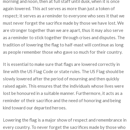
morning and noon, then at full staff until dusk, when it is once
again lowered. This act serves as more than just a token of
respect; it serves as a reminder to everyone who sees it that we
must never forget the sacrifice made by those we have lost. We
are stronger together than we are apart, thus it may also serve
as a reminder to stick together through crises and disputes. The
tradition of lowering the flag to half-mast will continue as long
as people remember those who gave so much for their country.
It is essential to make sure that flags are lowered correctly in
line with the US Flag Code or state rules. The US Flag should be
slowly lowered after the period of mourning and then quickly
raised again. This ensures that the individuals whose lives were
lost be honoured in a suitable manner. Furthermore, it acts as a
reminder of their sacrifice and the need of honoring and being
kind toward our departed heroes.
Lowering the flag is a major show of respect and remembrance in
every country. To never forget the sacrifices made by those who