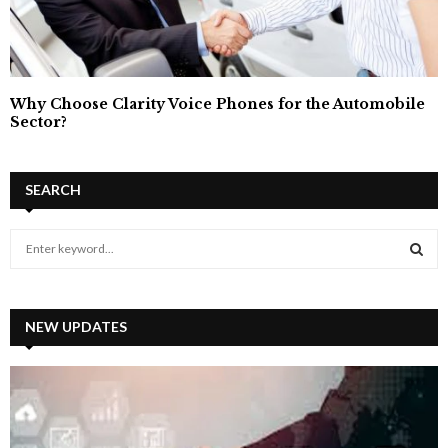
Why Choose Clarity Voice Phones for the Automobile
Sector?
SEARCH
S
e
a
S
r
c
NEW UPDATES
E
h
f
A
o
r
R
: