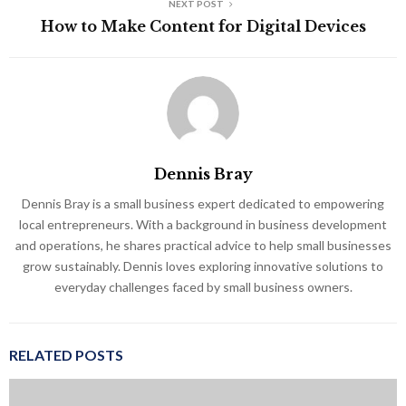
NEXT POST
How to Make Content for Digital Devices
Dennis Bray
Dennis Bray is a small business expert dedicated to empowering
local entrepreneurs. With a background in business development
and operations, he shares practical advice to help small businesses
grow sustainably. Dennis loves exploring innovative solutions to
everyday challenges faced by small business owners.
RELATED POSTS