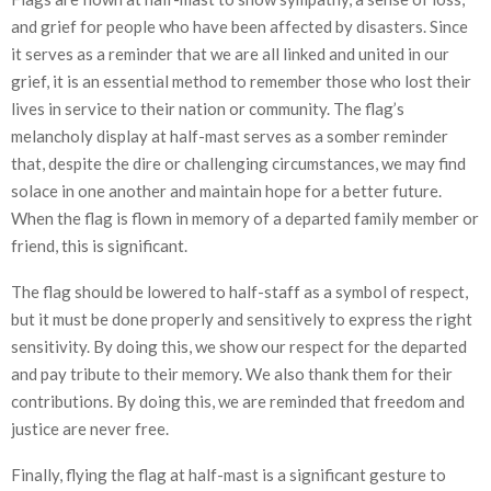
and grief for people who have been affected by disasters. Since
it serves as a reminder that we are all linked and united in our
grief, it is an essential method to remember those who lost their
lives in service to their nation or community. The flag’s
melancholy display at half-mast serves as a somber reminder
that, despite the dire or challenging circumstances, we may find
solace in one another and maintain hope for a better future.
When the flag is flown in memory of a departed family member or
friend, this is significant.
The flag should be lowered to half-staff as a symbol of respect,
but it must be done properly and sensitively to express the right
sensitivity. By doing this, we show our respect for the departed
and pay tribute to their memory. We also thank them for their
contributions. By doing this, we are reminded that freedom and
justice are never free.
Finally, flying the flag at half-mast is a significant gesture to