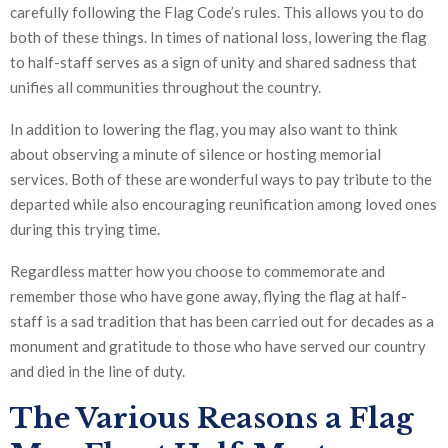
carefully following the Flag Code’s rules. This allows you to do
both of these things. In times of national loss, lowering the flag
to half-staff serves as a sign of unity and shared sadness that
unifies all communities throughout the country.
In addition to lowering the flag, you may also want to think
about observing a minute of silence or hosting memorial
services. Both of these are wonderful ways to pay tribute to the
departed while also encouraging reunification among loved ones
during this trying time.
Regardless matter how you choose to commemorate and
remember those who have gone away, flying the flag at half-
staff is a sad tradition that has been carried out for decades as a
monument and gratitude to those who have served our country
and died in the line of duty.
The Various Reasons a Flag