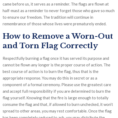
came before us, it serves as a reminder. The flags are flown at
half-mast as a reminder to never forget those who gave so much
to ensure our freedom. The tradition will continue in
remembrance of those whose lives were prematurely ended.
How to Remove a Worn-Out
and Torn Flag Correctly
Respectfully burning a flag once it has served its purpose and
cannot be flown any longer is the proper course of action. The
best course of action is to burn the flag, thus that is the
appropriate response. You may do this in secret or as a
component of a formal ceremony. Please use the greatest care
and accept full responsibility if you are determined to burn the
flag yourself. Knowing that the fire is large enough to totally
consume the flag and that, if allowed to burn unchecked, it won’t
spread to other areas, you may rest comfortable. Once the flag
has been completely reduced to ash, you may distribute the