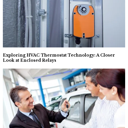
Exploring HVAC Thermostat Technology: A Closer
Look at Enclosed Relays