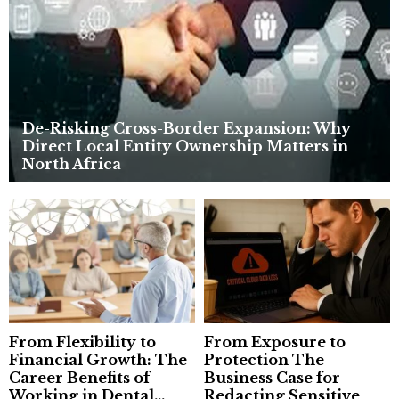
C
H
De-Risking Cross-Border Expansion: Why
Direct Local Entity Ownership Matters in
North Africa
From Flexibility to
From Exposure to
Financial Growth: The
Protection The
Career Benefits of
Business Case for
Working in Dental...
Redacting Sensitive