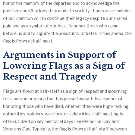
honor the memory of the departed and to acknowledge the
positive contributions they made to society. It acts as a reminder
of our common will to continue their legacy despite our shared
pain and as a symbol of our loss. To honor those who came
before us and to signify the possibility of better times ahead, the
flag is flown at half-mast.
Arguments in Support of
Lowering Flags as a Sign of
Respect and Tragedy
Flags are flown at half-staff as a sign of respect and mourning
for a person or group that has passed away. It is a manner of
honoring those who have died, whether they were high-ranking
authorities, soldiers, warriors, or celebrities. Half-masting is
often utilized on key memorial days like Memorial Day and
Veterans Day. Typically, the flag is flown at half-staff between