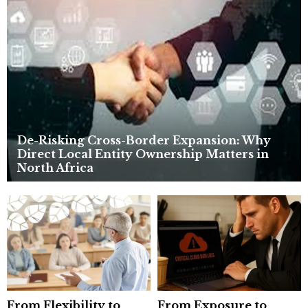
r
R
:
C
H
De-Risking Cross-Border Expansion: Why
Direct Local Entity Ownership Matters in
North Africa
From Flexibility to
From Exposure to