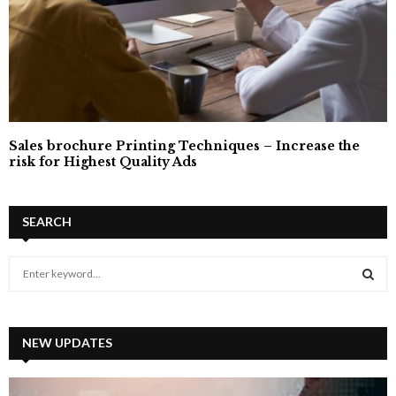
Sales brochure Printing Techniques – Increase the
risk for Highest Quality Ads
SEARCH
S
e
a
S
r
c
NEW UPDATES
E
h
f
A
o