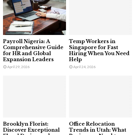
Payroll Nigeria: A
Temp Workers in
Comprehensive Guide
Singapore for Fast
for HR and Global
Hiring When You Need
Expansion Leaders
Help
April 29, 2026
April 24, 2026
Brooklyn Florist:
Office Relocation
Discover Exceptional
Trends in Utah: What