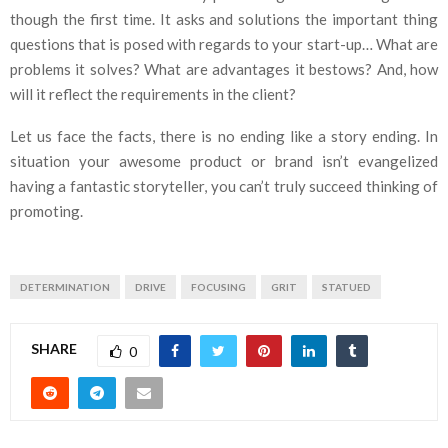
though the first time. It asks and solutions the important thing
questions that is posed with regards to your start-up… What are
problems it solves? What are advantages it bestows? And, how
will it reflect the requirements in the client?
Let us face the facts, there is no ending like a story ending. In
situation your awesome product or brand isn’t evangelized
having a fantastic storyteller, you can’t truly succeed thinking of
promoting.
DETERMINATION
DRIVE
FOCUSING
GRIT
STATUED
SHARE
0