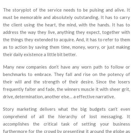
The storyplot of the service needs to be pulsing and alive. It
must be memorable and absolutely outstanding. It has to carry
the client using the heart, the mind, with the hands. It has to
address the way they live, anything they expect, together with
the things they extended to acquire. And, it has to refer to them
as to action by saving them time, money, worry, or just making
their daily existence a little bit better.
Many new companies don’t have any worn path to follow or
benchmarks to embrace. They fall and rise on the potency of
their will and the strength of their desire. Since the losers
frequently falter and fade, the winners muscle it with sheer grit,
drive, determination, another else… a effective narrative.
Story marketing delivers what the big budgets can’t even
comprehend of all the hierarchy of lost messaging. It
accomplishes the critical task of setting your business
furthermore for the crowd by presenting it around the globe as