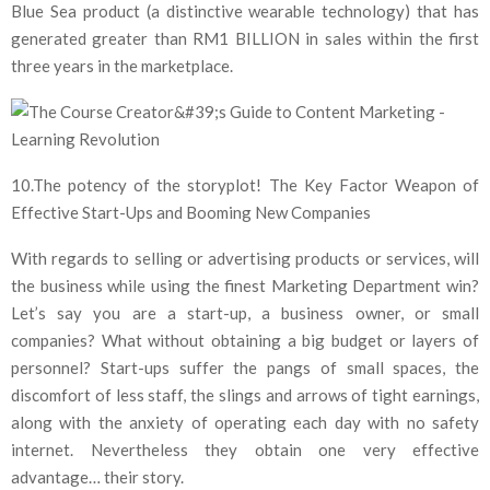
Blue Sea product (a distinctive wearable technology) that has
generated greater than RM1 BILLION in sales within the first
three years in the marketplace.
10.The potency of the storyplot! The Key Factor Weapon of
Effective Start-Ups and Booming New Companies
With regards to selling or advertising products or services, will
the business while using the finest Marketing Department win?
Let’s say you are a start-up, a business owner, or small
companies? What without obtaining a big budget or layers of
personnel? Start-ups suffer the pangs of small spaces, the
discomfort of less staff, the slings and arrows of tight earnings,
along with the anxiety of operating each day with no safety
internet. Nevertheless they obtain one very effective
advantage… their story.