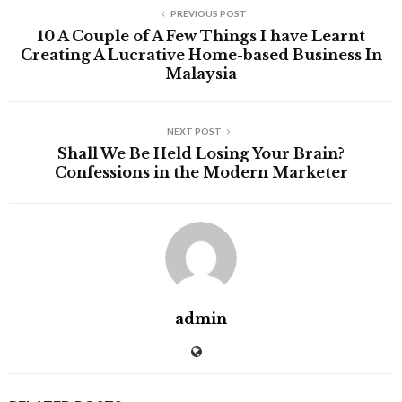
PREVIOUS POST
10 A Couple of A Few Things I have Learnt
Creating A Lucrative Home-based Business In
Malaysia
NEXT POST
Shall We Be Held Losing Your Brain?
Confessions in the Modern Marketer
admin