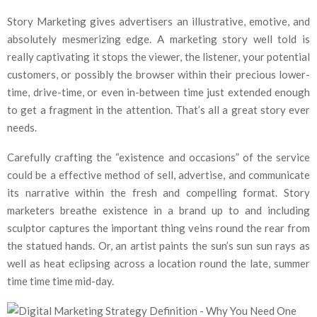
Story Marketing gives advertisers an illustrative, emotive, and
absolutely mesmerizing edge. A marketing story well told is
really captivating it stops the viewer, the listener, your potential
customers, or possibly the browser within their precious lower-
time, drive-time, or even in-between time just extended enough
to get a fragment in the attention. That’s all a great story ever
needs.
Carefully crafting the “existence and occasions” of the service
could be a effective method of sell, advertise, and communicate
its narrative within the fresh and compelling format. Story
marketers breathe existence in a brand up to and including
sculptor captures the important thing veins round the rear from
the statued hands. Or, an artist paints the sun’s sun sun rays as
well as heat eclipsing across a location round the late, summer
time time time mid-day.