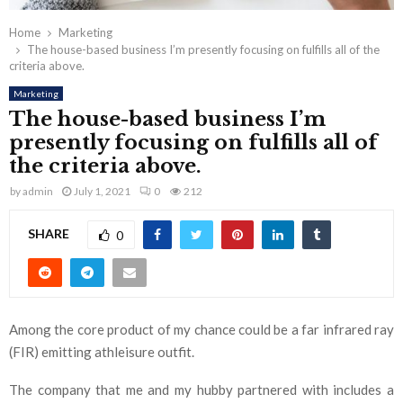
Home
Marketing
The house-based business I’m presently focusing on fulfills all of the
criteria above.
Marketing
The house-based business I’m
presently focusing on fulfills all of
the criteria above.
by
admin
July 1, 2021
0
212
SHARE
0
Among the core product of my chance could be a far infrared ray
(FIR) emitting athleisure outfit.
The company that me and my hubby partnered with includes a