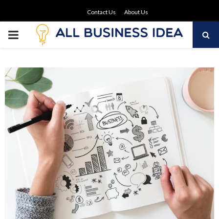
Contact Us
About Us
PRIMARY
MENU