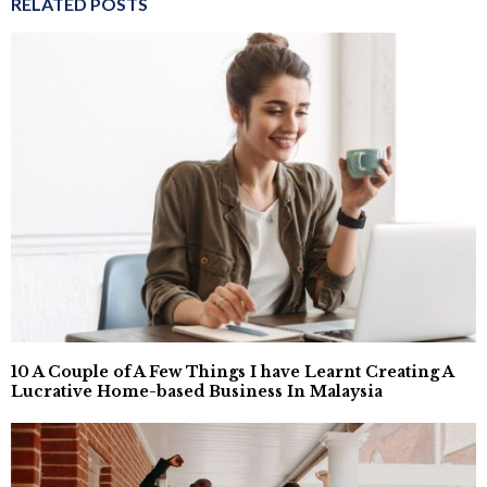
RELATED POSTS
10 A Couple of A Few Things I have Learnt Creating A
Lucrative Home-based Business In Malaysia