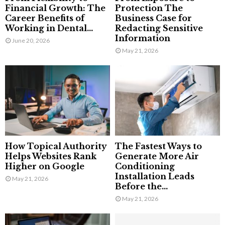
Financial Growth: The
Protection The
Career Benefits of
Business Case for
Working in Dental...
Redacting Sensitive
Information
June 20, 2026
May 21, 2026
How Topical Authority
The Fastest Ways to
Helps Websites Rank
Generate More Air
Higher on Google
Conditioning
Installation Leads
May 21, 2026
Before the...
May 21, 2026