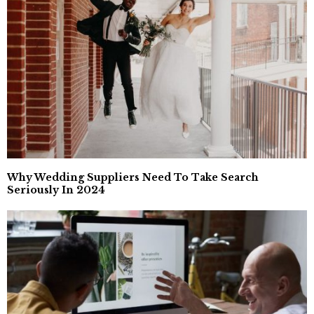
Why Wedding Suppliers Need To Take Search
Seriously In 2024