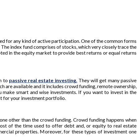
eed for any kind of active participation. One of the common forms
d. The index fund comprises of stocks, which very closely trace the
ted in the equity market to provide best returns or equal returns
ch to
passive real estate investing.
They will get many passive
ch are available and it includes crowd funding, remote ownership,
ou make smart and wise investments. If you want to invest in the
t for your investment portfolio.
s none other than the crowd funding. Crowd funding happens when
ost of the time used to offer debt and, or equity to real estate
mercial properties. Moreover, for these types of investment one