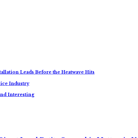
allation Leads Before the Heatwave Hits
ice Industry
nd Interesting