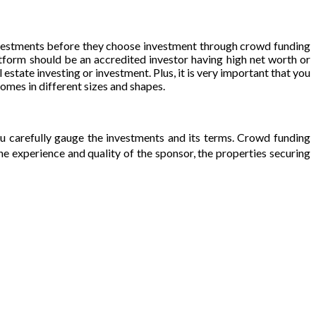
investments before they choose investment through crowd funding
atform should be an accredited investor having high net worth or
estate investing or investment. Plus, it is very important that you
omes in different sizes and shapes.
u carefully gauge the investments and its terms. Crowd funding
he experience and quality of the sponsor, the properties securing