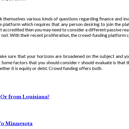
ask themselves various kinds of questions regarding finance and 
e platform which requires that any person desiring to join the pl
ot accredited then you may need to consider a different passive real 
not. With their recent proliferation, the crowd-funding platform c
ake sure that your horizons are broadened on the subject and yo
 Some factors that you should consider r should evaluate is that t
ther it is equity or debt. Crowd funding offers both.
 Or from Louisiana?
 To Minnesota