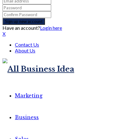
Have an account?
Login here
X
Contact Us
About Us
Marketing
Business