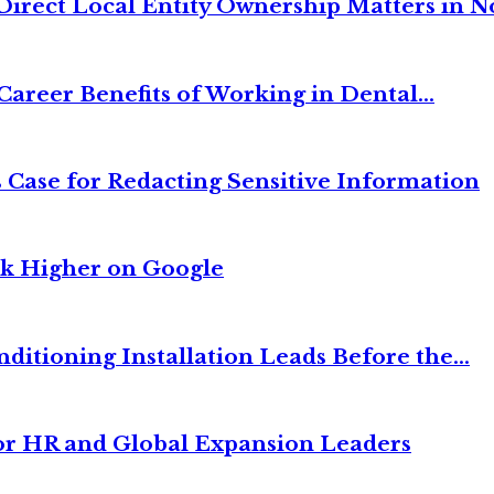
irect Local Entity Ownership Matters in No
Career Benefits of Working in Dental...
 Case for Redacting Sensitive Information
nk Higher on Google
itioning Installation Leads Before the...
or HR and Global Expansion Leaders