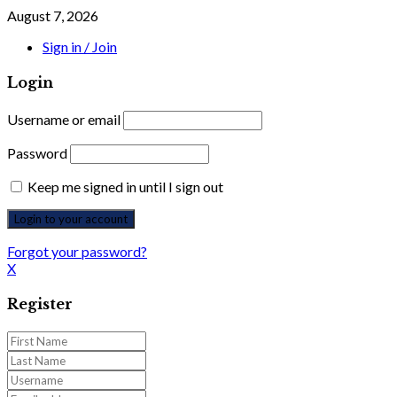
August 7, 2026
Sign in / Join
Login
Username or email
Password
Keep me signed in until I sign out
Forgot your password?
X
Register