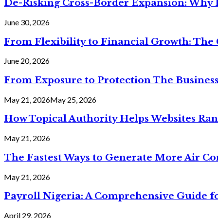
De-Risking Cross-Border Expansion: Why D
June 30, 2026
From Flexibility to Financial Growth: The 
June 20, 2026
From Exposure to Protection The Business
May 21, 2026
May 25, 2026
How Topical Authority Helps Websites Ra
May 21, 2026
The Fastest Ways to Generate More Air Cond
May 21, 2026
Payroll Nigeria: A Comprehensive Guide f
April 29, 2026