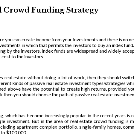
nd Crowd Funding Strategy
ere you can create income from your investments and there is no n
f investments in which that permits the investors to buy an index fun
ading by the investors. Index funds are widespread and widely accep
 cost to the investors.
des real estate without doing a lot of work, then they should swit
erent kinds of passive real estate investment types/strategies whi
ioned above have the potential to create high returns, provided y
sk then you should choose the path of passive real estate investmen
ng, which has become increasingly popular in the recent years i
ngle investment. But in the area of real estate crowd funding is m
e including apartment complex portfolio, single-family homes, com
 to $100,000.