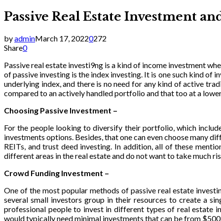
Passive Real Estate Investment a
by
admin
March 17, 2022
0
272
Share
0
Passive real estate investi9ng is a kind of income investment wh
of passive investing is the index investing. It is one such kind o
underlying index, and there is no need for any kind of active tr
compared to an actively handled portfolio and that too at a lower
Choosing Passive Investment –
For the people looking to diversify their portfolio, which inclu
investments options. Besides, that one can even choose many diff
REITs, and trust deed investing. In addition, all of these ment
different areas in the real estate and do not want to take much ri
Crowd Funding Investment –
One of the most popular methods of passive real estate investi
several small investors group in their resources to create a si
professional people to invest in different types of real estat
would typically need minimal investments that can be from $500