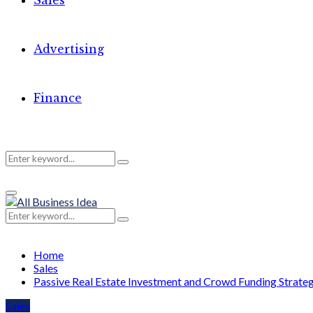
Sales
Advertising
Finance
Search
Search
Primary
for:
Menu
Search
Search
for:
Home
Sales
Passive Real Estate Investment and Crowd Funding Strate
Sales