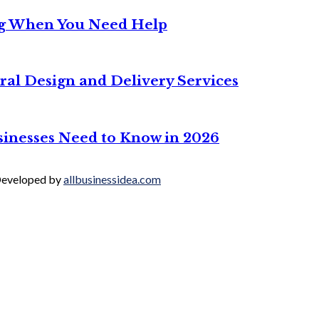
ng When You Need Help
ral Design and Delivery Services
sinesses Need to Know in 2026
 Developed by
allbusinessidea.com