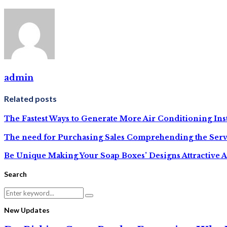
admin
Related posts
The Fastest Ways to Generate More Air Conditioning Inst
The need for Purchasing Sales Comprehending the Serv
Be Unique Making Your Soap Boxes’ Designs Attractive A
Search
Search
Search
for:
New Updates