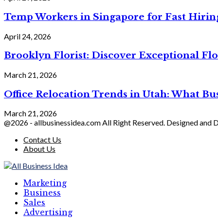
Temp Workers in Singapore for Fast Hiri
April 24, 2026
Brooklyn Florist: Discover Exceptional Flo
March 21, 2026
Office Relocation Trends in Utah: What Bu
March 21, 2026
@2026 - allbusinessidea.com All Right Reserved. Designed and
Contact Us
About Us
Marketing
Business
Sales
Advertising