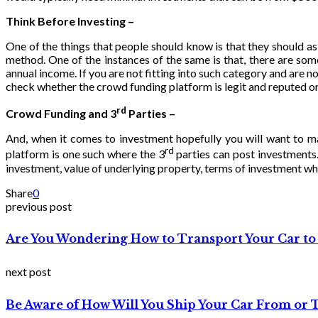
Think Before Investing –
One of the things that people should know is that they should 
method. One of the instances of the same is that, there are som
annual income. If you are not fitting into such category and are n
check whether the crowd funding platform is legit and reputed or 
rd
Crowd Funding and 3
Parties –
And, when it comes to investment hopefully you will want to m
rd
platform is one such where the 3
parties can post investments.
investment, value of underlying property, terms of investment whe
Share
0
previous post
Are You Wondering How to Transport Your Car to
next post
Be Aware of How Will You Ship Your Car From or