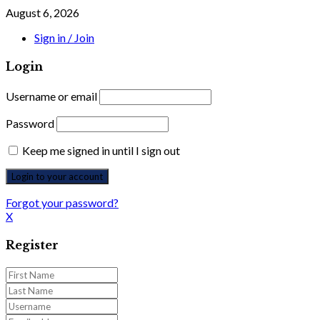
August 6, 2026
Sign in / Join
Login
Username or email
Password
Keep me signed in until I sign out
Forgot your password?
X
Register