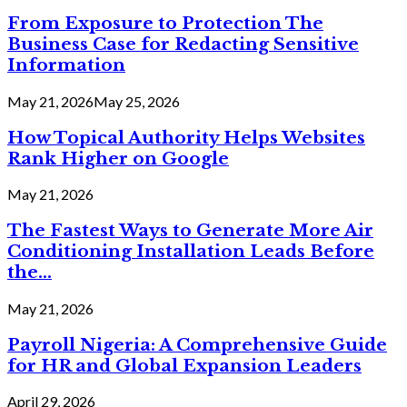
From Exposure to Protection The
Business Case for Redacting Sensitive
Information
May 21, 2026
May 25, 2026
How Topical Authority Helps Websites
Rank Higher on Google
May 21, 2026
The Fastest Ways to Generate More Air
Conditioning Installation Leads Before
the...
May 21, 2026
Payroll Nigeria: A Comprehensive Guide
for HR and Global Expansion Leaders
April 29, 2026