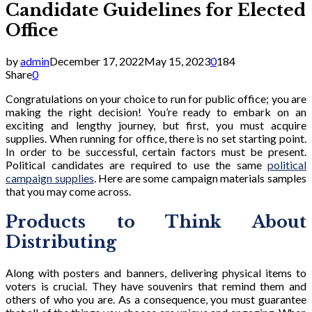
Candidate Guidelines for Elected
Office
by
admin
December 17, 2022
May 15, 2023
0
184
Share
0
Congratulations on your choice to run for public office; you are
making the right decision! You’re ready to embark on an
exciting and lengthy journey, but first, you must acquire
supplies. When running for office, there is no set starting point.
In order to be successful, certain factors must be present.
Political candidates are required to use the same
political
campaign supplies
. Here are some campaign materials samples
that you may come across.
Products to Think About
Distributing
Along with posters and banners, delivering physical items to
voters is crucial. They have souvenirs that remind them and
others of who you are. As a consequence, you must guarantee