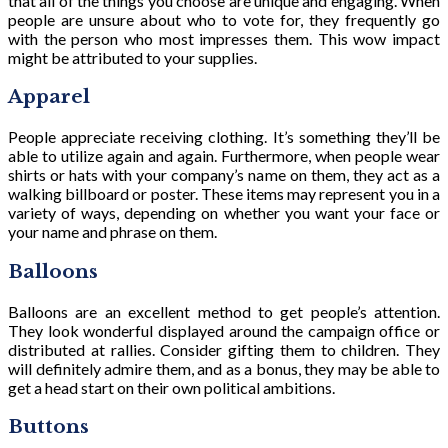
that all of the things you choose are unique and engaging. When
people are unsure about who to vote for, they frequently go
with the person who most impresses them. This wow impact
might be attributed to your supplies.
Apparel
People appreciate receiving clothing. It’s something they’ll be
able to utilize again and again. Furthermore, when people wear
shirts or hats with your company’s name on them, they act as a
walking billboard or poster. These items may represent you in a
variety of ways, depending on whether you want your face or
your name and phrase on them.
Balloons
Balloons are an excellent method to get people’s attention.
They look wonderful displayed around the campaign office or
distributed at rallies. Consider gifting them to children. They
will definitely admire them, and as a bonus, they may be able to
get a head start on their own political ambitions.
Buttons