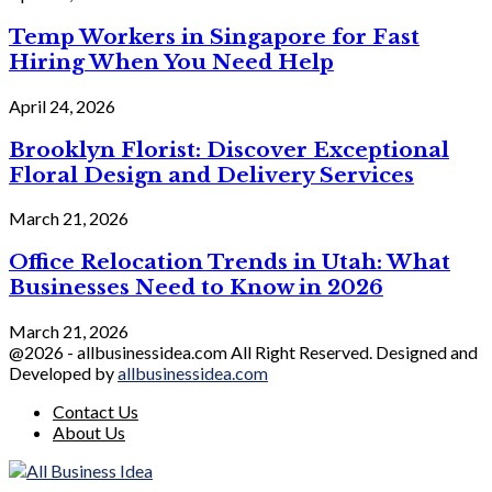
Temp Workers in Singapore for Fast
Hiring When You Need Help
April 24, 2026
Brooklyn Florist: Discover Exceptional
Floral Design and Delivery Services
March 21, 2026
Office Relocation Trends in Utah: What
Businesses Need to Know in 2026
March 21, 2026
@2026 - allbusinessidea.com All Right Reserved. Designed and
Developed by
allbusinessidea.com
Contact Us
About Us