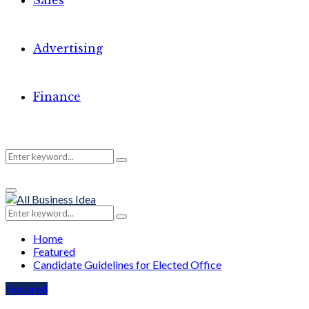
Sales
Advertising
Finance
Search
Search
Primary
for:
Menu
Search
Search
for:
Home
Featured
Candidate Guidelines for Elected Office
Featured