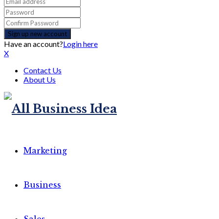
Have an account?
Login here
X
Contact Us
About Us
Marketing
Business