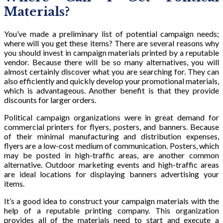
Materials?
You’ve made a preliminary list of potential campaign needs;
where will you get these items? There are several reasons why
you should invest in campaign materials printed by a reputable
vendor. Because there will be so many alternatives, you will
almost certainly discover what you are searching for. They can
also efficiently and quickly develop your promotional materials,
which is advantageous. Another benefit is that they provide
discounts for larger orders.
Political campaign organizations were in great demand for
commercial printers for flyers, posters, and banners. Because
of their minimal manufacturing and distribution expenses,
flyers are a low-cost medium of communication. Posters, which
may be posted in high-traffic areas, are another common
alternative. Outdoor marketing events and high-traffic areas
are ideal locations for displaying banners advertising your
items.
It’s a good idea to construct your campaign materials with the
help of a reputable printing company. This organization
provides all of the materials need to start and execute a