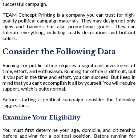
successful campaign.
TEAM Concept Printing is a company you can trust for high-
quality political campaign materials. They may design not only
signs and banners but also promotional goods. They can
tolerate everything, including costly decorations and brilliant
colors.
Consider the Following Data
Running for public office requires a significant investment of
time, effort, and enthusiasm. Running for office is difficult, but
if you put in the time and effort, you can succeed. But keep in
mind that you can’t accomplish it all by yourself. You will require
support, which is quite normal.
Before starting a political campaign, consider the following
suggestions:
Examine Your Eligibility
You must first determine your age, domicile, and citizenship
before applying for a political position. Before running for