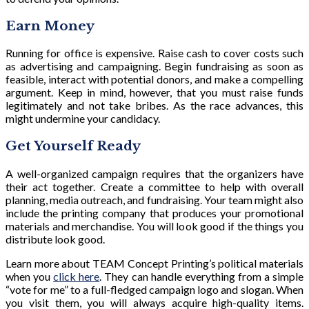
Earn Money
Running for office is expensive. Raise cash to cover costs such
as advertising and campaigning. Begin fundraising as soon as
feasible, interact with potential donors, and make a compelling
argument. Keep in mind, however, that you must raise funds
legitimately and not take bribes. As the race advances, this
might undermine your candidacy.
Get Yourself Ready
A well-organized campaign requires that the organizers have
their act together. Create a committee to help with overall
planning, media outreach, and fundraising. Your team might also
include the printing company that produces your promotional
materials and merchandise. You will look good if the things you
distribute look good.
Learn more about TEAM Concept Printing’s political materials
when you
click here
. They can handle everything from a simple
“vote for me” to a full-fledged campaign logo and slogan. When
you visit them, you will always acquire high-quality items.