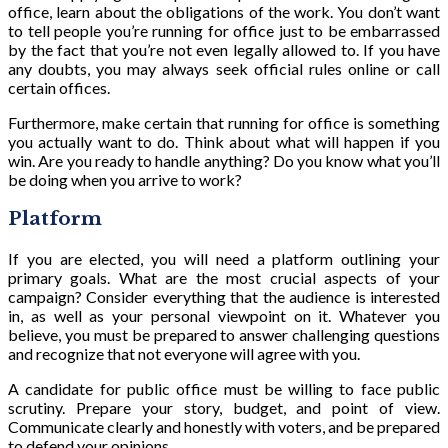
office, learn about the obligations of the work. You don’t want
to tell people you’re running for office just to be embarrassed
by the fact that you’re not even legally allowed to. If you have
any doubts, you may always seek official rules online or call
certain offices.
Furthermore, make certain that running for office is something
you actually want to do. Think about what will happen if you
win. Are you ready to handle anything? Do you know what you’ll
be doing when you arrive to work?
Platform
If you are elected, you will need a platform outlining your
primary goals. What are the most crucial aspects of your
campaign? Consider everything that the audience is interested
in, as well as your personal viewpoint on it. Whatever you
believe, you must be prepared to answer challenging questions
and recognize that not everyone will agree with you.
A candidate for public office must be willing to face public
scrutiny. Prepare your story, budget, and point of view.
Communicate clearly and honestly with voters, and be prepared
to defend your opinions.