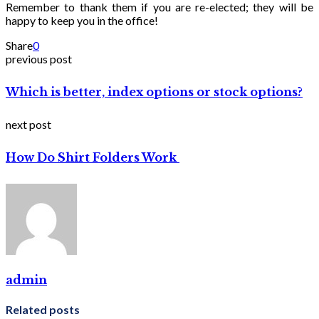
Remember to thank them if you are re-elected; they will be
happy to keep you in the office!
Share
0
previous post
Which is better, index options or stock options?
next post
How Do Shirt Folders Work
admin
Related posts