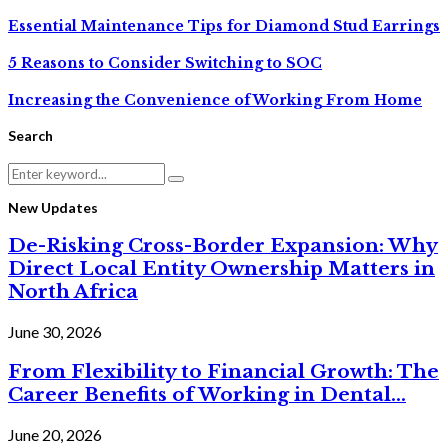
Essential Maintenance Tips for Diamond Stud Earrings
5 Reasons to Consider Switching to SOC
Increasing the Convenience of Working From Home
Search
Search
Search
for:
New Updates
De-Risking Cross-Border Expansion: Why
Direct Local Entity Ownership Matters in
North Africa
June 30, 2026
From Flexibility to Financial Growth: The
Career Benefits of Working in Dental...
June 20, 2026