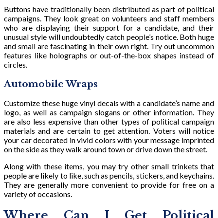
Buttons have traditionally been distributed as part of political
campaigns. They look great on volunteers and staff members
who are displaying their support for a candidate, and their
unusual style will undoubtedly catch people’s notice. Both huge
and small are fascinating in their own right. Try out uncommon
features like holographs or out-of-the-box shapes instead of
circles.
Automobile Wraps
Customize these huge vinyl decals with a candidate’s name and
logo, as well as campaign slogans or other information. They
are also less expensive than other types of political campaign
materials and are certain to get attention. Voters will notice
your car decorated in vivid colors with your message imprinted
on the side as they walk around town or drive down the street.
Along with these items, you may try other small trinkets that
people are likely to like, such as pencils, stickers, and keychains.
They are generally more convenient to provide for free on a
variety of occasions.
Where Can I Get Political