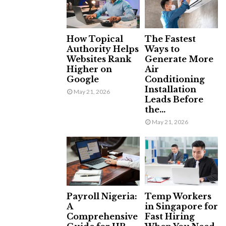
How Topical
The Fastest
Authority Helps
Ways to
Websites Rank
Generate More
Higher on
Air
Google
Conditioning
Installation
May 21, 2026
Leads Before
the...
May 21, 2026
Payroll Nigeria:
Temp Workers
A
in Singapore for
Comprehensive
Fast Hiring