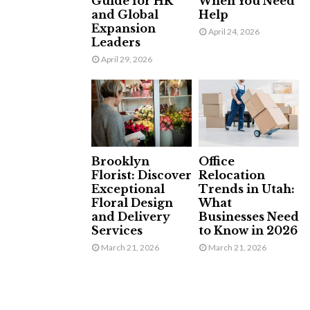
Guide for HR
When You Need
and Global
Help
Expansion
April 24, 2026
Leaders
April 29, 2026
Brooklyn
Office
Florist: Discover
Relocation
Exceptional
Trends in Utah:
Floral Design
What
and Delivery
Businesses Need
Services
to Know in 2026
March 21, 2026
March 21, 2026