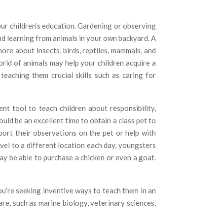
our children’s education. Gardening or observing
nd learning from animals in your own backyard. A
more about insects, birds, reptiles, mammals, and
rld of animals may help your children acquire a
teaching them crucial skills such as caring for
nt tool to teach children about responsibility,
ould be an excellent time to obtain a class pet to
port their observations on the pet or help with
vel to a different location each day, youngsters
y be able to purchase a chicken or even a goat.
ou’re seeking inventive ways to teach them in an
e, such as marine biology, veterinary sciences,