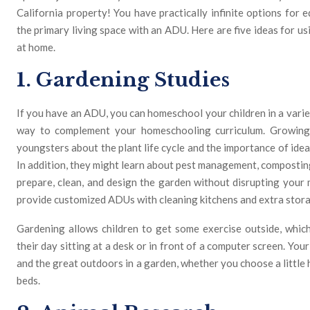
California property! You have practically infinite options for 
the primary living space with an ADU. Here are five ideas for u
at home.
1. Gardening Studies
If you have an ADU, you can homeschool your children in a varie
way to complement your homeschooling curriculum. Growing
youngsters about the plant life cycle and the importance of ide
In addition, they might learn about pest management, composting
prepare, clean, and design the garden without disrupting your
provide customized ADUs with cleaning kitchens and extra stor
Gardening allows children to get some exercise outside, which
their day sitting at a desk or in front of a computer screen. You
and the great outdoors in a garden, whether you choose a littl
beds.