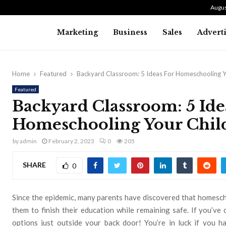
Augus
Marketing
Business
Sales
Advert
Home
Featured
Backyard Classroom: 5 Ideas For Homeschooling Y
Featured
Backyard Classroom: 5 Ide
Homeschooling Your Chil
by
admin
February 2, 2023
0
205
SHARE
0
Since the epidemic, many parents have discovered that homescho
them to finish their education while remaining safe. If you’v
options just outside your back door! You’re in luck if you 