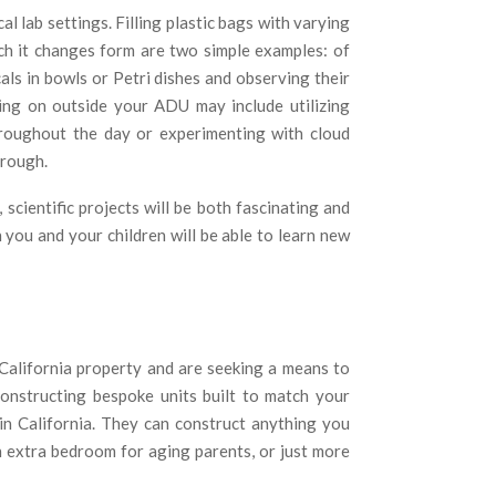
 lab settings. Filling plastic bags with varying
ch it changes form are two simple examples: of
ls in bowls or Petri dishes and observing their
ing on outside your ADU may include utilizing
roughout the day or experimenting with cloud
hrough.
cientific projects will be both fascinating and
h you and your children will be able to learn new
alifornia property and are seeking a means to
constructing bespoke units built to match your
 in California. They can construct anything you
an extra bedroom for aging parents, or just more