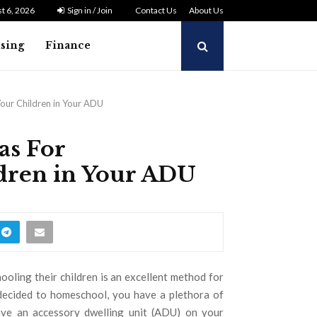
t 6, 2026
Sign in / Join
Contact Us
About Us
ising
Finance
our Children in Your ADU
as For
dren in Your ADU
oling their children is an excellent method for
e decided to homeschool, you have a plethora of
have an accessory dwelling unit (ADU) on your