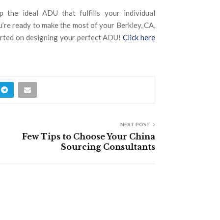
p the ideal ADU that fulfills your individual
’re ready to make the most of your Berkley, CA,
tarted on designing your perfect ADU!
Click here
NEXT POST
Few Tips to Choose Your China
Sourcing Consultants