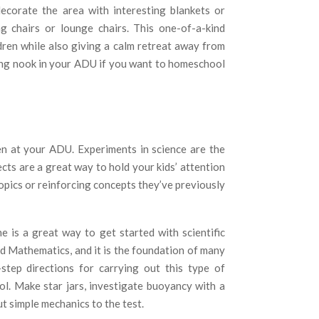
ecorate the area with interesting blankets or
ag chairs or lounge chairs. This one-of-a-kind
dren while also giving a calm retreat away from
ading nook in your ADU if you want to homeschool
n at your ADU. Experiments in science are the
cts are a great way to hold your kids’ attention
opics or reinforcing concepts they’ve previously
 is a great way to get started with scientific
d Mathematics, and it is the foundation of many
-step directions for carrying out this type of
ol. Make star jars, investigate buoyancy with a
t simple mechanics to the test.