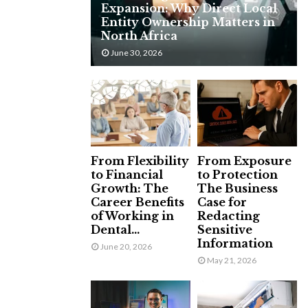
Expansion: Why Direct Local
H
Entity Ownership Matters in
North Africa
June 30, 2026
From Flexibility
From Exposure
to Financial
to Protection
Growth: The
The Business
Career Benefits
Case for
of Working in
Redacting
Dental...
Sensitive
Information
June 20, 2026
May 21, 2026