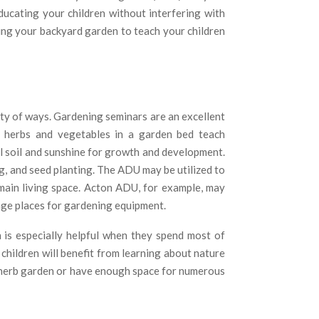
educating your children without interfering with
sing your backyard garden to teach your children
ty of ways. Gardening seminars are an excellent
 herbs and vegetables in a garden bed teach
al soil and sunshine for growth and development.
, and seed planting. The ADU may be utilized to
 main living space. Acton ADU, for example, may
age places for gardening equipment.
 is especially helpful when they spend most of
r children will benefit from learning about nature
e herb garden or have enough space for numerous