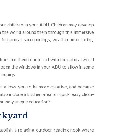
your children in your ADU. Children may develop
th the world around them through this immersive
g in natural surroundings, weather monitoring,
thods for them to interact with the natural world
or open the windows in your ADU to allow in some
inquiry.
it allows you to be more creative, and because
 also include a kitchen area for quick, easy clean-
enuinely unique education?
ackyard
ablish a relaxing outdoor reading nook where