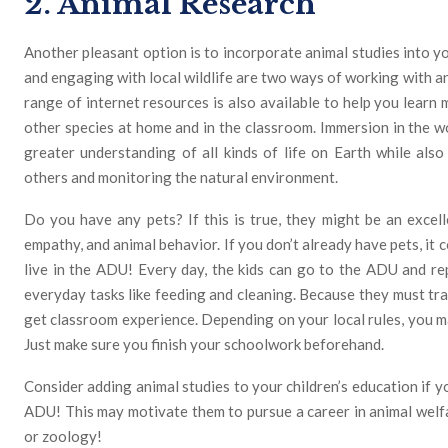
2. Animal Research
Another pleasant option is to incorporate animal studies into y
and engaging with local wildlife are two ways of working with a
range of internet resources is also available to help you learn 
other species at home and in the classroom. Immersion in the wo
greater understanding of all kinds of life on Earth while also 
others and monitoring the natural environment.
Do you have any pets? If this is true, they might be an excelle
empathy, and animal behavior. If you don’t already have pets, it c
live in the ADU! Every day, the kids can go to the ADU and re
everyday tasks like feeding and cleaning. Because they must tra
get classroom experience. Depending on your local rules, you ma
Just make sure you finish your schoolwork beforehand.
Consider adding animal studies to your children’s education if y
ADU! This may motivate them to pursue a career in animal welfar
or zoology!