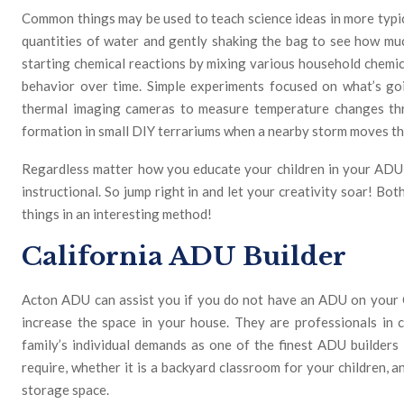
Common things may be used to teach science ideas in more typical
quantities of water and gently shaking the bag to see how mu
starting chemical reactions by mixing various household chemica
behavior over time. Simple experiments focused on what’s go
thermal imaging cameras to measure temperature changes th
formation in small DIY terrariums when a nearby storm moves t
Regardless matter how you educate your children in your ADU, s
instructional. So jump right in and let your creativity soar! Bot
things in an interesting method!
California ADU Builder
Acton ADU can assist you if you do not have an ADU on your C
increase the space in your house. They are professionals in 
family’s individual demands as one of the finest ADU builders
require, whether it is a backyard classroom for your children, 
storage space.