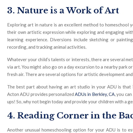
3. Nature is a Work of Art
Exploring art in nature is an excellent method to homeschool 
their own artistic expression while exploring and engaging wi
learning experience. Diversions include sketching or paintin
recording, and tracking animal activities.
Whatever your child’s talents or interests, there are several me
via art. You might also go on a day excursion to a nearby park 
fresh air. There are several options for artistic development and 
The best part about having an art studio in your ADU is that 
Acton ADU provides personalized
ADUs in Berkley, CA
, you can
ups! So, why not begin today and provide your children with a g
4. Reading Corner in the B
Another unusual homeschooling option for your ADU is to est