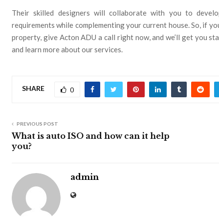
Their skilled designers will collaborate with you to develo
requirements while complementing your current house. So, if you
property, give Acton ADU a call right now, and we’ll get you s
and learn more about our services.
SHARE
0
PREVIOUS POST
What is auto ISO and how can it help
you?
admin