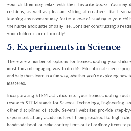
your children may relax with their favorite books. You may d
cushions, as well as pleasant sitting alternatives like beanb
learning environment may foster a love of reading in your chil
the hustle and bustle of daily life. Consider constructing a re
your children more efficiently!
5. Experiments in Science
There are a number of options for homeschooling your childre
most fun and engaging way to do this. Educational science proje
and help them learn in a fun way, whether you’re exploring new t
mastered.
Incorporating STEM activities into your homeschooling routine
research. STEM stands for Science, Technology, Engineering, an
other disciplines of study. Several websites provide step-by
experiment at any academic level, from preschool to high scho
handmade boat, or make contraptions out of ordinary items to pu